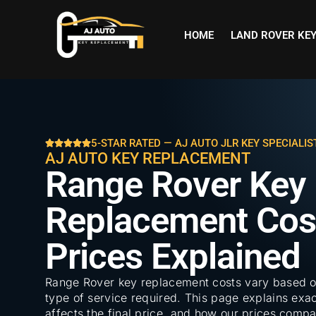
HOME
LAND ROVER KE
5-STAR RATED — AJ AUTO JLR KEY SPECIALIS
AJ AUTO KEY REPLACEMENT
Range Rover Key
Replacement Cost
Prices Explained
Range Rover key replacement costs vary based o
type of service required. This page explains exac
affects the final price, and how our prices comp