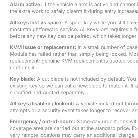
Alarm active:
If the vehicle alarm is active and cannot
the extra work to safely disarm it during entry increase
All keys lost vs spare:
A spare key while you still have
most straightforward service. All keys lost requires a f
before any new key can be paired, which takes longer
KVM issue or replacement:
In a small number of case
Module has failed rather than simply being locked. Mo
replacement; genuine KVM replacement is quoted separa
confirms it.
Key blade:
A cut blade is not included by default. You 
existing key so we can cut a new blade to match it. If a 
specified and quoted separately.
All keys disabled / lockout:
A vehicle locked out throu
attempts or a security event takes longer to recover and
Emergency / out-of-hours:
Same-day urgent jobs with
coverage area are carried out at the standard price. E
very remote locations may carry an additional charge, 