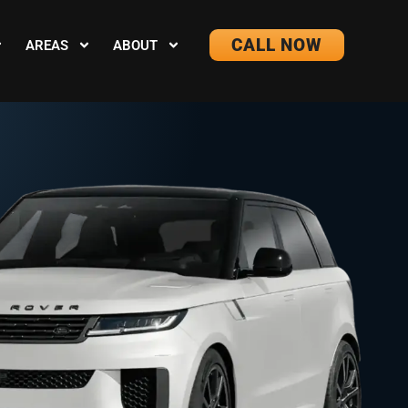
CALL NOW
AREAS
ABOUT