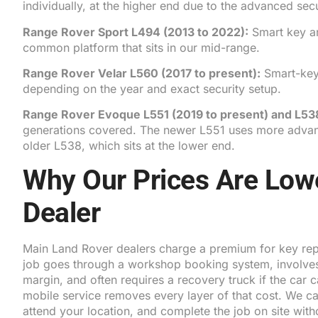
individually, at the higher end due to the advanced secu
Range Rover Sport L494
(2013 to 2022):
Smart key a
common platform that sits in our mid-range.
Range Rover Velar L560
(2017 to present):
Smart-key
depending on the year and exact security setup.
Range Rover Evoque L551
(2019 to present) and
L53
generations covered. The newer L551 uses more advanc
older L538, which sits at the lower end.
Why Our Prices Are Low
Dealer
Main Land Rover dealers charge a premium for key re
job goes through a workshop booking system, involves
margin, and often requires a recovery truck if the car 
mobile service removes every layer of that cost. We carr
attend your location, and complete the job on site wit