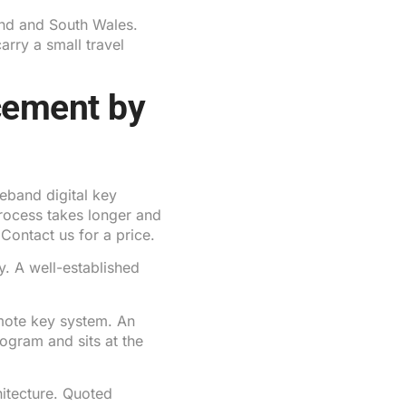
d and South Wales.
rry a small travel
cement by
band digital key
process takes longer and
 Contact us for a price.
. A well-established
mote key system. An
rogram and sits at the
tecture. Quoted