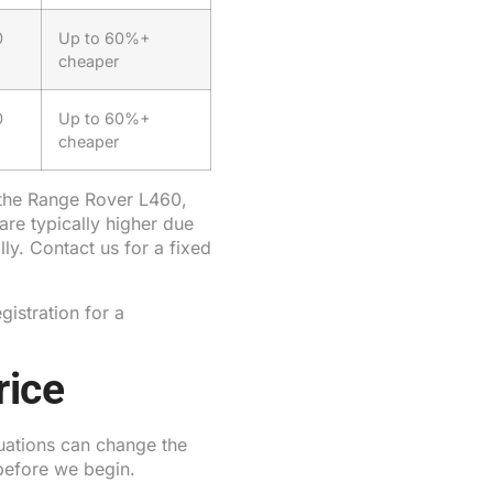
0
Up to 60%+
cheaper
0
Up to 60%+
cheaper
 the Range Rover L460,
re typically higher due
ly. Contact us for a fixed
gistration for a
rice
tuations can change the
before we begin.