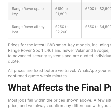
Range Rover spare
£180 to
£500 to £2,50
key
£1,800
Range Rover all keys
£250 to
£650 to £4,50
lost
£2,200
Prices for the latest UWB smart-key models, including
Range Rover Sport L461 and newer Velar and Evoque, a
to advanced security systems and are quoted individual
quote.
All prices are fixed before we travel. WhatsApp your re
confirmed quote within minutes.
What Affects the Final P
Most jobs fall within the prices shown above. A few si
price, and we always confirm any difference with you 