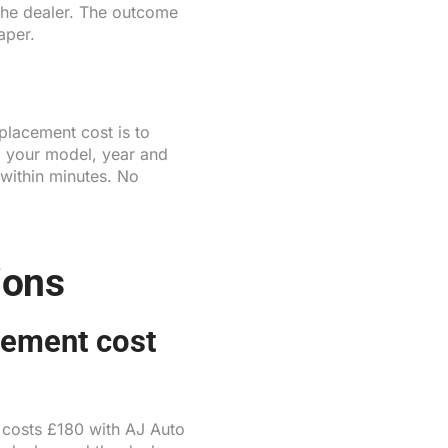
 the dealer. The outcome
aper.
placement cost is to
m your model, year and
 within minutes. No
ions
cement cost
t costs £180 with AJ Auto