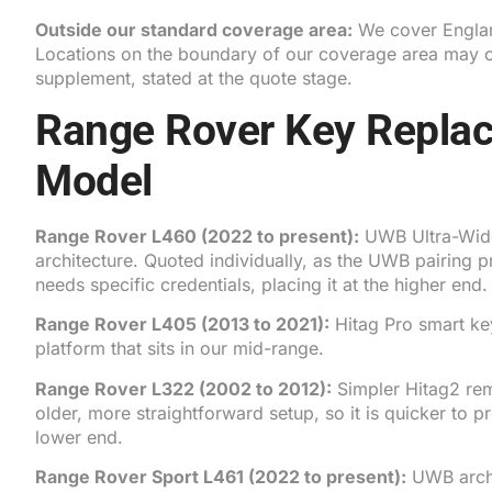
Outside our standard coverage area:
We cover Englan
Locations on the boundary of our coverage area may ca
supplement, stated at the quote stage.
Range Rover Key Repla
Model
Range Rover L460
(2022 to present):
UWB Ultra-Wide
architecture. Quoted individually, as the UWB pairing 
needs specific credentials, placing it at the higher end.
Range Rover L405
(2013 to 2021):
Hitag Pro smart key
platform that sits in our mid-range.
Range Rover L322
(2002 to 2012):
Simpler Hitag2 re
older, more straightforward setup, so it is quicker to p
lower end.
Range Rover Sport L461
(2022 to present):
UWB archi