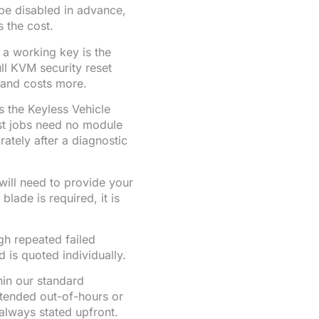
 be disabled in advance,
s the cost.
 a working key is the
ull KVM security reset
 and costs more.
s the Keyless Vehicle
st jobs need no module
tely after a diagnostic
will need to provide your
blade is required, it is
gh repeated failed
 is quoted individually.
in our standard
xtended out-of-hours or
always stated upfront.