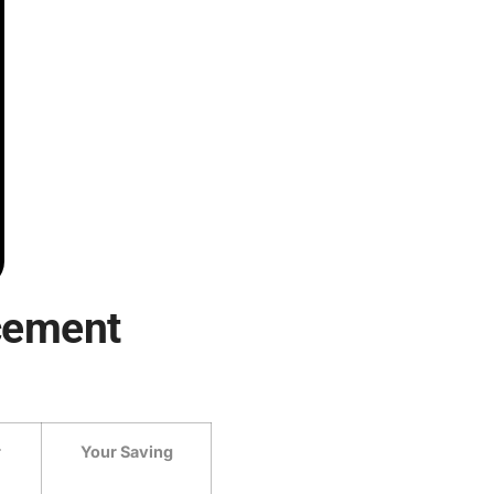
cement
r
Your Saving