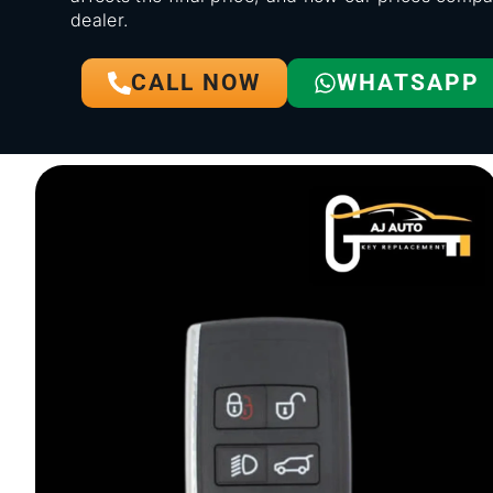
dealer.
CALL NOW
WHATSAPP