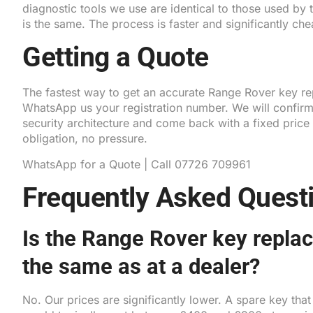
diagnostic tools we use are identical to those used by
is the same. The process is faster and significantly che
Getting a Quote
The fastest way to get an accurate Range Rover key re
WhatsApp us your registration number. We will confir
security architecture and come back with a fixed price
obligation, no pressure.
WhatsApp for a Quote
|
Call 07726 709961
Frequently Asked Quest
Is the Range Rover key repla
the same as at a dealer?
No. Our prices are significantly lower. A spare key tha