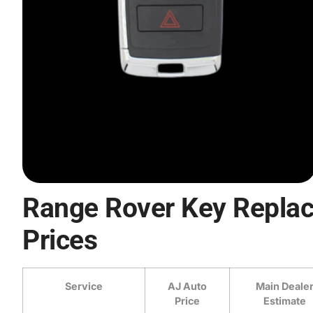
Range Rover Key Repla
Prices
Service
AJ Auto
Main Deale
Price
Estimate