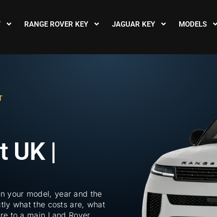
Y
RANGE ROVER KEY
JAGUAR KEY
MODELS
T
 UK |
n your model, year and the
tly what the costs are, what
are to a main Land Rover