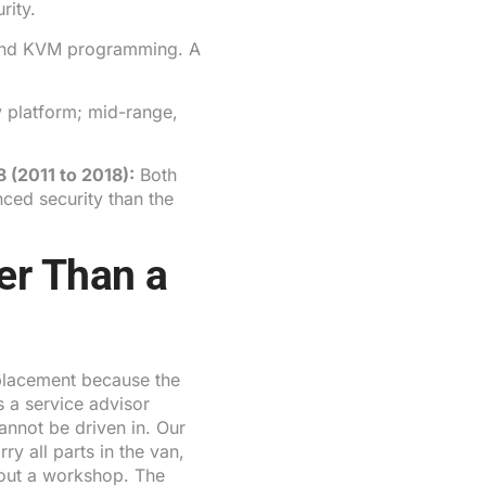
rity.
nd KVM programming. A
 platform; mid-range,
8
(2011 to 2018):
Both
ed security than the
er Than a
placement because the
 a service advisor
cannot be driven in. Our
y all parts in the van,
hout a workshop. The