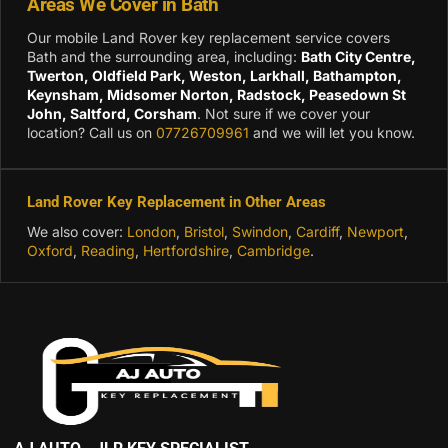
Areas We Cover in Bath
Our mobile Land Rover key replacement service covers
Bath and the surrounding area, including:
Bath City Centre,
Twerton, Oldfield Park, Weston, Larkhall, Bathampton,
Keynsham, Midsomer Norton, Radstock, Peasedown St
John, Saltford, Corsham
. Not sure if we cover your
location? Call us on
07726709961
and we will let you know.
Land Rover Key Replacement in Other Areas
We also cover:
London
,
Bristol
,
Swindon
,
Cardiff
,
Newport
,
Oxford
,
Reading
,
Hertfordshire
,
Cambridge
.