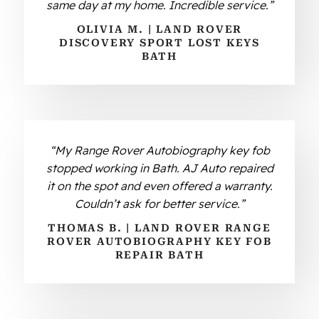
same day at my home. Incredible service.”
OLIVIA M. | LAND ROVER
DISCOVERY SPORT LOST KEYS
BATH
“My Range Rover Autobiography key fob
stopped working in Bath. AJ Auto repaired
it on the spot and even offered a warranty.
Couldn’t ask for better service.”
THOMAS B. | LAND ROVER RANGE
ROVER AUTOBIOGRAPHY KEY FOB
REPAIR BATH