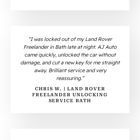
“I was locked out of my Land Rover
Freelander in Bath late at night. AJ Auto
came quickly, unlocked the car without
damage, and cut a new key for me straight
away. Brilliant service and very
reassuring.”
CHRIS W. | LAND ROVER
FREELANDER UNLOCKING
SERVICE BATH