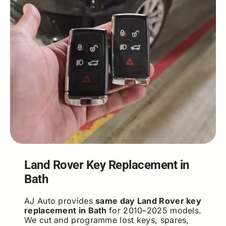
Land Rover Key Replacement in
Bath
AJ Auto provides
same day Land Rover key
replacement in Bath
for 2010–2025 models.
We cut and programme lost keys, spares,