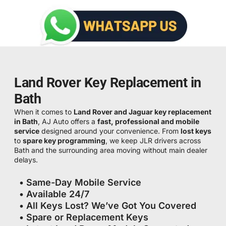
Land Rover Key Replacement in
Bath
When it comes to
Land Rover and Jaguar key replacement
in Bath
, AJ Auto offers a
fast, professional and mobile
service
designed around your convenience. From
lost keys
to
spare key programming
, we keep JLR drivers across
Bath and the surrounding area moving without main dealer
delays.
• Same-Day Mobile Service
• Available 24/7
• All Keys Lost? We’ve Got You Covered
• Spare or Replacement Keys