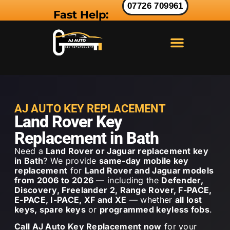
07726 709961
Fast Help:
LAND ROVER KEY
RANGE ROVER KEY
JAGUAR KEY
AJ AUTO KEY REPLACEMENT
Land Rover Key
Replacement in Bath
Need a
Land Rover or Jaguar replacement key
in Bath
? We provide
same-day mobile key
replacement
for
Land Rover and Jaguar models
from 2006 to 2026
— including the
Defender,
Discovery, Freelander 2, Range Rover, F-PACE,
E-PACE, I-PACE, XF and XE
— whether
all lost
keys, spare keys
or
programmed keyless fobs
.
Call AJ Auto Key Replacement now
for your