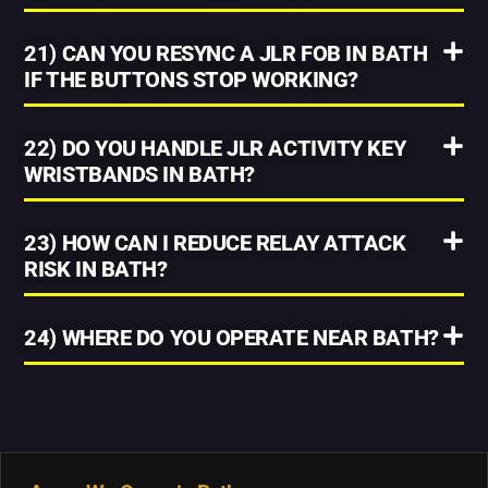
21) CAN YOU RESYNC A JLR FOB IN BATH
IF THE BUTTONS STOP WORKING?
22) DO YOU HANDLE JLR ACTIVITY KEY
WRISTBANDS IN BATH?
23) HOW CAN I REDUCE RELAY ATTACK
RISK IN BATH?
24) WHERE DO YOU OPERATE NEAR BATH?