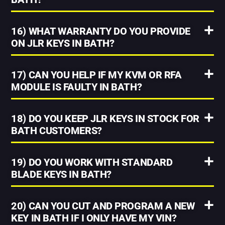
16) WHAT WARRANTY DO YOU PROVIDE
ON JLR KEYS IN BATH?
17) CAN YOU HELP IF MY KVM OR RFA
MODULE IS FAULTY IN BATH?
18) DO YOU KEEP JLR KEYS IN STOCK FOR
BATH CUSTOMERS?
19) DO YOU WORK WITH STANDARD
BLADE KEYS IN BATH?
20) CAN YOU CUT AND PROGRAM A NEW
KEY IN BATH IF I ONLY HAVE MY VIN?