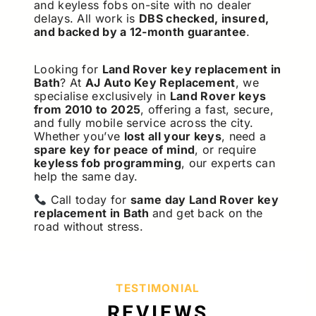
and keyless fobs on-site with no dealer
delays. All work is
DBS checked, insured,
and backed by a 12-month guarantee
.
Looking for
Land Rover key replacement in
Bath
? At
AJ Auto Key Replacement
, we
specialise exclusively in
Land Rover keys
from 2010 to 2025
, offering a fast, secure,
and fully mobile service across the city.
Whether you’ve
lost all your keys
, need a
spare key for peace of mind
, or require
keyless fob programming
, our experts can
help the same day.
Call today for
same day Land Rover key
replacement in Bath
and get back on the
road without stress.
TESTIMONIAL
REVIEWS