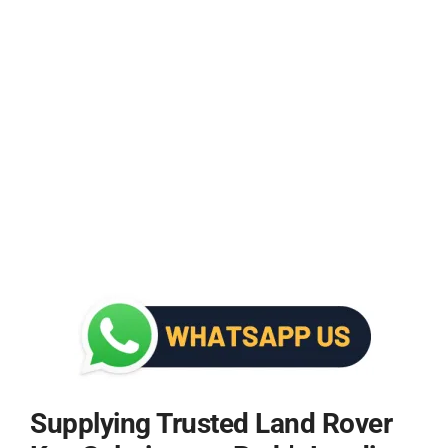
Supplying Trusted Land Rover