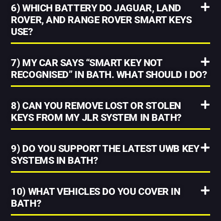
6) WHICH BATTERY DO JAGUAR, LAND
ROVER, AND RANGE ROVER SMART KEYS
USE?
7) MY CAR SAYS “SMART KEY NOT
RECOGNISED” IN BATH. WHAT SHOULD I DO?
8) CAN YOU REMOVE LOST OR STOLEN
KEYS FROM MY JLR SYSTEM IN BATH?
9) DO YOU SUPPORT THE LATEST UWB KEY
SYSTEMS IN BATH?
10) WHAT VEHICLES DO YOU COVER IN
BATH?