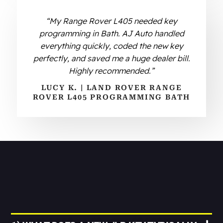
“My Range Rover L405 needed key
programming in Bath. AJ Auto handled
everything quickly, coded the new key
perfectly, and saved me a huge dealer bill.
Highly recommended.”
LUCY K. | LAND ROVER RANGE
ROVER L405 PROGRAMMING BATH