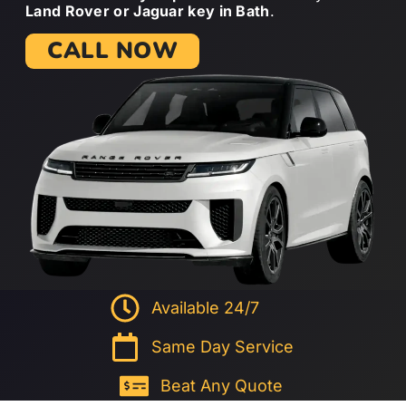
Land Rover or Jaguar key in Bath
.
CALL NOW
Available 24/7
Same Day Service
Beat Any Quote