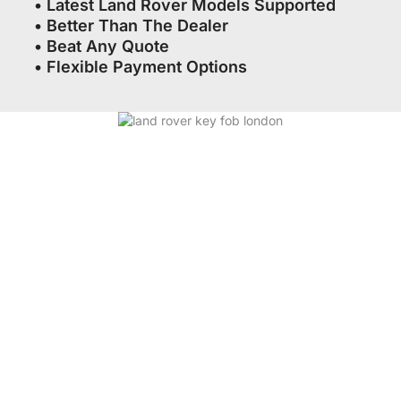
• Latest Land Rover Models Supported
• Better Than The Dealer
• Beat Any Quote
• Flexible Payment Options