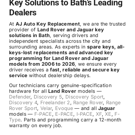
Key Solutions to Bath’s Leading
Dealers
At
AJ Auto Key Replacement
, we are the trusted
provider of
Land Rover and Jaguar key
solutions in Bath
, serving drivers and
independent specialists across the city and
surrounding areas. As experts in
spare keys, all-
keys-lost replacements and advanced key
programming for Land Rover and Jaguar
models from 2006 to 2026
, we ensure every
driver receives a
fast, reliable and secure key
service
without dealership delays.
Our technicians carry genuine-specification
hardware for all
Land Rover
models —
Defender
,
Discovery 5
,
Discovery Sport
,
Discovery 4
,
Freelander 2
,
Range Rover
,
Range
Rover Sport
,
Velar
,
Evoque
— and all
Jaguar
models —
F-PACE
,
E-PACE
,
I-PACE
,
XF
,
XE
,
F-
Type
. Parts and programming carry a 12-month
warranty on every job.