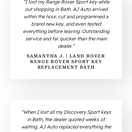
“I lost my Range Rover Sport key while
out shopping in Bath. AJ Auto arrived
within the hour, cut and programmed a
brand new key, and even tested
everything before leaving. Outstanding
service and far quicker than the main
dealer.”
SAMANTHA J. | LAND ROVER
RANGE ROVER SPORT KEY
REPLACEMENT BATH
“When I lost all my Discovery Sport keys
in Bath, the dealer quoted weeks of
waiting. AJ Auto replaced everything the