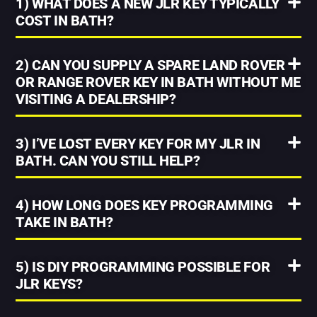
1) WHAT DOES A NEW JLR KEY TYPICALLY
COST IN BATH?
2) CAN YOU SUPPLY A SPARE LAND ROVER
OR RANGE ROVER KEY IN BATH WITHOUT ME
VISITING A DEALERSHIP?
3) I’VE LOST EVERY KEY FOR MY JLR IN
BATH. CAN YOU STILL HELP?
4) HOW LONG DOES KEY PROGRAMMING
TAKE IN BATH?
5) IS DIY PROGRAMMING POSSIBLE FOR
JLR KEYS?