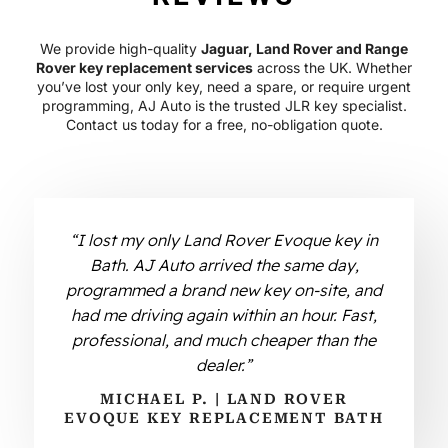
We provide high-quality
Jaguar, Land Rover and Range
Rover key replacement services
across the UK. Whether
you’ve lost your only key, need a spare, or require urgent
programming, AJ Auto is the trusted JLR key specialist.
Contact us today for a free, no-obligation quote.
“I lost my only Land Rover Evoque key in
Bath. AJ Auto arrived the same day,
programmed a brand new key on-site, and
had me driving again within an hour. Fast,
professional, and much cheaper than the
dealer.”
MICHAEL P. | LAND ROVER
EVOQUE KEY REPLACEMENT BATH