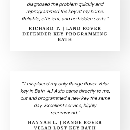
diagnosed the problem quickly and
reprogrammed the key at my home.
Reliable, efficient, and no hidden costs.”
RICHARD T. | LAND ROVER
DEFENDER KEY PROGRAMMING
BATH
“I misplaced my only Range Rover Velar
key in Bath. AJ Auto came directly to me,
cut and programmed a new key the same
day. Excellent service, highly
recommend.”
HANNAH L. | RANGE ROVER
VELAR LOST KEY BATH