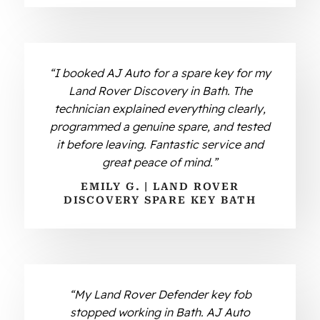
“I booked AJ Auto for a spare key for my
Land Rover Discovery in Bath. The
technician explained everything clearly,
programmed a genuine spare, and tested
it before leaving. Fantastic service and
great peace of mind.”
EMILY G. | LAND ROVER
DISCOVERY SPARE KEY BATH
“My Land Rover Defender key fob
stopped working in Bath. AJ Auto