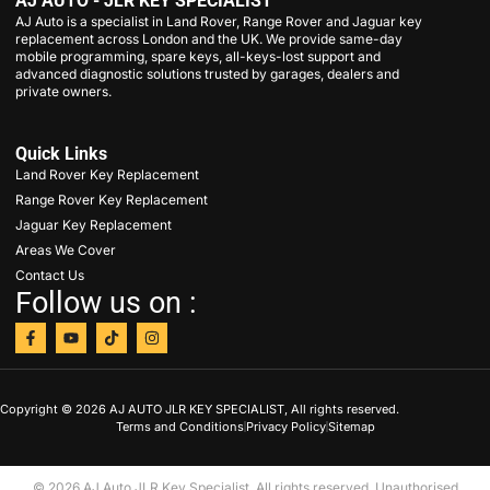
AJ AUTO - JLR KEY SPECIALIST
AJ Auto is a specialist in Land Rover, Range Rover and Jaguar key
replacement across London and the UK. We provide same-day
mobile programming, spare keys, all-keys-lost support and
advanced diagnostic solutions trusted by garages, dealers and
private owners.
Quick Links
Land Rover Key Replacement
Range Rover Key Replacement
Jaguar Key Replacement
Areas We Cover
Contact Us
Follow us on :
Copyright © 2026 AJ AUTO JLR KEY SPECIALIST, All rights reserved.
Terms and Conditions
Privacy Policy
Sitemap
© 2026 AJ Auto JLR Key Specialist. All rights reserved. Unauthorised