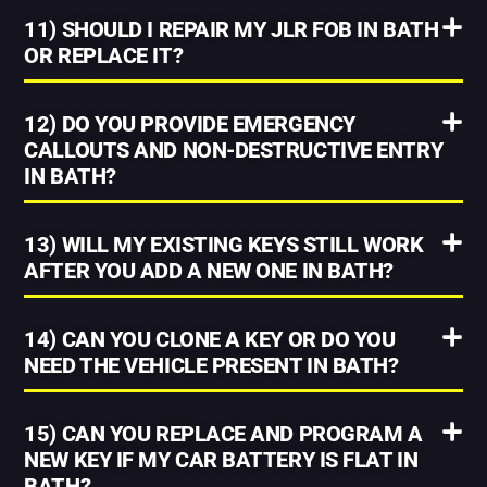
11) SHOULD I REPAIR MY JLR FOB IN BATH
OR REPLACE IT?
12) DO YOU PROVIDE EMERGENCY
CALLOUTS AND NON-DESTRUCTIVE ENTRY
IN BATH?
13) WILL MY EXISTING KEYS STILL WORK
AFTER YOU ADD A NEW ONE IN BATH?
14) CAN YOU CLONE A KEY OR DO YOU
NEED THE VEHICLE PRESENT IN BATH?
15) CAN YOU REPLACE AND PROGRAM A
NEW KEY IF MY CAR BATTERY IS FLAT IN
BATH?