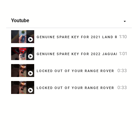
Youtube
1:10
GENUINE SPARE KEY FOR 2021 LAND ROVER DIS
1:01
G
0:33
LOCKED OUT OF YOUR RANGE ROVER SPORTS? A
0:33
LOCKED OUT OF YOUR RANGE ROVER SPORTS? A