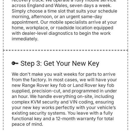
across England and Wales, seven days a week.
Simply choose a time slot that suits your schedule
morning, afternoon, or an urgent same-day
appointment. Our mobile specialists arrive at your
home, workplace, or roadside location equipped
with dealer-level diagnostics to begin the work
immediately.
🔑 Step 3: Get Your New Key
We don't make you wait weeks for parts to arrive
from the factory. In most cases, we will have your
new Range Rover key fob or Land Rover key fob
supplied, precision-cut, and programmed in under
an hour. We handle everything on-site, including
complex KVM security and VIN coding, ensuring
your new key works perfectly with your vehicle’s
existing security systems. You leave with a fully
functional key and a 12-month warranty for total
peace of mind.