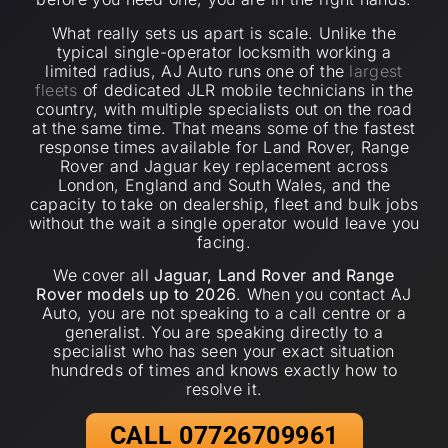
What really sets us apart is scale. Unlike the
typical single-operator locksmith working a
limited radius, AJ Auto runs one of the
largest
fleets
of dedicated JLR mobile technicians in the
country, with multiple specialists out on the road
at the same time. That means some of the fastest
response times available for Land Rover, Range
Rover and Jaguar key replacement across
London, England and South Wales, and the
capacity to take on dealership, fleet and bulk jobs
without the wait a single operator would leave you
facing.
We cover all
Jaguar, Land Rover and Range
Rover models up to 2026
. When you contact AJ
Auto, you are not speaking to a call centre or a
generalist. You are speaking directly to a
specialist who has seen your exact situation
hundreds of times and knows exactly how to
resolve it.
CALL 07726709961