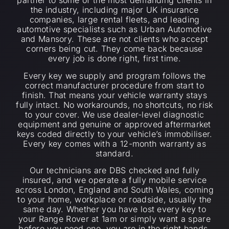
partner to some of the most demanding clients in
the industry, including major UK insurance
companies, large rental fleets, and leading
automotive specialists such as Urban Automotive
and Mansory. These are not clients who accept
corners being cut. They come back because
every job is done right, first time.
Every key we supply and program follows the
correct manufacturer procedure from start to
finish. That means your vehicle warranty stays
fully intact. No workarounds, no shortcuts, no risk
to your cover. We use dealer-level diagnostic
equipment and genuine or approved aftermarket
keys coded directly to your vehicle’s immobiliser.
Every key comes with a 12-month warranty as
standard.
Our technicians are DBS checked and fully
insured, and we operate a fully mobile service
across London, England and South Wales, coming
to your home, workplace or roadside, usually the
same day. Whether you have lost every key to
your Range Rover at 1am or simply want a spare
before you need one, you are in the right hands.