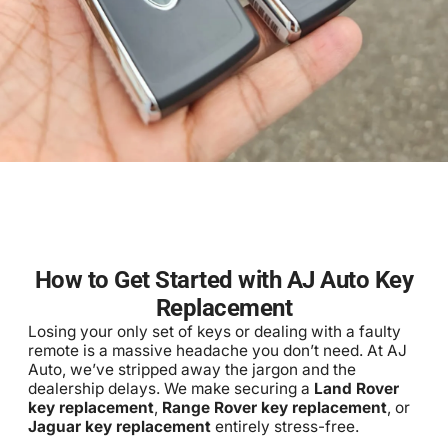
How to Get Started with AJ Auto Key
Replacement
Losing your only set of keys or dealing with a faulty
remote is a massive headache you don’t need. At AJ
Auto, we’ve stripped away the jargon and the
dealership delays. We make securing a
Land Rover
key replacement
,
Range Rover key replacement
, or
Jaguar key replacement
entirely stress-free.