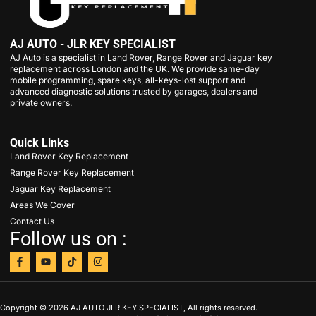
AJ AUTO - JLR KEY SPECIALIST
AJ Auto is a specialist in Land Rover, Range Rover and Jaguar key
replacement across London and the UK. We provide same-day
mobile programming, spare keys, all-keys-lost support and
advanced diagnostic solutions trusted by garages, dealers and
private owners.
Quick Links
Land Rover Key Replacement
Range Rover Key Replacement
Jaguar Key Replacement
Areas We Cover
Contact Us
Follow us on :
Copyright © 2026 AJ AUTO JLR KEY SPECIALIST, All rights reserved.