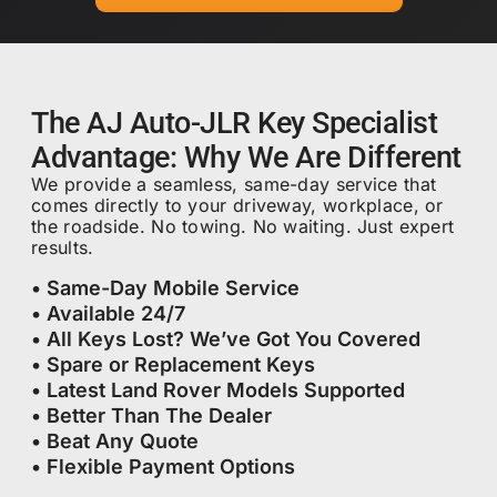
The AJ Auto-JLR Key Specialist
Advantage: Why We Are Different
We provide a seamless, same-day service that
comes directly to your driveway, workplace, or
the roadside. No towing. No waiting. Just expert
results.
• Same-Day Mobile Service
• Available 24/7
• All Keys Lost? We’ve Got You Covered
• Spare or Replacement Keys
• Latest Land Rover Models Supported
• Better Than The Dealer
• Beat Any Quote
• Flexible Payment Options