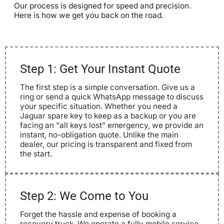
Our process is designed for speed and precision.
Here is how we get you back on the road.
Step 1: Get Your Instant Quote
The first step is a simple conversation. Give us a
ring or send a quick WhatsApp message to discuss
your specific situation. Whether you need a
Jaguar spare key to keep as a backup or you are
facing an "all keys lost" emergency, we provide an
instant, no-obligation quote. Unlike the main
dealer, our pricing is transparent and fixed from
the start.
Step 2: We Come to You
Forget the hassle and expense of booking a
recovery truck. We operate a fully mobile service