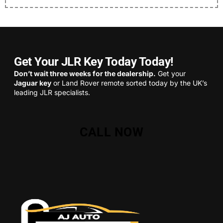
Get Your JLR Key Today Today!
Don’t wait three weeks for the dealership.
Get your
Jaguar key
or Land Rover remote sorted today by the UK’s
leading JLR specialists.
CALL NOW