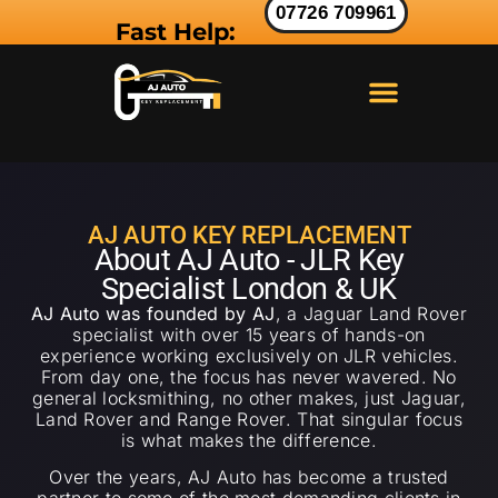
07726 709961
Fast Help:
LAND ROVER KEY
RANGE ROVER KEY
JAGUAR KEY
AJ AUTO KEY REPLACEMENT
About AJ Auto - JLR Key
Specialist London & UK
AJ Auto was founded by AJ
, a Jaguar Land Rover
specialist with over 15 years of hands-on
experience working exclusively on JLR vehicles.
From day one, the focus has never wavered. No
general locksmithing, no other makes, just Jaguar,
Land Rover and Range Rover. That singular focus
is what makes the difference.
Over the years, AJ Auto has become a trusted