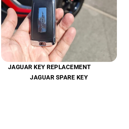
JAGUAR KEY REPLACEMENT
JAGUAR SPARE KEY