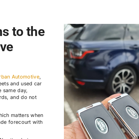
s to the
ive
rban Automotive
,
leets and used car
e same day,
rds, and do not
which matters when
ade forecourt with