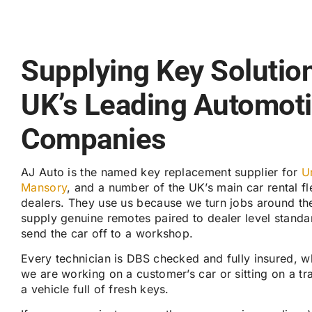
Supplying Key Solution
UK’s Leading Automot
Companies
AJ Auto is the named key replacement supplier for
U
Mansory
, and a number of the UK’s main car rental f
dealers. They use us because we turn jobs around th
supply genuine remotes paired to dealer level standa
send the car off to a workshop.
Every technician is DBS checked and fully insured, 
we are working on a customer’s car or sitting on a tr
a vehicle full of fresh keys.