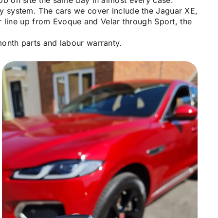
ob on site the same day in almost every case.
ty system. The cars we cover include the Jaguar XE,
 line up from Evoque and Velar through Sport, the
month parts and labour warranty.