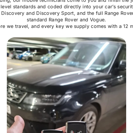
ding, our mobile technicians come to you and finish the j
vel standards and coded directly into your car’s securi
Discovery and Discovery Sport, and the full Range Rover
standard Range Rover and Vogue.
ore we travel, and every key we supply comes with a 12 