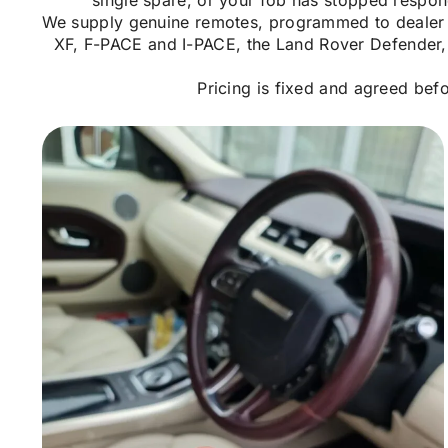
single spare, or your fob has stopped respon
We supply genuine remotes, programmed to dealer le
XF, F-PACE and I-PACE, the Land Rover Defender, 
Pricing is fixed and agreed bef