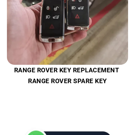
RANGE ROVER KEY REPLACEMENT
RANGE ROVER SPARE KEY