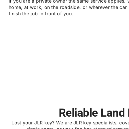
If you are a private owner the same service applies. 
home, at work, on the roadside, or wherever the car
finish the job in front of you.
Reliable Land
Lost your JLR key? We are JLR key specialists, co