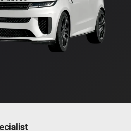
cialist