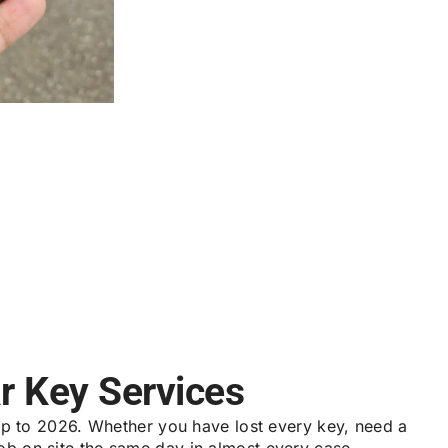
r Key Services
p to 2026. Whether you have lost every key, need a