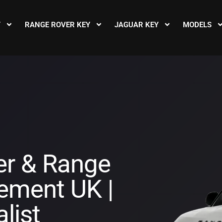
Y
RANGE ROVER KEY
JAGUAR KEY
MODELS
er & Range
ement UK |
list