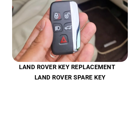
LAND ROVER KEY REPLACEMENT
LAND ROVER SPARE KEY