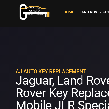
HOME
LAND ROVER KE
AJ AUTO KEY REPLACEMENT
Jaguar, Land Rov
Rover Key Replac
Mobile JLR Specia