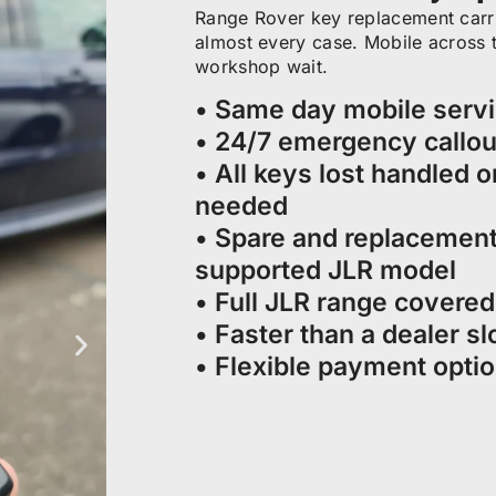
Range Rover key replacement carri
almost every case. Mobile across th
workshop wait.
• Same day mobile serv
• 24/7 emergency callou
• All keys lost handled o
needed
• Spare and replacement
supported JLR model
• Full JLR range covere
• Faster than a dealer sl
• Flexible payment opti