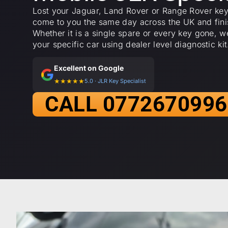
Lost your Jaguar, Land Rover or Range Rover key
come to you the same day across the UK and finis
Whether it is a single spare or every key gone, 
your specific car using dealer level diagnostic kit
Excellent on Google
★★★★★
5.0 · JLR Key Specialist
CALL 0772670996