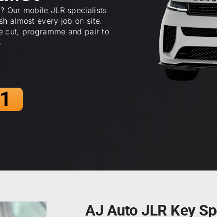
? Our mobile JLR specialists
h almost every job on site.
we cut, programme and pair to
.
1
AJ Auto JLR Key Spe