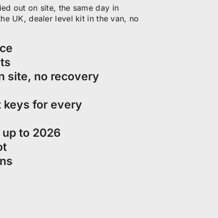
ed out on site, the same day in
e UK, dealer level kit in the van, no
ice
ts
n site, no recovery
 keys for every
d up to 2026
ot
ons