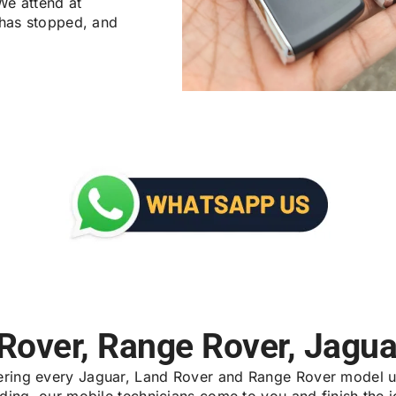
We attend at
 has stopped, and
 Rover, Range Rover, Jagua
vering every Jaguar, Land Rover and Range Rover model u