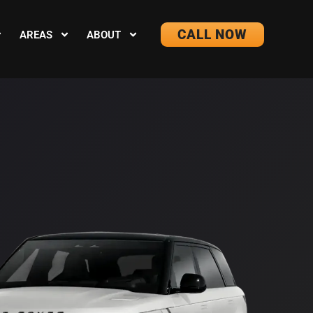
CALL NOW
AREAS
ABOUT