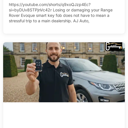
https://youtube.com/shorts/q9xoQJzp4Ec?
si=byDUv8STPjnVc42r Losing or damaging your Range
Rover Evoque smart key fob does not have to mean a
stressful trip to a main dealership. AJ Auto,