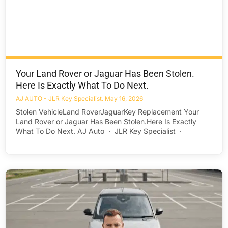
Your Land Rover or Jaguar Has Been Stolen.
Here Is Exactly What To Do Next.
AJ AUTO - JLR Key Specialist
May 16, 2026
Stolen VehicleLand RoverJaguarKey Replacement Your
Land Rover or Jaguar Has Been Stolen.Here Is Exactly
What To Do Next. AJ Auto · JLR Key Specialist ·