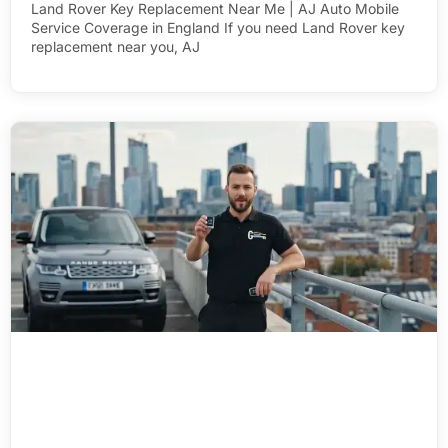
Land Rover Key Replacement Near Me | AJ Auto Mobile
Service Coverage in England If you need Land Rover key
replacement near you, AJ