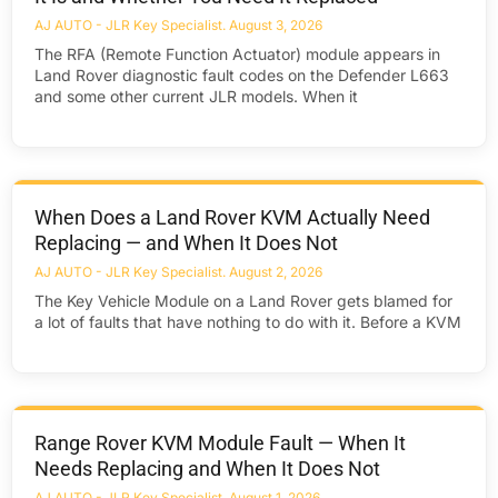
AJ AUTO - JLR Key Specialist
August 3, 2026
The RFA (Remote Function Actuator) module appears in
Land Rover diagnostic fault codes on the Defender L663
and some other current JLR models. When it
When Does a Land Rover KVM Actually Need
Replacing — and When It Does Not
AJ AUTO - JLR Key Specialist
August 2, 2026
The Key Vehicle Module on a Land Rover gets blamed for
a lot of faults that have nothing to do with it. Before a KVM
Range Rover KVM Module Fault — When It
Needs Replacing and When It Does Not
AJ AUTO - JLR Key Specialist
August 1, 2026