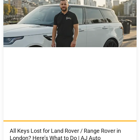
All Keys Lost for Land Rover / Range Rover in
London? Here’s What to Do | AJ Auto