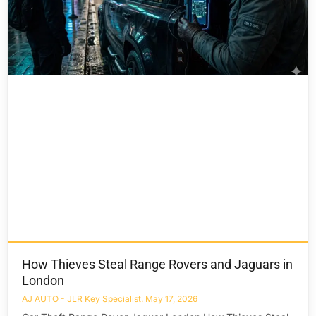
How Thieves Steal Range Rovers and Jaguars in
London
AJ AUTO - JLR Key Specialist
May 17, 2026