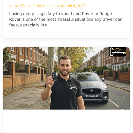
AJ AUTO - JLR Key Specialist
March 8, 2026
Losing every single key to your Land Rover or Range
Rover is one of the most stressful situations any driver can
face, especially in a