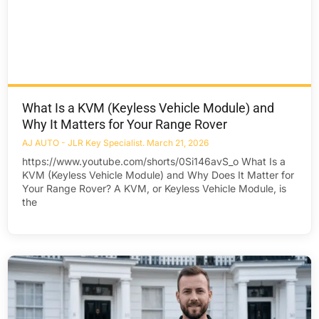
What Is a KVM (Keyless Vehicle Module) and
Why It Matters for Your Range Rover
AJ AUTO - JLR Key Specialist
March 21, 2026
https://www.youtube.com/shorts/0Si146avS_o What Is a
KVM (Keyless Vehicle Module) and Why Does It Matter for
Your Range Rover? A KVM, or Keyless Vehicle Module, is
the