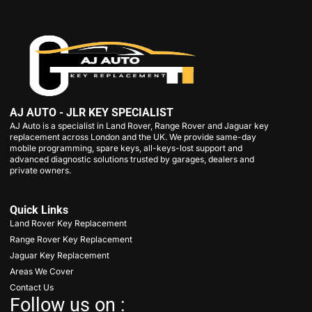
AJ AUTO - JLR KEY SPECIALIST
AJ Auto is a specialist in Land Rover, Range Rover and Jaguar key
replacement across London and the UK. We provide same-day
mobile programming, spare keys, all-keys-lost support and
advanced diagnostic solutions trusted by garages, dealers and
private owners.
Quick Links
Land Rover Key Replacement
Range Rover Key Replacement
Jaguar Key Replacement
Areas We Cover
Contact Us
Follow us on :