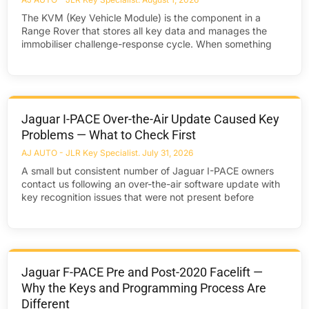
The KVM (Key Vehicle Module) is the component in a
Range Rover that stores all key data and manages the
immobiliser challenge-response cycle. When something
Jaguar I-PACE Over-the-Air Update Caused Key
Problems — What to Check First
AJ AUTO - JLR Key Specialist
July 31, 2026
A small but consistent number of Jaguar I-PACE owners
contact us following an over-the-air software update with
key recognition issues that were not present before
Jaguar F-PACE Pre and Post-2020 Facelift —
Why the Keys and Programming Process Are
Different