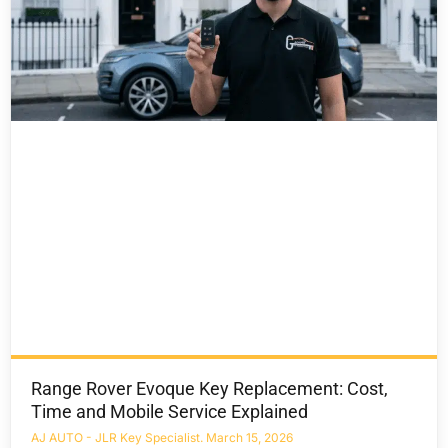
Range Rover Evoque Key Replacement: Cost,
Time and Mobile Service Explained
AJ AUTO - JLR Key Specialist
March 15, 2026