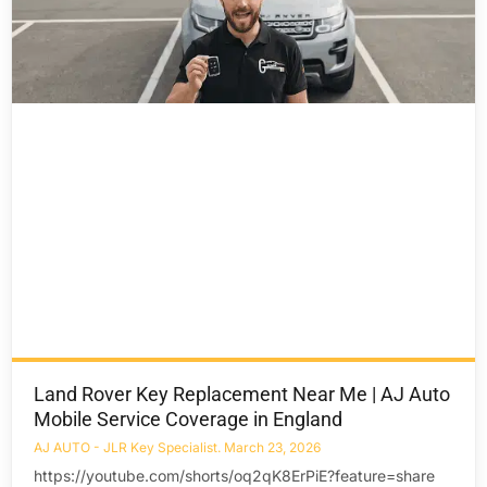
Land Rover Key Replacement Near Me | AJ Auto
Mobile Service Coverage in England
AJ AUTO - JLR Key Specialist
March 23, 2026
https://youtube.com/shorts/oq2qK8ErPiE?feature=share