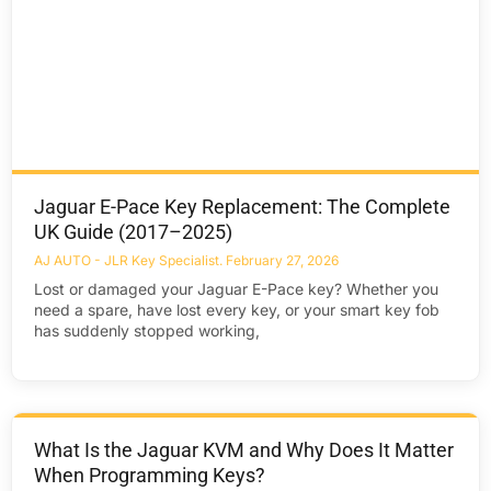
Jaguar E-Pace Key Replacement: The Complete
UK Guide (2017–2025)
AJ AUTO - JLR Key Specialist
February 27, 2026
Lost or damaged your Jaguar E-Pace key? Whether you
need a spare, have lost every key, or your smart key fob
has suddenly stopped working,
What Is the Jaguar KVM and Why Does It Matter
When Programming Keys?