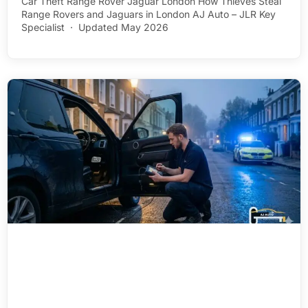
Car Theft Range Rover Jaguar London How Thieves Steal
Range Rovers and Jaguars in London AJ Auto – JLR Key
Specialist · Updated May 2026