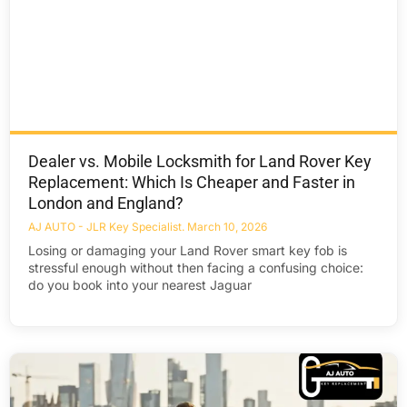
Dealer vs. Mobile Locksmith for Land Rover Key
Replacement: Which Is Cheaper and Faster in
London and England?
AJ AUTO - JLR Key Specialist
March 10, 2026
Losing or damaging your Land Rover smart key fob is
stressful enough without then facing a confusing choice:
do you book into your nearest Jaguar