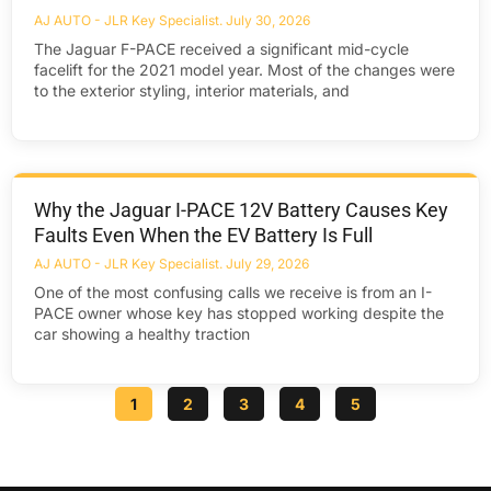
AJ AUTO - JLR Key Specialist
July 30, 2026
The Jaguar F-PACE received a significant mid-cycle
facelift for the 2021 model year. Most of the changes were
to the exterior styling, interior materials, and
Why the Jaguar I-PACE 12V Battery Causes Key
Faults Even When the EV Battery Is Full
AJ AUTO - JLR Key Specialist
July 29, 2026
One of the most confusing calls we receive is from an I-
PACE owner whose key has stopped working despite the
car showing a healthy traction
1
2
3
4
5