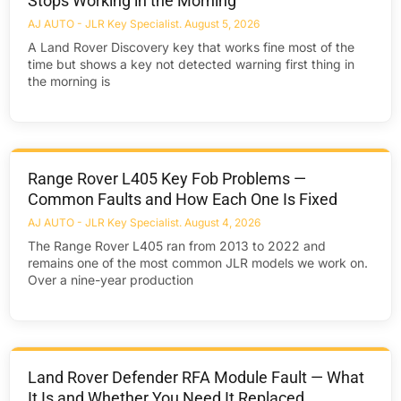
Stops Working in the Morning
AJ AUTO - JLR Key Specialist
August 5, 2026
A Land Rover Discovery key that works fine most of the
time but shows a key not detected warning first thing in
the morning is
Range Rover L405 Key Fob Problems —
Common Faults and How Each One Is Fixed
AJ AUTO - JLR Key Specialist
August 4, 2026
The Range Rover L405 ran from 2013 to 2022 and
remains one of the most common JLR models we work on.
Over a nine-year production
Land Rover Defender RFA Module Fault — What
It Is and Whether You Need It Replaced