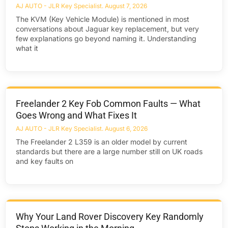
AJ AUTO - JLR Key Specialist
August 7, 2026
The KVM (Key Vehicle Module) is mentioned in most
conversations about Jaguar key replacement, but very
few explanations go beyond naming it. Understanding
what it
Freelander 2 Key Fob Common Faults — What
Goes Wrong and What Fixes It
AJ AUTO - JLR Key Specialist
August 6, 2026
The Freelander 2 L359 is an older model by current
standards but there are a large number still on UK roads
and key faults on
Why Your Land Rover Discovery Key Randomly