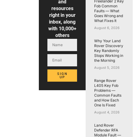
and
Freelander 2 Key
Fob Common
resources
Faults — What
right in your
Goes Wrong and
What Fixes It
inbox, along
with 10,000+
August 6, 2026
others
Why Your Land
Rover Discovery
Key Randomly
Stops Working in
the Morning
August 5, 2026
SIGN
UP
Range Rover
L405 Key Fob
Problems —
Common Faults
and How Each
One Is Fixed
August 4, 2026
Land Rover
Defender RFA
Module Fault —