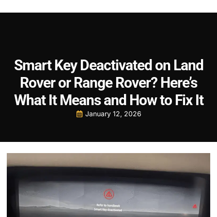
Smart Key Deactivated on Land
Rover or Range Rover? Here’s
What It Means and How to Fix It
January 12, 2026