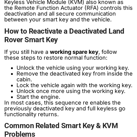
Keyless Vehicle Module (KVM) also known as
the Remote Function Actuator (RFA) controls this
deactivation and all secure communication
between your smart key and the vehicle.
How to Reactivate a Deactivated Land
Rover Smart Key
If you still have a
working spare key
, follow
these steps to restore normal function:
Unlock the vehicle using your working key.
Remove the deactivated key from inside the
cabin.
Lock the vehicle again with the working key.
Unlock once more using the working key.
Start the engine.
In most cases, this sequence re enables the
previously deactivated key and full keyless go
functionality returns.
Common Related Smart Key & KVM
Problems