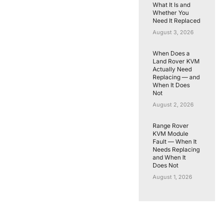
What It Is and
Whether You
Need It Replaced
August 3, 2026
When Does a
Land Rover KVM
Actually Need
Replacing — and
When It Does
Not
August 2, 2026
Range Rover
KVM Module
Fault — When It
Needs Replacing
and When It
Does Not
August 1, 2026