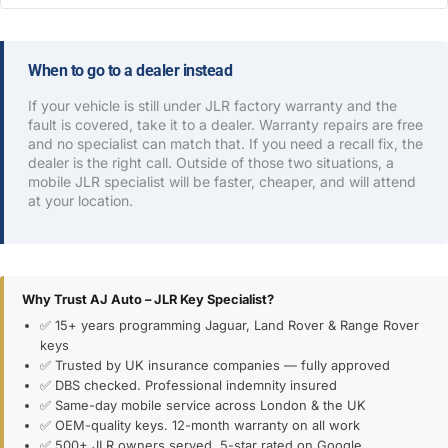
When to go to a dealer instead
If your vehicle is still under JLR factory warranty and the
fault is covered, take it to a dealer. Warranty repairs are free
and no specialist can match that. If you need a recall fix, the
dealer is the right call. Outside of those two situations, a
mobile JLR specialist will be faster, cheaper, and will attend
at your location.
Why Trust AJ Auto – JLR Key Specialist?
✅ 15+ years programming Jaguar, Land Rover & Range Rover
keys
✅ Trusted by UK insurance companies — fully approved
✅ DBS checked. Professional indemnity insured
✅ Same-day mobile service across London & the UK
✅ OEM-quality keys. 12-month warranty on all work
✅ 500+ JLR owners served. 5-star rated on Google