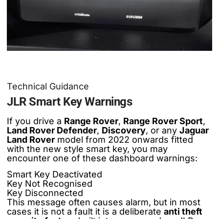
Technical Guidance
JLR Smart Key Warnings
If you drive a
Range Rover
,
Range Rover Sport
,
Land Rover Defender
,
Discovery
, or any
Jaguar
Land Rover
model from 2022 onwards fitted
with the new style smart key, you may
encounter one of these dashboard warnings:
Smart Key Deactivated
Key Not Recognised
Key Disconnected
This message often causes alarm, but in most
cases it is not a fault it is a deliberate
anti theft