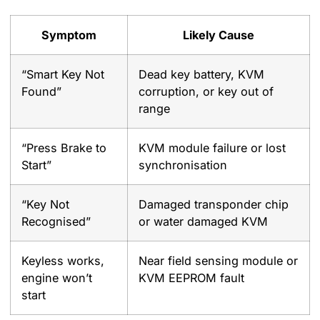
Symptom
Likely Cause
“Smart Key Not
Dead key battery, KVM
Found”
corruption, or key out of
range
“Press Brake to
KVM module failure or lost
Start”
synchronisation
“Key Not
Damaged transponder chip
Recognised”
or water damaged KVM
Keyless works,
Near field sensing module or
engine won’t
KVM EEPROM fault
start