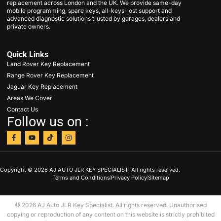
replacement across London and the UK. We provide same-day
mobile programming, spare keys, all-keys-lost support and
advanced diagnostic solutions trusted by garages, dealers and
private owners.
Quick Links
Land Rover Key Replacement
Range Rover Key Replacement
Jaguar Key Replacement
Areas We Cover
Contact Us
Follow us on :
Copyright © 2026 AJ AUTO JLR KEY SPECIALIST, All rights reserved.
Terms and Conditions
Privacy Policy
Sitemap
© 2026 AJ Auto JLR Key Specialist. All rights reserved. Unauthorised
copying or reproduction of any content on this website is strictly prohibited