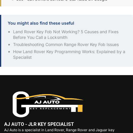
You might also find these useful
Land Rover Key Fob Not Working? 5 Causes and Fixes
Before You Call a Locksmith
Troubleshooting Common Range Rover Key Fob Issues
How Land Rover Key Programming Works: Explained by a
Specialist
AJ AUTO - JLR KEY SPECIALIST
AJ Auto is a specialist in Land Rover, Range Rover and Jaguar key