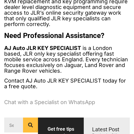
KVM replacement and key programming require
dealer level diagnostic equipment and secure
access to JLR’s online security gateway work
that only qualified JLR key specialists can
perform correctly.
Need Professional Assistance?
AJ Auto JLR KEY SPECIALIST
is a London
based, JLR only key specialist offering fast
mobile service across England. Every technician
focuses exclusively on Jaguar, Land Rover and
Range Rover vehicles.
Contact AJ Auto JLR KEY SPECIALIST today for
a free quote.
Chat with a Specialist on WhatsApp
Get free tips
Latest Post