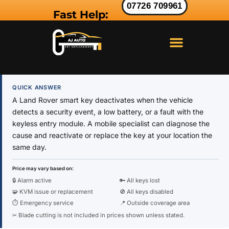
07726 709961
Fast Help:
LAND ROVER KEY
RANGE ROVER KEY
JAGUAR KEY
QUICK ANSWER
A Land Rover smart key deactivates when the vehicle
detects a security event, a low battery, or a fault with the
keyless entry module. A mobile specialist can diagnose the
cause and reactivate or replace the key at your location the
same day.
Price may vary based on:
🔒 Alarm active
🔑 All keys lost
🧩 KVM issue or replacement
🚫 All keys disabled
⏱ Emergency service
📍 Outside coverage area
✂ Blade cutting is not included in prices shown unless stated.