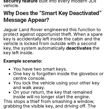
security feature
built into every modern JLR
vehicle.
Why Does the “Smart Key Deactivated”
Message Appear?
Jaguar Land Rover engineered this function to
protect against opportunist theft. When a spare
key is accidentally left inside the cabin and the
vehicle is locked from outside with a second
key, the system automatically
deactivates
the
key left inside.
Example scenario:
You have two smart keys.
One key is forgotten inside the glovebox or
centre console.
You lock the vehicle using your other key
and walk away.
On your return, the key that remained
inside will no longer start the engine.
This stops a thief from smashing a window,
grabbing the visible key, and driving off. The