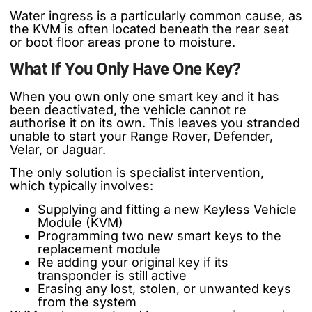
Water ingress is a particularly common cause, as
the KVM is often located beneath the rear seat
or boot floor areas prone to moisture.
What If You Only Have One Key?
When you own only one smart key and it has
been deactivated, the vehicle cannot re
authorise it on its own. This leaves you stranded
unable to start your Range Rover, Defender,
Velar, or Jaguar.
The only solution is specialist intervention,
which typically involves:
Supplying and fitting a new Keyless Vehicle
Module (KVM)
Programming two new smart keys to the
replacement module
Re adding your original key if its
transponder is still active
Erasing any lost, stolen, or unwanted keys
from the system