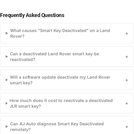
Frequently Asked Questions
What causes "Smart Key Deactivated" on a Land
+
Rover?
Can a deactivated Land Rover smart key be
+
reactivated?
Will a software update deactivate my Land Rover
+
smart key?
How much does it cost to reactivate a deactivated
+
JLR smart key?
Can AJ Auto diagnose Smart Key Deactivated
+
remotely?