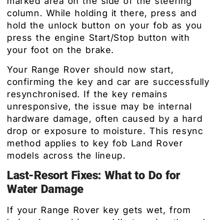
marked area on the side of the steering
column. While holding it there, press and
hold the unlock button on your fob as you
press the engine Start/Stop button with
your foot on the brake.
Your Range Rover should now start,
confirming the key and car are successfully
resynchronised. If the key remains
unresponsive, the issue may be internal
hardware damage, often caused by a hard
drop or exposure to moisture. This resync
method applies to key fob Land Rover
models across the lineup.
Last-Resort Fixes: What to Do for
Water Damage
If your Range Rover key gets wet, from