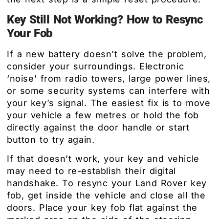
Key Still Not Working? How to Resync
Your Fob
If a new battery doesn’t solve the problem,
consider your surroundings. Electronic
‘noise’ from radio towers, large power lines,
or some security systems can interfere with
your key’s signal. The easiest fix is to move
your vehicle a few metres or hold the fob
directly against the door handle or start
button to try again.
If that doesn’t work, your key and vehicle
may need to re-establish their digital
handshake. To resync your Land Rover key
fob, get inside the vehicle and close all the
doors. Place your key fob flat against the