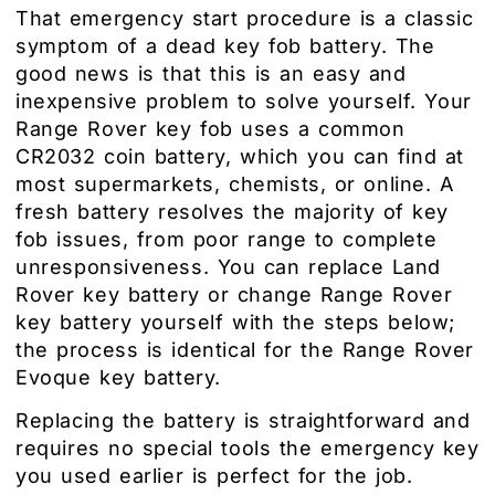
That emergency start procedure is a classic
symptom of a dead key fob battery. The
good news is that this is an easy and
inexpensive problem to solve yourself. Your
Range Rover key fob uses a common
CR2032 coin battery, which you can find at
most supermarkets, chemists, or online. A
fresh battery resolves the majority of key
fob issues, from poor range to complete
unresponsiveness. You can replace Land
Rover key battery or change Range Rover
key battery yourself with the steps below;
the process is identical for the Range Rover
Evoque key battery.
Replacing the battery is straightforward and
requires no special tools the emergency key
you used earlier is perfect for the job.