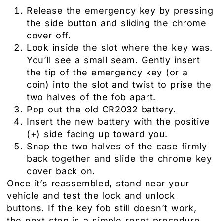
Release the emergency key by pressing
the side button and sliding the chrome
cover off.
Look inside the slot where the key was.
You’ll see a small seam. Gently insert
the tip of the emergency key (or a
coin) into the slot and twist to prise the
two halves of the fob apart.
Pop out the old CR2032 battery.
Insert the new battery with the positive
(+) side facing up toward you.
Snap the two halves of the case firmly
back together and slide the chrome key
cover back on.
Once it’s reassembled, stand near your
vehicle and test the lock and unlock
buttons. If the key fob still doesn’t work,
the next step is a simple reset procedure.