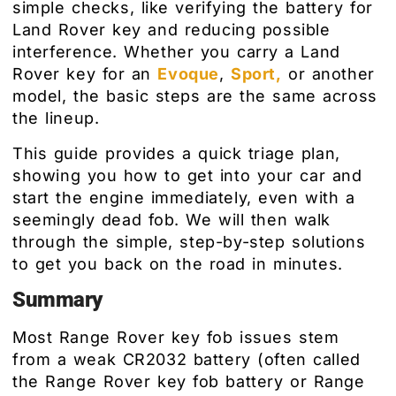
simple checks, like verifying the battery for
Land Rover key and reducing possible
interference. Whether you carry a Land
Rover key for an
Evoque
,
Sport,
or another
model, the basic steps are the same across
the lineup.
This guide provides a quick triage plan,
showing you how to get into your car and
start the engine immediately, even with a
seemingly dead fob. We will then walk
through the simple, step-by-step solutions
to get you back on the road in minutes.
Summary
Most Range Rover key fob issues stem
from a weak CR2032 battery (often called
the Range Rover key fob battery or Range