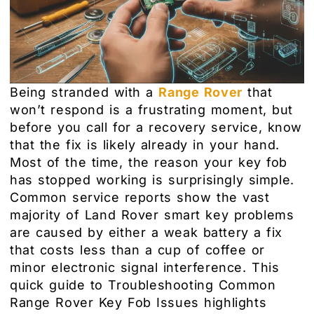
Being stranded with a
Range Rover
that
won’t respond is a frustrating moment, but
before you call for a recovery service, know
that the fix is likely already in your hand.
Most of the time, the reason your key fob
has stopped working is surprisingly simple.
Common service reports show the vast
majority of Land Rover smart key problems
are caused by either a weak battery a fix
that costs less than a cup of coffee or
minor electronic signal interference. This
quick guide to Troubleshooting Common
Range Rover Key Fob Issues highlights