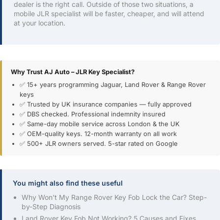
dealer is the right call. Outside of those two situations, a
mobile JLR specialist will be faster, cheaper, and will attend
at your location.
Why Trust AJ Auto – JLR Key Specialist?
✅ 15+ years programming Jaguar, Land Rover & Range Rover
keys
✅ Trusted by UK insurance companies — fully approved
✅ DBS checked. Professional indemnity insured
✅ Same-day mobile service across London & the UK
✅ OEM-quality keys. 12-month warranty on all work
✅ 500+ JLR owners served. 5-star rated on Google
You might also find these useful
Why Won't My Range Rover Key Fob Lock the Car? Step-
by-Step Diagnosis
Land Rover Key Fob Not Working? 5 Causes and Fixes