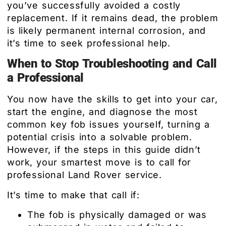
you’ve successfully avoided a costly
replacement. If it remains dead, the problem
is likely permanent internal corrosion, and
it’s time to seek professional help.
When to Stop Troubleshooting and Call
a Professional
You now have the skills to get into your car,
start the engine, and diagnose the most
common key fob issues yourself, turning a
potential crisis into a solvable problem.
However, if the steps in this guide didn’t
work, your smartest move is to call for
professional Land Rover service.
It’s time to make that call if:
The fob is physically damaged or was