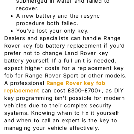
submerged in water and failed to
recover.
A new battery and the resync
procedure both failed.
You’ve lost your only key.
Dealers and specialists can handle Range
Rover key fob battery replacement if you’d
prefer not to change Land Rover key
battery yourself. If a full unit is needed,
expect higher costs for a replacement key
fob for Range Rover Sport or other models.
A professional
Range Rover key fob
replacement
can cost £300–£700+, as DIY
key programming isn’t possible for modern
vehicles due to their complex security
systems. Knowing when to fix it yourself
and when to call an expert is the key to
managing your vehicle effectively.