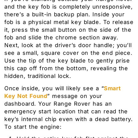
and the key fob is completely unresponsive,
there’s a built-in backup plan. Inside your
fob is a physical metal key blade. To release
it, press the small button on the side of the
fob and slide the chrome section away.
Next, look at the driver’s door handle; you’ll
see a small, square cover on the end piece.
Use the tip of the key blade to gently prise
this cap off from the bottom, revealing the
hidden, traditional lock.
Once inside, you will likely see a “
Smart
Key Not Found
” message on your
dashboard. Your Range Rover has an
emergency start location that can read the
key’s internal chip even with a dead battery.
To start the engine: