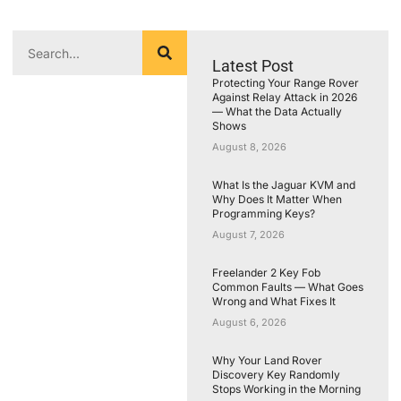
Latest Post
Protecting Your Range Rover
Against Relay Attack in 2026
— What the Data Actually
Shows
August 8, 2026
What Is the Jaguar KVM and
Why Does It Matter When
Programming Keys?
August 7, 2026
Freelander 2 Key Fob
Common Faults — What Goes
Wrong and What Fixes It
August 6, 2026
Why Your Land Rover
Discovery Key Randomly
Stops Working in the Morning