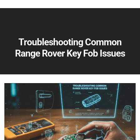
Troubleshooting Common
Range Rover Key Fob Issues