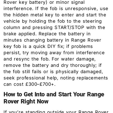
Rover key battery) or minor signal
interference. If the fob is unresponsive, use
the hidden metal key to enter and start the
vehicle by holding the fob to the steering
column and pressing START/STOP with the
brake applied. Replace the battery in
minutes changing battery in Range Rover
key fob is a quick DIY fix; if problems
persist, try moving away from interference
and resync the fob. For water damage,
remove the battery and dry thoroughly; if
the fob still fails or is physically damaged,
seek professional help, noting replacements
can cost £300–£700+.
How to Get Into and Start Your Range
Rover Right Now
If you’re standing outside your Range Rover