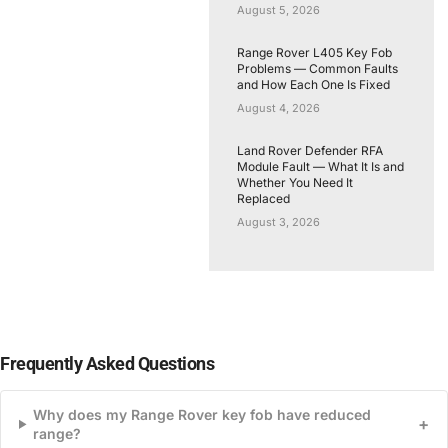
August 5, 2026
Range Rover L405 Key Fob
Problems — Common Faults
and How Each One Is Fixed
August 4, 2026
Land Rover Defender RFA
Module Fault — What It Is and
Whether You Need It
Replaced
August 3, 2026
Frequently Asked Questions
Why does my Range Rover key fob have reduced
+
range?