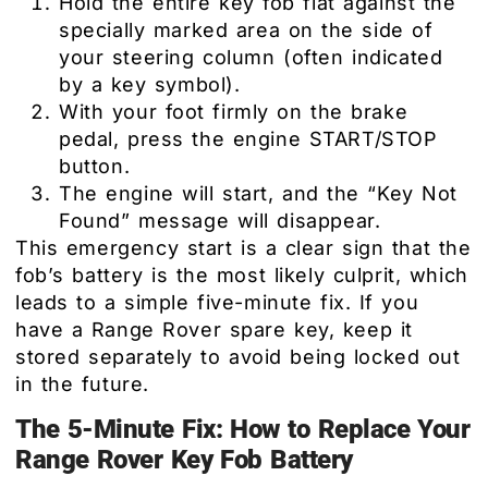
Hold the entire key fob flat against the
specially marked area on the side of
your steering column (often indicated
by a key symbol).
With your foot firmly on the brake
pedal, press the engine START/STOP
button.
The engine will start, and the “Key Not
Found” message will disappear.
This emergency start is a clear sign that the
fob’s battery is the most likely culprit, which
leads to a simple five-minute fix. If you
have a Range Rover spare key, keep it
stored separately to avoid being locked out
in the future.
The 5-Minute Fix: How to Replace Your
Range Rover Key Fob Battery