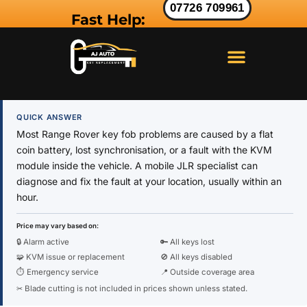
07726 709961
Fast Help:
LAND ROVER KEY
RANGE ROVER KEY
JAGUAR KEY
QUICK ANSWER
Most Range Rover key fob problems are caused by a flat
coin battery, lost synchronisation, or a fault with the KVM
module inside the vehicle. A mobile JLR specialist can
diagnose and fix the fault at your location, usually within an
hour.
Price may vary based on:
🔒 Alarm active
🔑 All keys lost
🧩 KVM issue or replacement
🚫 All keys disabled
⏱ Emergency service
📍 Outside coverage area
✂ Blade cutting is not included in prices shown unless stated.