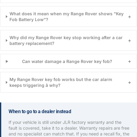
What does it mean when my Range Rover shows "Key
+
Fob Battery Low"?
Why did my Range Rover key stop working after a car
+
battery replacement?
+
Can water damage a Range Rover key fob?
My Range Rover key fob works but the car alarm
+
keeps triggering â why?
When to go to a dealer instead
If your vehicle is still under JLR factory warranty and the
fault is covered, take it to a dealer. Warranty repairs are free
and no specialist can match that. If you need a recall fix, the