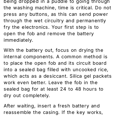
being dropped in a puddle to going through
the washing machine, time is critical. Do not
press any buttons, as this can send power
through the wet circuitry and permanently
fry the electronics. Your first step is to
open the fob and remove the battery
immediately.
With the battery out, focus on drying the
internal components. A common method is
to place the open fob and its circuit board
into a sealed bag filled with uncooked rice,
which acts as a desiccant. Silica gel packets
work even better. Leave the fob in the
sealed bag for at least 24 to 48 hours to
dry out completely.
After waiting, insert a fresh battery and
reassemble the casing. If the key works,