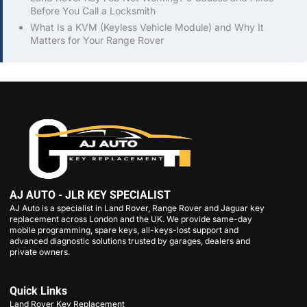
Before You Call a Locksmith
What Is a KVM (Keyless Vehicle Module) and Why It
Matters for Your Range Rover
AJ AUTO - JLR KEY SPECIALIST
AJ Auto is a specialist in Land Rover, Range Rover and Jaguar key
replacement across London and the UK. We provide same-day
mobile programming, spare keys, all-keys-lost support and
advanced diagnostic solutions trusted by garages, dealers and
private owners.
Quick Links
Land Rover Key Replacement