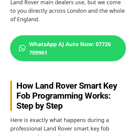
Land Rover main dealers use, but we come
to you directly across London and the whole
of England.
WhatsApp AJ Auto Now: 07726
709961
How Land Rover Smart Key
Fob Programming Works:
Step by Step
Here is exactly what happens during a
professional Land Rover smart key fob