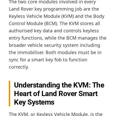
The two core modules involved in every
Land Rover key programming job are the
Keyless Vehicle Module (KVM) and the Body
Control Module (BCM). The KVM stores all
authorised key data and controls keyless
entry functions, while the BCM manages the
broader vehicle security system including
the immobiliser. Both modules must be in
sync for a smart key fob to function
correctly.
Understanding the KVM: The
Heart of Land Rover Smart
Key Systems
The KVM, or Keyless Vehicle Module, is the