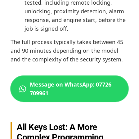
tested, including remote locking,
unlocking, proximity detection, alarm
response, and engine start, before the
job is signed off.
The full process typically takes between 45
and 90 minutes depending on the model
and the complexity of the security system.
Message on WhatsApp: 07726
709961
All Keys Lost: A More
Complex Programming