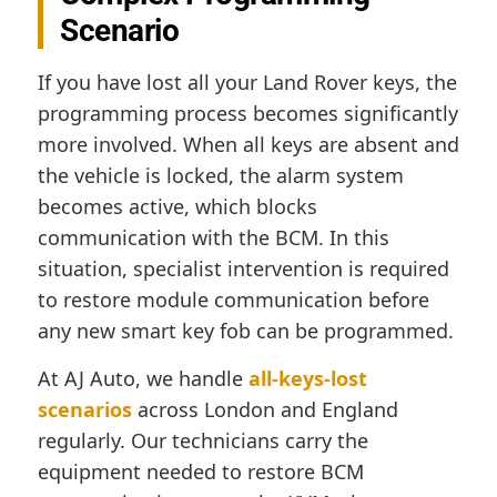
Scenario
If you have lost all your Land Rover keys, the
programming process becomes significantly
more involved. When all keys are absent and
the vehicle is locked, the alarm system
becomes active, which blocks
communication with the BCM. In this
situation, specialist intervention is required
to restore module communication before
any new smart key fob can be programmed.
At AJ Auto, we handle
all-keys-lost
scenarios
across London and England
regularly. Our technicians carry the
equipment needed to restore BCM