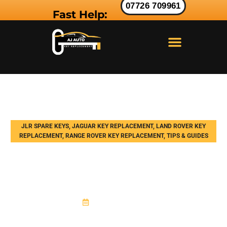
07726 709961
Fast Help:
LAND ROVER KEY
RANGE ROVER KEY
JAGUAR KEY
JLR SPARE KEYS
,
JAGUAR KEY REPLACEMENT
,
LAND ROVER KEY
REPLACEMENT
,
RANGE ROVER KEY REPLACEMENT
,
TIPS & GUIDES
How Land Rover Key
Programming Works: Explained
by a Specialist
March 19, 2026