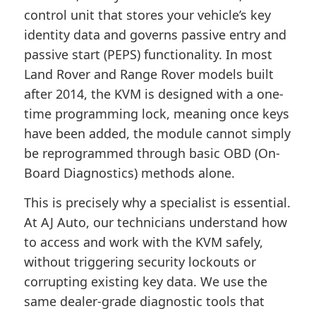
control unit that stores your vehicle’s key
identity data and governs passive entry and
passive start (PEPS) functionality. In most
Land Rover and Range Rover models built
after 2014, the KVM is designed with a one-
time programming lock, meaning once keys
have been added, the module cannot simply
be reprogrammed through basic OBD (On-
Board Diagnostics) methods alone.
This is precisely why a specialist is essential.
At AJ Auto, our technicians understand how
to access and work with the KVM safely,
without triggering security lockouts or
corrupting existing key data. We use the
same dealer-grade diagnostic tools that