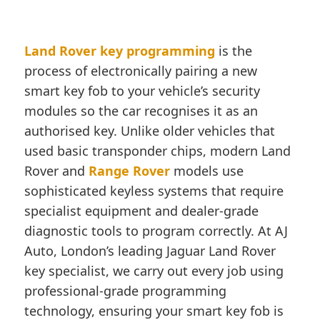
Land Rover key programming
is the
process of electronically pairing a new
smart key fob to your vehicle’s security
modules so the car recognises it as an
authorised key. Unlike older vehicles that
used basic transponder chips, modern Land
Rover and
Range Rover
models use
sophisticated keyless systems that require
specialist equipment and dealer-grade
diagnostic tools to program correctly. At AJ
Auto, London’s leading Jaguar Land Rover
key specialist, we carry out every job using
professional-grade programming
technology, ensuring your smart key fob is