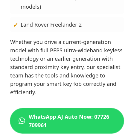
models)
Land Rover Freelander 2
Whether you drive a current-generation
model with full PEPS ultra-wideband keyless
technology or an earlier generation with
standard proximity key entry, our specialist
team has the tools and knowledge to
program your smart key fob correctly and
efficiently.
WhatsApp AJ Auto Now: 07726
709961