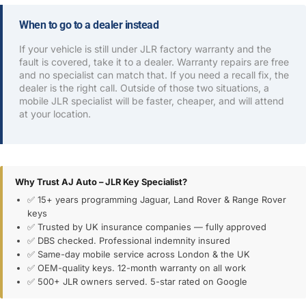
When to go to a dealer instead
If your vehicle is still under JLR factory warranty and the
fault is covered, take it to a dealer. Warranty repairs are free
and no specialist can match that. If you need a recall fix, the
dealer is the right call. Outside of those two situations, a
mobile JLR specialist will be faster, cheaper, and will attend
at your location.
Why Trust AJ Auto – JLR Key Specialist?
✅ 15+ years programming Jaguar, Land Rover & Range Rover
keys
✅ Trusted by UK insurance companies — fully approved
✅ DBS checked. Professional indemnity insured
✅ Same-day mobile service across London & the UK
✅ OEM-quality keys. 12-month warranty on all work
✅ 500+ JLR owners served. 5-star rated on Google