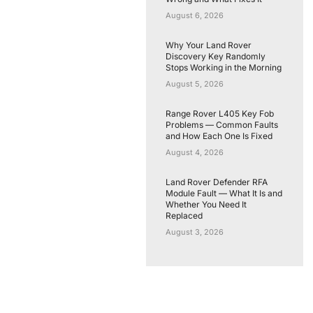
August 6, 2026
Why Your Land Rover
Discovery Key Randomly
Stops Working in the Morning
August 5, 2026
Range Rover L405 Key Fob
Problems — Common Faults
and How Each One Is Fixed
August 4, 2026
Land Rover Defender RFA
Module Fault — What It Is and
Whether You Need It
Replaced
August 3, 2026