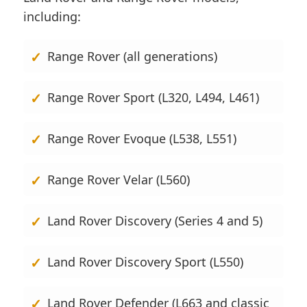
including:
Range Rover (all generations)
Range Rover Sport (L320, L494, L461)
Range Rover Evoque (L538, L551)
Range Rover Velar (L560)
Land Rover Discovery (Series 4 and 5)
Land Rover Discovery Sport (L550)
Land Rover Defender (L663 and classic