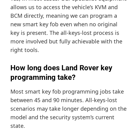
allows us to access the vehicle’s KVM and
BCM directly, meaning we can program a
new smart key fob even when no original
key is present. The all-keys-lost process is
more involved but fully achievable with the
right tools.
How long does Land Rover key
programming take?
Most smart key fob programming jobs take
between 45 and 90 minutes. All-keys-lost
scenarios may take longer depending on the
model and the security system’s current
state.