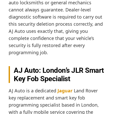
auto locksmiths or general mechanics
cannot always guarantee. Dealer-level
diagnostic software is required to carry out
this security deletion process correctly, and
AJ Auto uses exactly that, giving you
complete confidence that your vehicle’s
security is fully restored after every
programming job.
AJ Auto: London’s JLR Smart
Key Fob Specialist
AJ Auto is a dedicated
Jaguar
Land Rover
key replacement and smart key fob
programming specialist based in London,
with a fully mobile service covering the