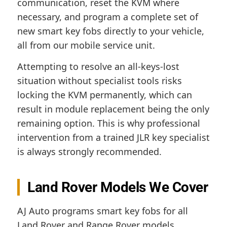
communication, reset the KVM where
necessary, and program a complete set of
new smart key fobs directly to your vehicle,
all from our mobile service unit.
Attempting to resolve an all-keys-lost
situation without specialist tools risks
locking the KVM permanently, which can
result in module replacement being the only
remaining option. This is why professional
intervention from a trained JLR key specialist
is always strongly recommended.
Land Rover Models We Cover
AJ Auto programs smart key fobs for all
Land Rover and Range Rover models,