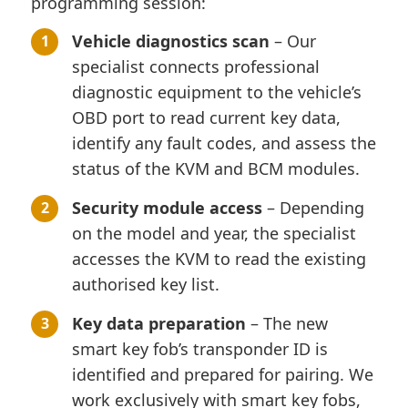
programming session:
Vehicle diagnostics scan
– Our
specialist connects professional
diagnostic equipment to the vehicle’s
OBD port to read current key data,
identify any fault codes, and assess the
status of the KVM and BCM modules.
Security module access
– Depending
on the model and year, the specialist
accesses the KVM to read the existing
authorised key list.
Key data preparation
– The new
smart key fob’s transponder ID is
identified and prepared for pairing. We
work exclusively with smart key fobs,