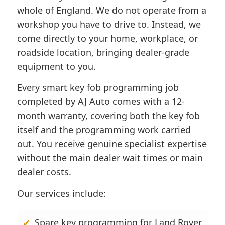
whole of England. We do not operate from a
workshop you have to drive to. Instead, we
come directly to your home, workplace, or
roadside location, bringing dealer-grade
equipment to you.
Every smart key fob programming job
completed by AJ Auto comes with a 12-
month warranty, covering both the key fob
itself and the programming work carried
out. You receive genuine specialist expertise
without the main dealer wait times or main
dealer costs.
Our services include:
Spare key programming for Land Rover