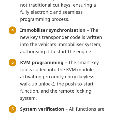
not traditional cut keys, ensuring a
fully electronic and seamless
programming process.
Immobiliser synchronisation
– The
new key’s transponder code is written
into the vehicle’s immobiliser system,
authorising it to start the engine.
KVM programming
– The smart key
fob is coded into the KVM module,
activating proximity entry (keyless
walk-up unlock), the push-to-start
function, and the remote locking
system.
System verification
– All functions are