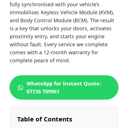
fully synchronised with your vehicle’s
immobiliser, Keyless Vehicle Module (KVM),
and Body Control Module (BCM). The result
is a key that unlocks your doors, activates
proximity entry, and starts your engine
without fault. Every service we complete
comes with a 12-month warranty for
complete peace of mind.
WhatsApp for Instant Quote:
07726 709961
Table of Contents