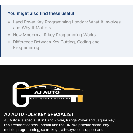
You might also find these useful
Land Rover Key Programming London: What It Involves
and Why It Matters
How Modern JLR Key Programming Works
Difference Between Key Cutting, Coding and
Programming
AJ AUTO - JLR KEY SPECIALIST
AJ Auto is a specialist in Land Rover, Range Rover and Jaguar key
replacement across London and the UK. We provide same-day
mobile programming, spare keys, all-keys-lost support and