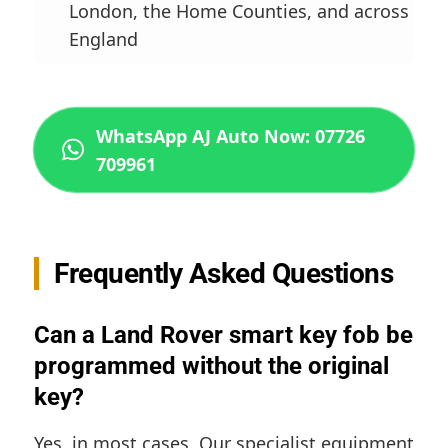
London, the Home Counties, and across
England
WhatsApp AJ Auto Now: 07726
709961
Frequently Asked Questions
Can a Land Rover smart key fob be
programmed without the original
key?
Yes, in most cases. Our specialist equipment