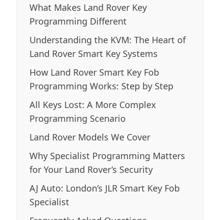
What Makes Land Rover Key
Programming Different
Understanding the KVM: The Heart of
Land Rover Smart Key Systems
How Land Rover Smart Key Fob
Programming Works: Step by Step
All Keys Lost: A More Complex
Programming Scenario
Land Rover Models We Cover
Why Specialist Programming Matters
for Your Land Rover’s Security
AJ Auto: London’s JLR Smart Key Fob
Specialist