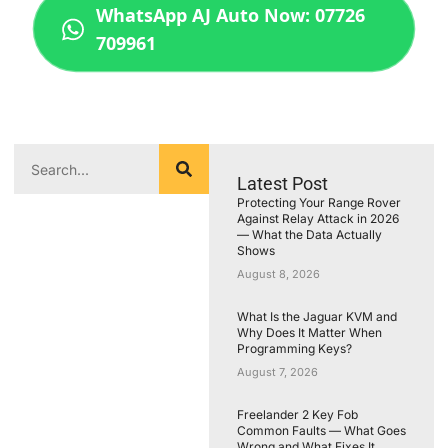
WhatsApp AJ Auto Now: 07726
709961
Latest Post
Protecting Your Range Rover
Against Relay Attack in 2026
— What the Data Actually
Shows
August 8, 2026
What Is the Jaguar KVM and
Why Does It Matter When
Programming Keys?
August 7, 2026
Freelander 2 Key Fob
Common Faults — What Goes
Wrong and What Fixes It