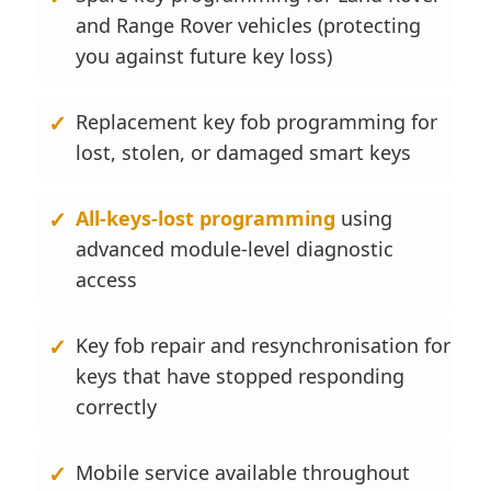
and Range Rover vehicles (protecting
you against future key loss)
Replacement key fob programming for
lost, stolen, or damaged smart keys
All-keys-lost programming
using
advanced module-level diagnostic
access
Key fob repair and resynchronisation for
keys that have stopped responding
correctly
Mobile service available throughout