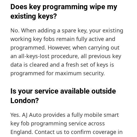
Does key programming wipe my
existing keys?
No. When adding a spare key, your existing
working key fobs remain fully active and
programmed. However, when carrying out
an all-keys-lost procedure, all previous key
data is cleared and a fresh set of keys is
programmed for maximum security.
Is your service available outside
London?
Yes. AJ Auto provides a fully mobile smart
key fob programming service across
England. Contact us to confirm coverage in