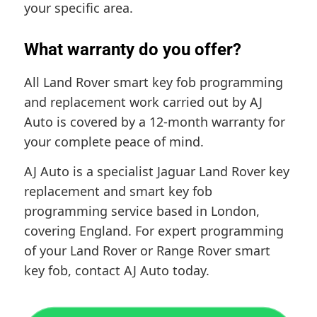
your specific area.
What warranty do you offer?
All Land Rover smart key fob programming
and replacement work carried out by AJ
Auto is covered by a 12-month warranty for
your complete peace of mind.
AJ Auto is a specialist Jaguar Land Rover key
replacement and smart key fob
programming service based in London,
covering England. For expert programming
of your Land Rover or Range Rover smart
key fob, contact AJ Auto today.