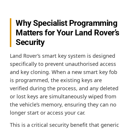
Why Specialist Programming
Matters for Your Land Rover’s
Security
Land Rover’s smart key system is designed
specifically to prevent unauthorised access
and key cloning. When a new smart key fob
is programmed, the existing keys are
verified during the process, and any deleted
or lost keys are simultaneously wiped from
the vehicle’s memory, ensuring they can no
longer start or access your car.
This is a critical security benefit that generic