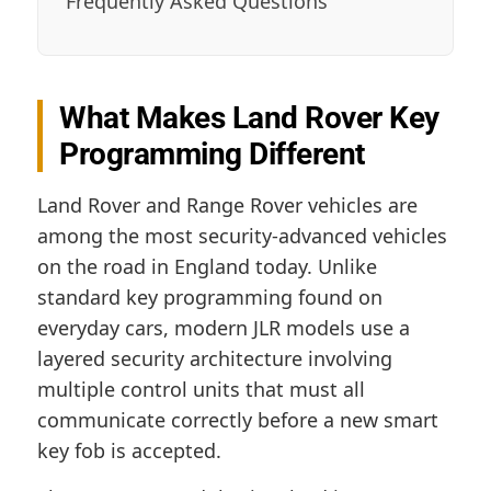
Frequently Asked Questions
What Makes Land Rover Key
Programming Different
Land Rover and Range Rover vehicles are
among the most security-advanced vehicles
on the road in England today. Unlike
standard key programming found on
everyday cars, modern JLR models use a
layered security architecture involving
multiple control units that must all
communicate correctly before a new smart
key fob is accepted.