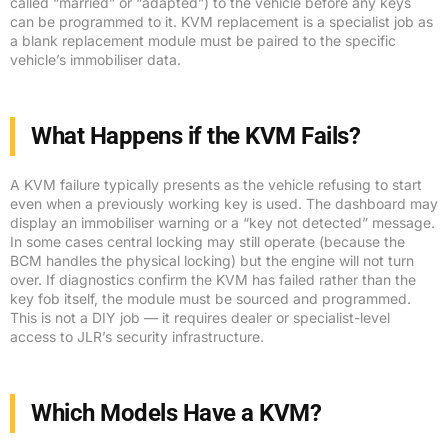
called “married” or “adapted”) to the vehicle before any keys
can be programmed to it. KVM replacement is a specialist job as
a blank replacement module must be paired to the specific
vehicle’s immobiliser data.
What Happens if the KVM Fails?
A KVM failure typically presents as the vehicle refusing to start
even when a previously working key is used. The dashboard may
display an immobiliser warning or a “key not detected” message.
In some cases central locking may still operate (because the
BCM handles the physical locking) but the engine will not turn
over. If diagnostics confirm the KVM has failed rather than the
key fob itself, the module must be sourced and programmed.
This is not a DIY job — it requires dealer or specialist-level
access to JLR’s security infrastructure.
Which Models Have a KVM?