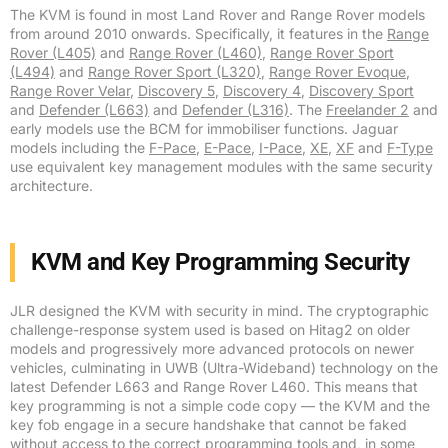
The KVM is found in most Land Rover and Range Rover models
from around 2010 onwards. Specifically, it features in the
Range
Rover (L405)
and
Range Rover (L460)
,
Range Rover Sport
(L494)
and
Range Rover Sport (L320)
,
Range Rover Evoque
,
Range Rover Velar
,
Discovery 5
,
Discovery 4
,
Discovery Sport
and
Defender (L663)
and
Defender (L316)
. The
Freelander 2
and
early models use the BCM for immobiliser functions. Jaguar
models including the
F-Pace
,
E-Pace
,
I-Pace
,
XE
,
XF
and
F-Type
use equivalent key management modules with the same security
architecture.
KVM and Key Programming Security
JLR designed the KVM with security in mind. The cryptographic
challenge-response system used is based on Hitag2 on older
models and progressively more advanced protocols on newer
vehicles, culminating in UWB (Ultra-Wideband) technology on the
latest Defender L663 and Range Rover L460. This means that
key programming is not a simple code copy — the KVM and the
key fob engage in a secure handshake that cannot be faked
without access to the correct programming tools and, in some