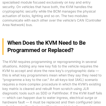
specialised module focused exclusively on key and entry
security. On vehicles that have both, the KVM handles the
cryptographic security while the BCM manages the physical
actuation of locks, lighting and so on. The two modules
communicate with each other over the vehicle’s CAN (Controller
Area Network) bus.
When Does the KVM Need to Be
Programmed or Replaced?
The KVM requires programming or reprogramming in several
situations. Adding any new key fob to the vehicle requires the
KVM to accept and store the new key’s cryptographic data —
this is what key programmers mean when they say they need to
“programme a key to the car.” An all-keys-lost (AKL) scenario
requires a more complex procedure in which the KVM’s existing
key matrix is cleared and rebuilt from scratch using JLR
diagnostic tools such as SDD or Pathfinder. If the KVM itself fails
— which can happen due to water ingress, electrical surge or
hardware fault — it must be replaced and then configured (also