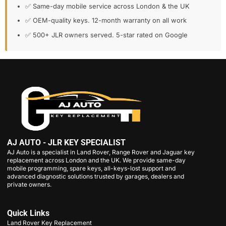
✅ Same-day mobile service across London & the UK
✅ OEM-quality keys. 12-month warranty on all work
✅ 500+ JLR owners served. 5-star rated on Google
AJ AUTO - JLR KEY SPECIALIST
AJ Auto is a specialist in Land Rover, Range Rover and Jaguar key
replacement across London and the UK. We provide same-day
mobile programming, spare keys, all-keys-lost support and
advanced diagnostic solutions trusted by garages, dealers and
private owners.
Quick Links
Land Rover Key Replacement