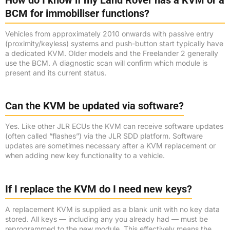
How do I know if my Land Rover has a KVM or a
BCM for immobiliser functions?
Vehicles from approximately 2010 onwards with passive entry
(proximity/keyless) systems and push-button start typically have
a dedicated KVM. Older models and the Freelander 2 generally
use the BCM. A diagnostic scan will confirm which module is
present and its current status.
Can the KVM be updated via software?
Yes. Like other JLR ECUs the KVM can receive software updates
(often called “flashes”) via the JLR SDD platform. Software
updates are sometimes necessary after a KVM replacement or
when adding new key functionality to a vehicle.
If I replace the KVM do I need new keys?
A replacement KVM is supplied as a blank unit with no key data
stored. All keys — including any you already had — must be
reprogrammed to the new module. This effectively means the