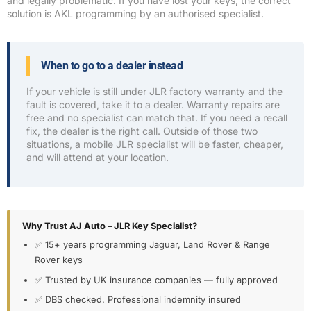
and legally problematic. If you have lost your keys, the correct
solution is AKL programming by an authorised specialist.
When to go to a dealer instead
If your vehicle is still under JLR factory warranty and the
fault is covered, take it to a dealer. Warranty repairs are
free and no specialist can match that. If you need a recall
fix, the dealer is the right call. Outside of those two
situations, a mobile JLR specialist will be faster, cheaper,
and will attend at your location.
Why Trust AJ Auto – JLR Key Specialist?
✅ 15+ years programming Jaguar, Land Rover & Range
Rover keys
✅ Trusted by UK insurance companies — fully approved
✅ DBS checked. Professional indemnity insured