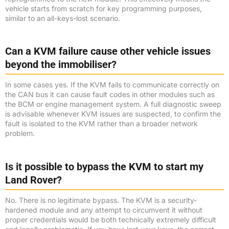
vehicle starts from scratch for key programming purposes,
similar to an all-keys-lost scenario.
Can a KVM failure cause other vehicle issues
beyond the immobiliser?
In some cases yes. If the KVM fails to communicate correctly on
the CAN bus it can cause fault codes in other modules such as
the BCM or engine management system. A full diagnostic sweep
is advisable whenever KVM issues are suspected, to confirm the
fault is isolated to the KVM rather than a broader network
problem.
Is it possible to bypass the KVM to start my
Land Rover?
No. There is no legitimate bypass. The KVM is a security-
hardened module and any attempt to circumvent it without
proper credentials would be both technically extremely difficult