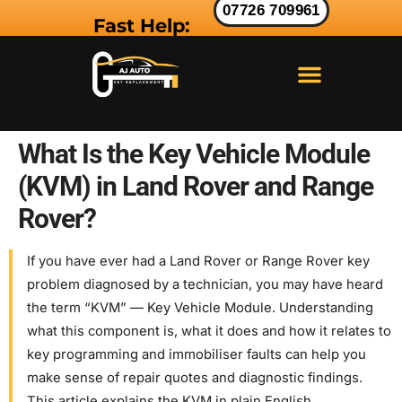
07726 709961
Fast Help:
LAND ROVER KEY
RANGE ROVER KEY
JAGUAR KEY
What Is the Key Vehicle Module
(KVM) in Land Rover and Range
Rover?
If you have ever had a Land Rover or Range Rover key
problem diagnosed by a technician, you may have heard
the term “KVM” — Key Vehicle Module. Understanding
what this component is, what it does and how it relates to
key programming and immobiliser faults can help you
make sense of repair quotes and diagnostic findings.
This article explains the KVM in plain English.