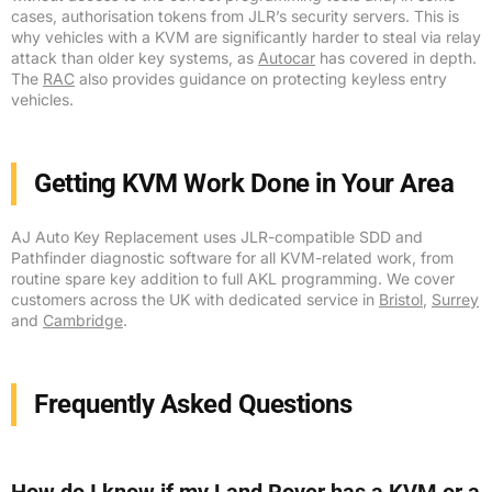
cases, authorisation tokens from JLR’s security servers. This is
why vehicles with a KVM are significantly harder to steal via relay
attack than older key systems, as
Autocar
has covered in depth.
The
RAC
also provides guidance on protecting keyless entry
vehicles.
Getting KVM Work Done in Your Area
AJ Auto Key Replacement uses JLR-compatible SDD and
Pathfinder diagnostic software for all KVM-related work, from
routine spare key addition to full AKL programming. We cover
customers across the UK with dedicated service in
Bristol
,
Surrey
and
Cambridge
.
Frequently Asked Questions