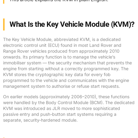
What Is the Key Vehicle Module (KVM)?
The Key Vehicle Module, abbreviated KVM, is a dedicated
electronic control unit (ECU) found in most Land Rover and
Range Rover vehicles produced from approximately 2010
onwards. Its primary function is to manage the vehicle’s
immobiliser system — the security mechanism that prevents the
engine from starting without a correctly programmed key. The
KVM stores the cryptographic key data for every fob
programmed to the vehicle and communicates with the engine
management system to authorise or refuse start requests.
On earlier models (approximately 2006–2010), these functions
were handled by the Body Control Module (BCM). The dedicated
KVM was introduced as JLR moved to more sophisticated
passive entry and push-button start systems requiring a
separate, security-hardened module.