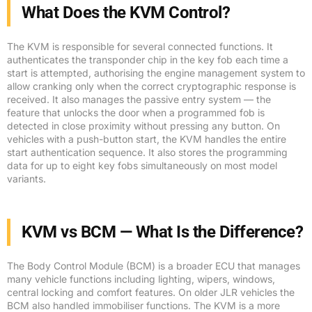
What Does the KVM Control?
The KVM is responsible for several connected functions. It
authenticates the transponder chip in the key fob each time a
start is attempted, authorising the engine management system to
allow cranking only when the correct cryptographic response is
received. It also manages the passive entry system — the
feature that unlocks the door when a programmed fob is
detected in close proximity without pressing any button. On
vehicles with a push-button start, the KVM handles the entire
start authentication sequence. It also stores the programming
data for up to eight key fobs simultaneously on most model
variants.
KVM vs BCM — What Is the Difference?
The Body Control Module (BCM) is a broader ECU that manages
many vehicle functions including lighting, wipers, windows,
central locking and comfort features. On older JLR vehicles the
BCM also handled immobiliser functions. The KVM is a more