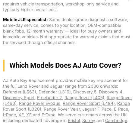
requires vehicle transportation, workshop-only service and
typically higher overall cost.
Mobile JLR specialist:
Same dealer-grade diagnostic software,
same-day service, comes to your location, OEM-compatible
blank fobs, 12-month warranty — ideal for busy owners and
immobile vehicles. Not appropriate for warranty claims that must
be serviced through official channels.
Which Models Does AJ Auto Cover?
AJ Auto Key Replacement provides mobile key replacement for
the full Land Rover and Jaguar range from 2006 onwards:
Defender (L663)
,
Defender (L316)
,
Discovery 5
,
Discovery 4
,
Discovery Sport
,
Freelander 2
,
Range Rover (L405)
,
Range Rover
(L460)
,
Range Rover Evoque
,
Range Rover Sport (L494)
,
Range
Rover Sport (L320)
,
Range Rover Velar
,
Jaguar F-Pace
,
E-Pace
,
I-Pace
,
XE
,
XF
and
F-Type
. We serve customers across the UK
including dedicated coverage in
Bristol
,
Surrey
and
Cambridge
.