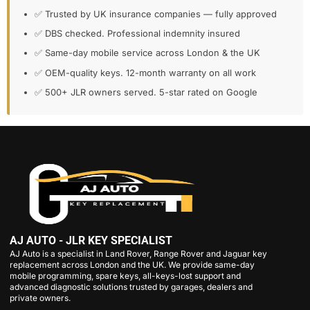
✅ Trusted by UK insurance companies — fully approved
✅ DBS checked. Professional indemnity insured
✅ Same-day mobile service across London & the UK
✅ OEM-quality keys. 12-month warranty on all work
✅ 500+ JLR owners served. 5-star rated on Google
AJ AUTO - JLR KEY SPECIALIST
AJ Auto is a specialist in Land Rover, Range Rover and Jaguar key
replacement across London and the UK. We provide same-day
mobile programming, spare keys, all-keys-lost support and
advanced diagnostic solutions trusted by garages, dealers and
private owners.