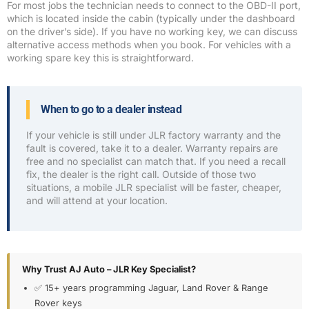
For most jobs the technician needs to connect to the OBD-II port,
which is located inside the cabin (typically under the dashboard
on the driver’s side). If you have no working key, we can discuss
alternative access methods when you book. For vehicles with a
working spare key this is straightforward.
When to go to a dealer instead
If your vehicle is still under JLR factory warranty and the
fault is covered, take it to a dealer. Warranty repairs are
free and no specialist can match that. If you need a recall
fix, the dealer is the right call. Outside of those two
situations, a mobile JLR specialist will be faster, cheaper,
and will attend at your location.
Why Trust AJ Auto – JLR Key Specialist?
✅ 15+ years programming Jaguar, Land Rover & Range
Rover keys