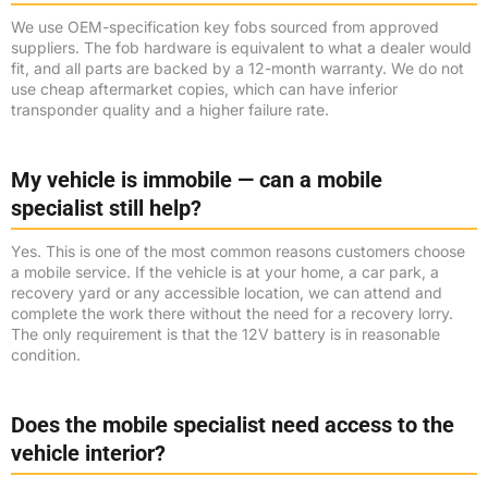
We use OEM-specification key fobs sourced from approved
suppliers. The fob hardware is equivalent to what a dealer would
fit, and all parts are backed by a 12-month warranty. We do not
use cheap aftermarket copies, which can have inferior
transponder quality and a higher failure rate.
My vehicle is immobile — can a mobile
specialist still help?
Yes. This is one of the most common reasons customers choose
a mobile service. If the vehicle is at your home, a car park, a
recovery yard or any accessible location, we can attend and
complete the work there without the need for a recovery lorry.
The only requirement is that the 12V battery is in reasonable
condition.
Does the mobile specialist need access to the
vehicle interior?