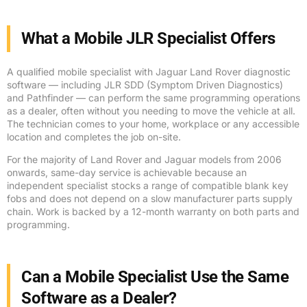
What a Mobile JLR Specialist Offers
A qualified mobile specialist with Jaguar Land Rover diagnostic
software — including JLR SDD (Symptom Driven Diagnostics)
and Pathfinder — can perform the same programming operations
as a dealer, often without you needing to move the vehicle at all.
The technician comes to your home, workplace or any accessible
location and completes the job on-site.
For the majority of Land Rover and Jaguar models from 2006
onwards, same-day service is achievable because an
independent specialist stocks a range of compatible blank key
fobs and does not depend on a slow manufacturer parts supply
chain. Work is backed by a 12-month warranty on both parts and
programming.
Can a Mobile Specialist Use the Same
Software as a Dealer?