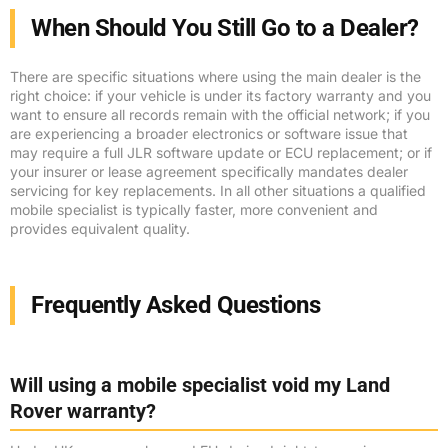
When Should You Still Go to a Dealer?
There are specific situations where using the main dealer is the
right choice: if your vehicle is under its factory warranty and you
want to ensure all records remain with the official network; if you
are experiencing a broader electronics or software issue that
may require a full JLR software update or ECU replacement; or if
your insurer or lease agreement specifically mandates dealer
servicing for key replacements. In all other situations a qualified
mobile specialist is typically faster, more convenient and
provides equivalent quality.
Frequently Asked Questions
Will using a mobile specialist void my Land
Rover warranty?