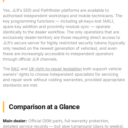
Yes. JLR’s SDD and Pathfinder platforms are available to
authorised independent workshops and mobile technicians. The
key programming functions — including all-keys-lost (AKL),
spare key addition and proximity module sync — operate
identically to the dealer workflow. The only operations that are
exclusively dealer-territory are those requiring direct access to
JLR’s secure server for highly restricted security tokens (typically
only needed on the newest generation of vehicles), and even
these are increasingly accessible to independent operators
through official JLR channels.
The
RAC
and
UK right-to-repair legislation
both support vehicle
owners’ rights to choose independent specialists for servicing
and repair work without voiding warranties, provided appropriate
standards are met.
Comparison at a Glance
Main dealer:
Official OEM parts, full warranty protection,
detailed service records — but slow turnaround (days to weeks),