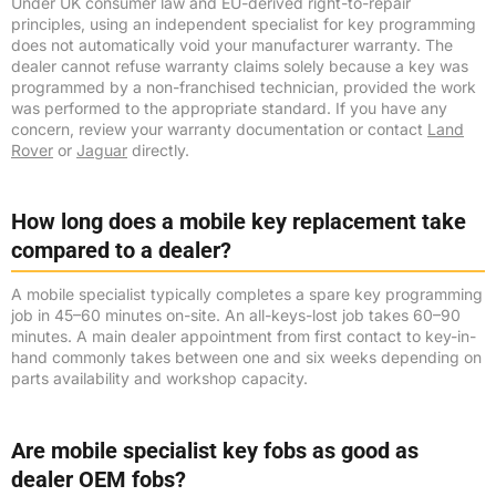
Under UK consumer law and EU-derived right-to-repair
principles, using an independent specialist for key programming
does not automatically void your manufacturer warranty. The
dealer cannot refuse warranty claims solely because a key was
programmed by a non-franchised technician, provided the work
was performed to the appropriate standard. If you have any
concern, review your warranty documentation or contact
Land
Rover
or
Jaguar
directly.
How long does a mobile key replacement take
compared to a dealer?
A mobile specialist typically completes a spare key programming
job in 45–60 minutes on-site. An all-keys-lost job takes 60–90
minutes. A main dealer appointment from first contact to key-in-
hand commonly takes between one and six weeks depending on
parts availability and workshop capacity.
Are mobile specialist key fobs as good as
dealer OEM fobs?