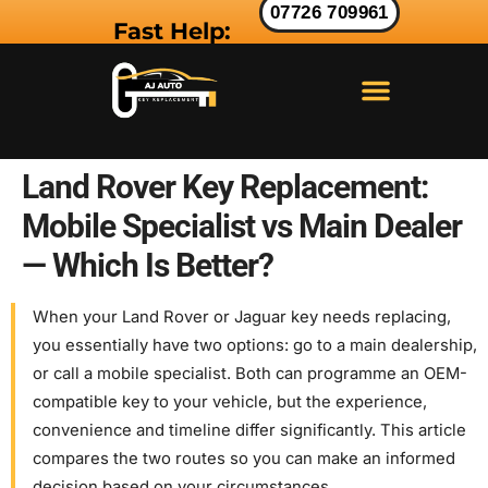
07726 709961
Fast Help:
LAND ROVER KEY
RANGE ROVER KEY
JAGUAR KEY
Land Rover Key Replacement:
Mobile Specialist vs Main Dealer
— Which Is Better?
When your Land Rover or Jaguar key needs replacing,
you essentially have two options: go to a main dealership,
or call a mobile specialist. Both can programme an OEM-
compatible key to your vehicle, but the experience,
convenience and timeline differ significantly. This article
compares the two routes so you can make an informed
decision based on your circumstances.