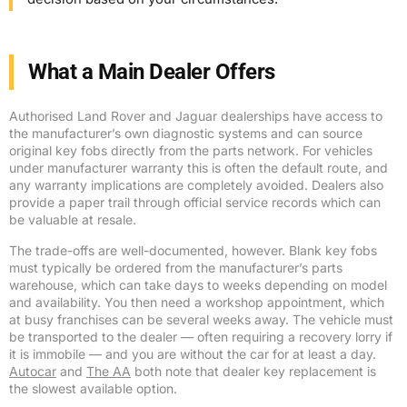
What a Main Dealer Offers
Authorised Land Rover and Jaguar dealerships have access to
the manufacturer’s own diagnostic systems and can source
original key fobs directly from the parts network. For vehicles
under manufacturer warranty this is often the default route, and
any warranty implications are completely avoided. Dealers also
provide a paper trail through official service records which can
be valuable at resale.
The trade-offs are well-documented, however. Blank key fobs
must typically be ordered from the manufacturer’s parts
warehouse, which can take days to weeks depending on model
and availability. You then need a workshop appointment, which
at busy franchises can be several weeks away. The vehicle must
be transported to the dealer — often requiring a recovery lorry if
it is immobile — and you are without the car for at least a day.
Autocar
and
The AA
both note that dealer key replacement is
the slowest available option.