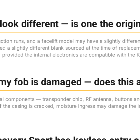
look different — is one the orig
ion runs, and a facelift model may have a slightly different 
sed a slightly different blank sourced at the time of repl
, provided the internal electronics are compatible with the
my fob is damaged — does this a
nal components — transponder chip, RF antenna, buttons an
f the casing is cracked, moisture ingress may damage the in