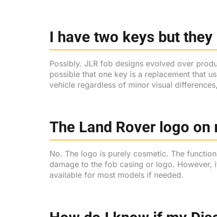
I have two keys but they 
Possibly. JLR fob designs evolved over product
possible that one key is a replacement that u
vehicle regardless of minor visual differences
The Land Rover logo on 
No. The logo is purely cosmetic. The functio
damage to the fob casing or logo. However, i
available for most models if needed.