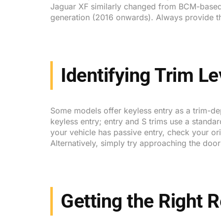
Jaguar XF similarly changed from BCM-based
generation (2016 onwards). Always provide t
Identifying Trim Le
Some models offer keyless entry as a trim-d
keyless entry; entry and S trims use a standa
your vehicle has passive entry, check your or
Alternatively, simply try approaching the doo
Getting the Right 