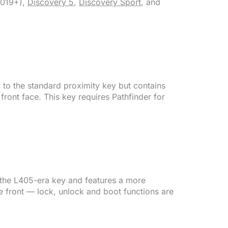
019+),
Discovery 5
,
Discovery Sport
, and
r to the standard proximity key but contains
front face. This key requires Pathfinder for
 the L405-era key and features a more
e front — lock, unlock and boot functions are