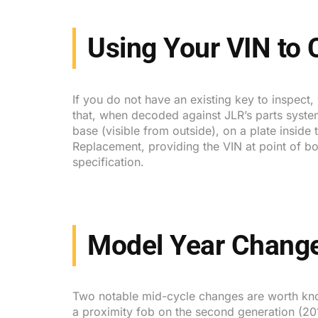
Using Your VIN to
If you do not have an existing key to inspect,
that, when decoded against JLR’s parts system
base (visible from outside), on a plate insid
Replacement, providing the VIN at point of bo
specification.
Model Year Change
Two notable mid-cycle changes are worth kno
a proximity fob on the second generation (201