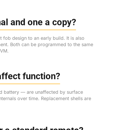
inal and one a copy?
fob design to an early build. It is also
acement. Both can be programmed to the same
 KVM.
ffect function?
d battery — are unaffected by surface
ternals over time. Replacement shells are