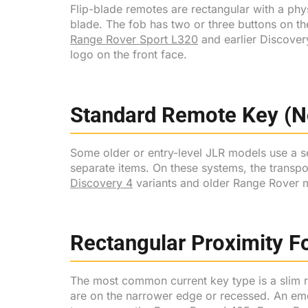
Flip-blade remotes are rectangular with a phys
blade. The fob has two or three buttons on th
Range Rover Sport L320
and earlier Discover
logo on the front face.
Standard Remote Key (No
Some older or entry-level JLR models use a se
separate items. On these systems, the transp
Discovery 4
variants and older Range Rover 
Rectangular Proximity 
The most common current key type is a slim r
are on the narrower edge or recessed. An eme