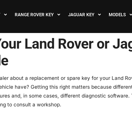
Y
RANGE ROVER KEY
JAGUAR KEY
MODELS
Your Land Rover or J
de
ler about a replacement or spare key for your Land Rove
ehicle have? Getting this right matters because differen
res and, in some cases, different diagnostic software.
ing to consult a workshop.