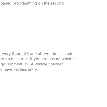
M-based programming on the second
covery Sport
, SE and above trims include
te on base trim. If you are unsure whether
 government DVLA vehicle checker
.
ou have keyless entry.