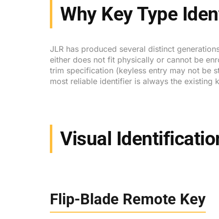
Why Key Type Ident
JLR has produced several distinct generations
either does not fit physically or cannot be en
trim specification (keyless entry may not be 
most reliable identifier is always the existin
Visual Identificati
Flip-Blade Remote Key