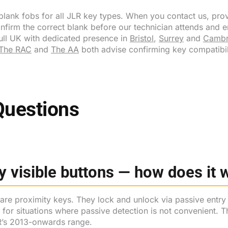
ank fobs for all JLR key types. When you contact us, prov
onfirm the correct blank before our technician attends and en
full UK with dedicated presence in
Bristol
,
Surrey
and
Cambr
The RAC
and
The AA
both advise confirming key compatibil
Questions
 visible buttons — how does it 
 are proximity keys. They lock and unlock via passive entry
or situations where passive detection is not convenient. The
LR’s 2013-onwards range.