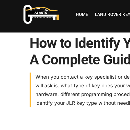
HOME
LAND ROVER KE
How to Identify 
A Complete Gui
When you contact a key specialist or dea
will ask is: what type of key does your v
hardware, different programming procedu
identify your JLR key type without need