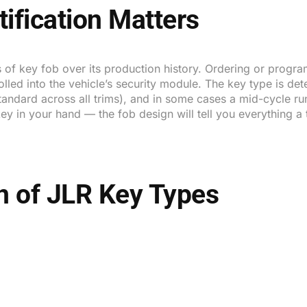
ification Matters
 of key fob over its production history. Ordering or program
rolled into the vehicle’s security module. The key type is de
standard across all trims), and in some cases a mid-cycle r
g key in your hand — the fob design will tell you everything 
on of JLR Key Types