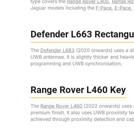
type covers the
Range Rover L405
,
Range Ro
Jaguar models including the
F-Pace
,
E-Pace
,
Defender L663 Rectangu
The
Defender L663
(2020 onwards) uses a dist
UWB antennae. It is slightly thicker and heavi
programming and UWB synchronisation.
Range Rover L460 Key
The
Range Rover L460
(2022 onwards) uses a 
premium finish. It also uses UWB proximity te
achieved through proximity detection and cap