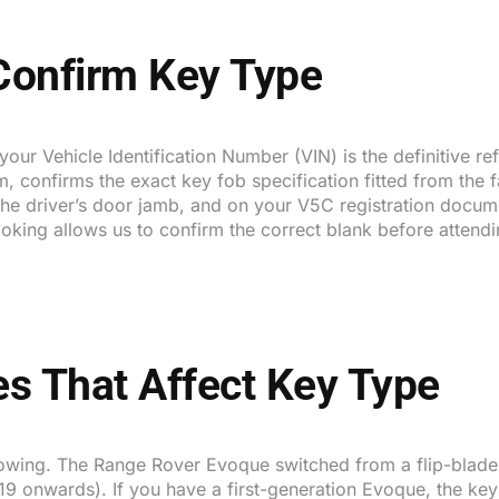
 Confirm Key Type
 your Vehicle Identification Number (VIN) is the definitive 
, confirms the exact key fob specification fitted from the 
e the driver’s door jamb, and on your V5C registration doc
oking allows us to confirm the correct blank before attendi
s That Affect Key Type
wing. The Range Rover Evoque switched from a flip-blade r
9 onwards). If you have a first-generation Evoque, the key