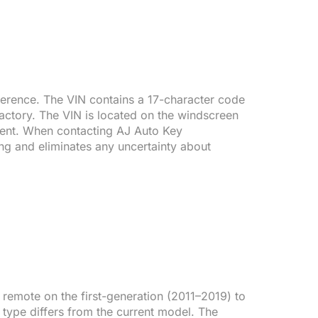
reference. The VIN contains a 17-character code
factory. The VIN is located on the windscreen
ument. When contacting AJ Auto Key
ng and eliminates any uncertainty about
emote on the first-generation (2011–2019) to
 type differs from the current model. The