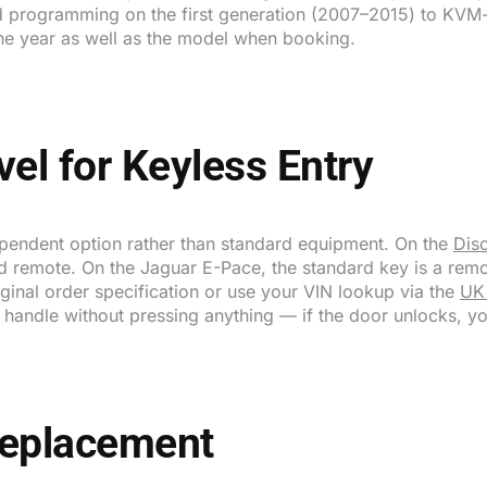
 programming on the first generation (2007–2015) to KV
he year as well as the model when booking.
vel for Keyless Entry
ependent option rather than standard equipment. On the
Dis
rd remote. On the Jaguar E-Pace, the standard key is a remo
iginal order specification or use your VIN lookup via the
UK
r handle without pressing anything — if the door unlocks, y
Replacement