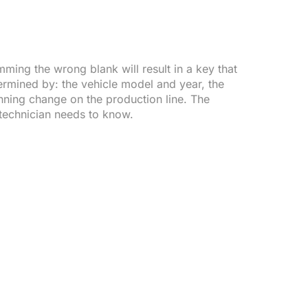
ming the wrong blank will result in a key that
termined by: the vehicle model and year, the
unning change on the production line. The
a technician needs to know.