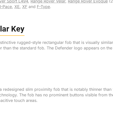
ver Sport L494
,
Range Rover Velar
,
Range Rover Evoque
(2
I-Pace
,
XE
,
XF
and
F-Type
.
lar Key
inctive rugged-style rectangular fob that is visually simila
er than the standard fob. The Defender logo appears on the 
redesigned slim proximity fob that is notably thinner than
chnology. The fob has no prominent buttons visible from th
acitive touch areas.