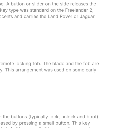
e. A button or slider on the side releases the
is key type was standard on the
Freelander 2
,
accents and carries the Land Rover or Jaguar
 remote locking fob. The blade and the fob are
ody. This arrangement was used on some early
the buttons (typically lock, unlock and boot)
ased by pressing a small button. This key