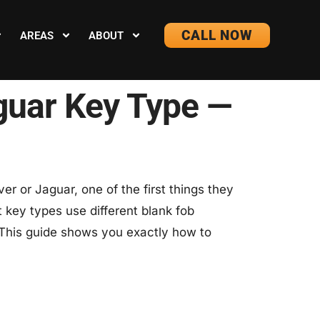
CALL NOW
AREAS
ABOUT
aguar Key Type —
r or Jaguar, one of the first things they
t key types use different blank fob
 This guide shows you exactly how to