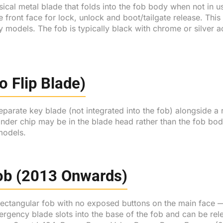
ical metal blade that folds into the fob body when not in us
e front face for lock, unlock and boot/tailgate release. Th
y models. The fob is typically black with chrome or silver 
 Flip Blade)
parate key blade (not integrated into the fob) alongside a
onder chip may be in the blade head rather than the fob b
models.
Fob (2013 Onwards)
ectangular fob with no exposed buttons on the main face — 
rgency blade slots into the base of the fob and can be rele