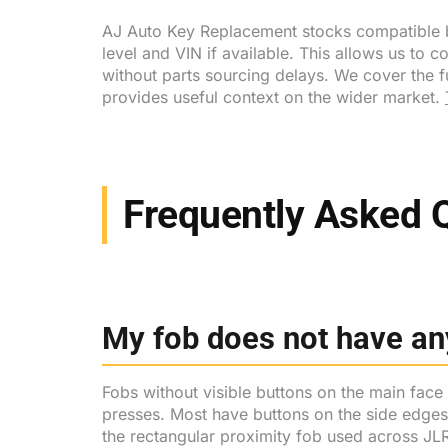
AJ Auto Key Replacement stocks compatible bl
level and VIN if available. This allows us to c
without parts sourcing delays. We cover the 
provides useful context on the wider market.
Frequently Asked 
My fob does not have any
Fobs without visible buttons on the main face
presses. Most have buttons on the side edges f
the rectangular proximity fob used across J