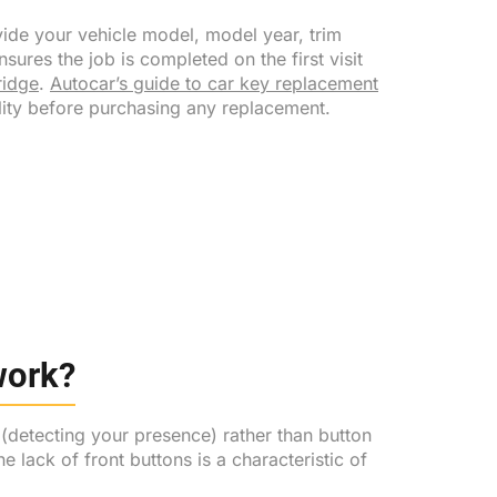
ide your vehicle model, model year, trim
sures the job is completed on the first visit
idge
.
Autocar’s guide to car key replacement
ity before purchasing any replacement.
work?
 (detecting your presence) rather than button
 lack of front buttons is a characteristic of