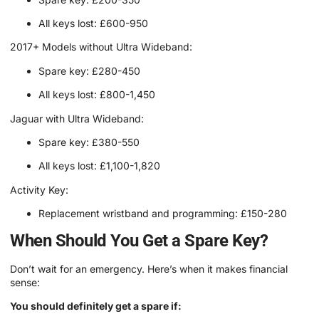
All keys lost: £600-950
2017+ Models without Ultra Wideband:
Spare key: £280-450
All keys lost: £800-1,450
Jaguar with Ultra Wideband:
Spare key: £380-550
All keys lost: £1,100-1,820
Activity Key:
Replacement wristband and programming: £150-280
When Should You Get a Spare Key?
Don’t wait for an emergency. Here’s when it makes financial
sense:
You should definitely get a spare if: