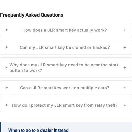
Frequently Asked Questions
+
How does a JLR smart key actually work?
+
Can my JLR smart key be cloned or hacked?
Why does my JLR smart key need to be near the start
+
button to work?
+
Can a JLR smart key work on multiple cars?
+
How do I protect my JLR smart key from relay theft?
When to go to a dealer instead