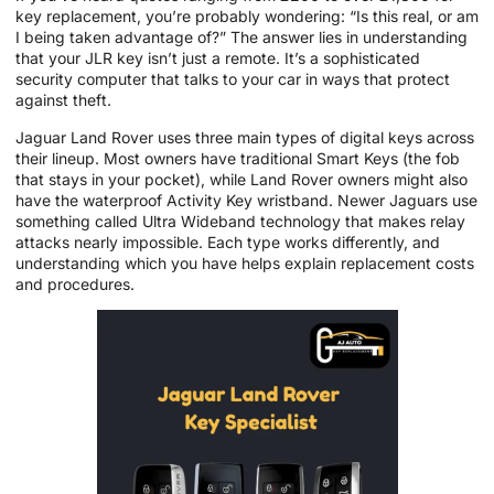
key replacement, you’re probably wondering: “Is this real, or am
I being taken advantage of?” The answer lies in understanding
that your JLR key isn’t just a remote. It’s a sophisticated
security computer that talks to your car in ways that protect
against theft.
Jaguar Land Rover uses three main types of digital keys across
their lineup. Most owners have traditional Smart Keys (the fob
that stays in your pocket), while Land Rover owners might also
have the waterproof Activity Key wristband. Newer Jaguars use
something called Ultra Wideband technology that makes relay
attacks nearly impossible. Each type works differently, and
understanding which you have helps explain replacement costs
and procedures.