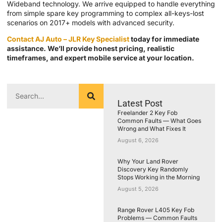
Wideband technology. We arrive equipped to handle everything
from simple spare key programming to complex all-keys-lost
scenarios on 2017+ models with advanced security.
Contact AJ Auto – JLR Key Specialist
today for immediate
assistance. We’ll provide honest pricing, realistic
timeframes, and expert mobile service at your location.
Latest Post
Freelander 2 Key Fob
Common Faults — What Goes
Wrong and What Fixes It
August 6, 2026
Why Your Land Rover
Discovery Key Randomly
Stops Working in the Morning
August 5, 2026
Range Rover L405 Key Fob
Problems — Common Faults