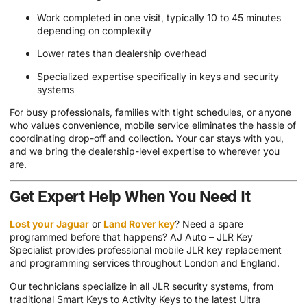
Work completed in one visit, typically 10 to 45 minutes
depending on complexity
Lower rates than dealership overhead
Specialized expertise specifically in keys and security
systems
For busy professionals, families with tight schedules, or anyone
who values convenience, mobile service eliminates the hassle of
coordinating drop-off and collection. Your car stays with you,
and we bring the dealership-level expertise to wherever you
are.
Get Expert Help When You Need It
Lost your Jaguar
or
Land Rover key
? Need a spare
programmed before that happens? AJ Auto – JLR Key
Specialist provides professional mobile JLR key replacement
and programming services throughout London and England.
Our technicians specialize in all JLR security systems, from
traditional Smart Keys to Activity Keys to the latest Ultra