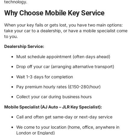
technology.
Why Choose Mobile Key Service
When your key fails or gets lost, you have two main options:
take your car to a dealership, or have a mobile specialist come
to you.
Dealership Service:
Must schedule appointment (often days ahead)
Drop off your car (arranging alternative transport)
Wait 1-3 days for completion
Pay premium hourly rates (£150-280/hour)
Collect your car during business hours
Mobile Specialist (AJ Auto – JLR Key Specialist):
Call and often get same-day or next-day service
We come to your location (home, office, anywhere in
London or England)