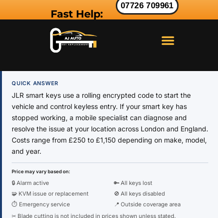
07726 709961
Fast Help:
LAND ROVER KEY
RANGE ROVER KEY
JAGUAR KEY
QUICK ANSWER
JLR smart keys use a rolling encrypted code to start the
vehicle and control keyless entry. If your smart key has
stopped working, a mobile specialist can diagnose and
resolve the issue at your location across London and England.
Costs range from £250 to £1,150 depending on make, model,
and year.
Price may vary based on:
🔒 Alarm active
🔑 All keys lost
🧩 KVM issue or replacement
🚫 All keys disabled
⏱ Emergency service
📍 Outside coverage area
✂ Blade cutting is not included in prices shown unless stated.