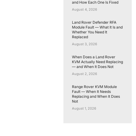
and How Each One Is Fixed
August 4, 2026
Land Rover Defender RFA
Module Fault — What It Is and
Whether You Need It
Replaced
August 3, 2026
When Does a Land Rover
KVM Actually Need Replacing
— and When It Does Not
August 2, 2026
Range Rover KVM Module
Fault — When It Needs
Replacing and When It Does
Not
August 1, 2026