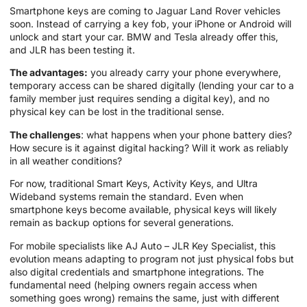
Smartphone keys are coming to Jaguar Land Rover vehicles
soon. Instead of carrying a key fob, your iPhone or Android will
unlock and start your car. BMW and Tesla already offer this,
and JLR has been testing it.
The advantages:
you already carry your phone everywhere,
temporary access can be shared digitally (lending your car to a
family member just requires sending a digital key), and no
physical key can be lost in the traditional sense.
The challenges
: what happens when your phone battery dies?
How secure is it against digital hacking? Will it work as reliably
in all weather conditions?
For now, traditional Smart Keys, Activity Keys, and Ultra
Wideband systems remain the standard. Even when
smartphone keys become available, physical keys will likely
remain as backup options for several generations.
For mobile specialists like AJ Auto – JLR Key Specialist, this
evolution means adapting to program not just physical fobs but
also digital credentials and smartphone integrations. The
fundamental need (helping owners regain access when
something goes wrong) remains the same, just with different