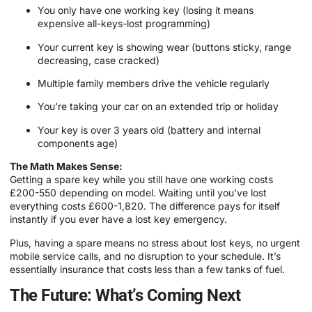
You only have one working key (losing it means
expensive all-keys-lost programming)
Your current key is showing wear (buttons sticky, range
decreasing, case cracked)
Multiple family members drive the vehicle regularly
You’re taking your car on an extended trip or holiday
Your key is over 3 years old (battery and internal
components age)
The Math Makes Sense:
Getting a spare key while you still have one working costs
£200-550 depending on model. Waiting until you’ve lost
everything costs £600-1,820. The difference pays for itself
instantly if you ever have a lost key emergency.
Plus, having a spare means no stress about lost keys, no urgent
mobile service calls, and no disruption to your schedule. It’s
essentially insurance that costs less than a few tanks of fuel.
The Future: What’s Coming Next