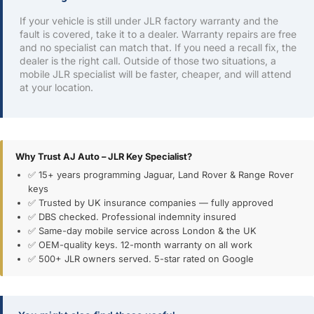
If your vehicle is still under JLR factory warranty and the
fault is covered, take it to a dealer. Warranty repairs are free
and no specialist can match that. If you need a recall fix, the
dealer is the right call. Outside of those two situations, a
mobile JLR specialist will be faster, cheaper, and will attend
at your location.
Why Trust AJ Auto – JLR Key Specialist?
✅ 15+ years programming Jaguar, Land Rover & Range Rover
keys
✅ Trusted by UK insurance companies — fully approved
✅ DBS checked. Professional indemnity insured
✅ Same-day mobile service across London & the UK
✅ OEM-quality keys. 12-month warranty on all work
✅ 500+ JLR owners served. 5-star rated on Google