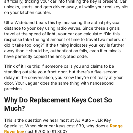
artificially, tricking your car into thinking the key is present. Car
unlocks, starts, and gets driven away, all while your real key sits
on your kitchen counter.
Ultra Wideband beats this by measuring the actual physical
distance to your key using radio waves. Since these signals
travel at the speed of light, your car can calculate: “Did this
response take the right amount of time to travel two meters, or
did it take too long?” If the timing indicates your key is further
away than it should be, authentication fails, even if criminals
have perfectly copied the encrypted code.
Think of it like this: if someone calls you and claims to be
standing outside your front door, but there’s a five-second
delay in the conversation, you know they’re not really at your
door. Your Jaguar does the same thing with nanosecond
precision.
Why Do Replacement Keys Cost So
Much?
This is the question we hear most at AJ Auto – JLR Key
Specialist. When older car keys cost £30, why does a
Range
Rover key
cost £200 to £1,800?