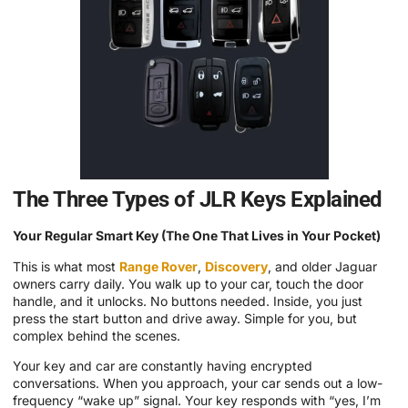
The Three Types of JLR Keys Explained
Your Regular Smart Key (The One That Lives in Your Pocket)
This is what most
Range Rover
,
Discovery
, and older Jaguar
owners carry daily. You walk up to your car, touch the door
handle, and it unlocks. No buttons needed. Inside, you just
press the start button and drive away. Simple for you, but
complex behind the scenes.
Your key and car are constantly having encrypted
conversations. When you approach, your car sends out a low-
frequency “wake up” signal. Your key responds with “yes, I’m