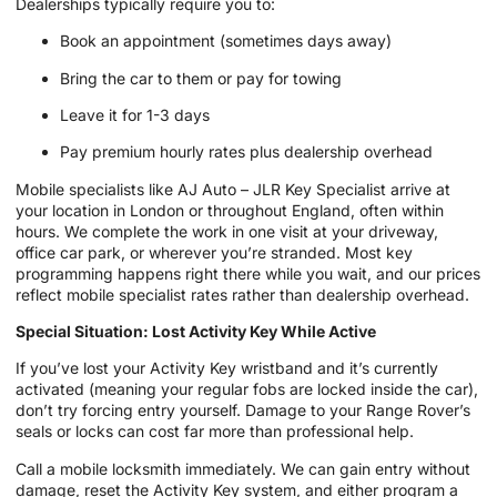
Dealerships typically require you to:
Book an appointment (sometimes days away)
Bring the car to them or pay for towing
Leave it for 1-3 days
Pay premium hourly rates plus dealership overhead
Mobile specialists like AJ Auto – JLR Key Specialist arrive at
your location in London or throughout England, often within
hours. We complete the work in one visit at your driveway,
office car park, or wherever you’re stranded. Most key
programming happens right there while you wait, and our prices
reflect mobile specialist rates rather than dealership overhead.
Special Situation: Lost Activity Key While Active
If you’ve lost your Activity Key wristband and it’s currently
activated (meaning your regular fobs are locked inside the car),
don’t try forcing entry yourself. Damage to your Range Rover’s
seals or locks can cost far more than professional help.
Call a mobile locksmith immediately. We can gain entry without
damage, reset the Activity Key system, and either program a