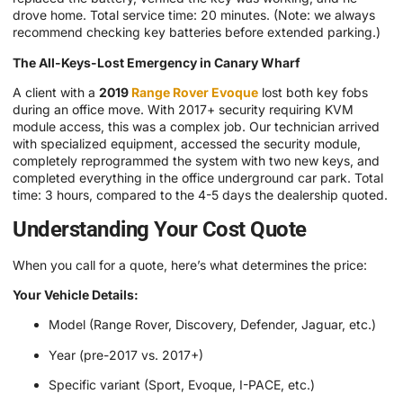
drove home. Total service time: 20 minutes. (Note: we always
recommend checking key batteries before extended parking.)
The All-Keys-Lost Emergency in Canary Wharf
A client with a
2019
Range Rover Evoque
lost both key fobs
during an office move. With 2017+ security requiring KVM
module access, this was a complex job. Our technician arrived
with specialized equipment, accessed the security module,
completely reprogrammed the system with two new keys, and
completed everything in the office underground car park. Total
time: 3 hours, compared to the 4-5 days the dealership quoted.
Understanding Your Cost Quote
When you call for a quote, here’s what determines the price:
Your Vehicle Details:
Model (Range Rover, Discovery, Defender, Jaguar, etc.)
Year (pre-2017 vs. 2017+)
Specific variant (Sport, Evoque, I-PACE, etc.)