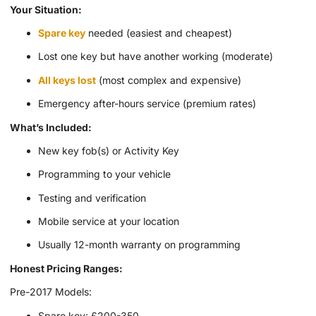
Your Situation:
Spare key
needed (easiest and cheapest)
Lost one key but have another working (moderate)
All keys lost
(most complex and expensive)
Emergency after-hours service (premium rates)
What’s Included:
New key fob(s) or Activity Key
Programming to your vehicle
Testing and verification
Mobile service at your location
Usually 12-month warranty on programming
Honest Pricing Ranges:
Pre-2017 Models:
Spare key: £200-350