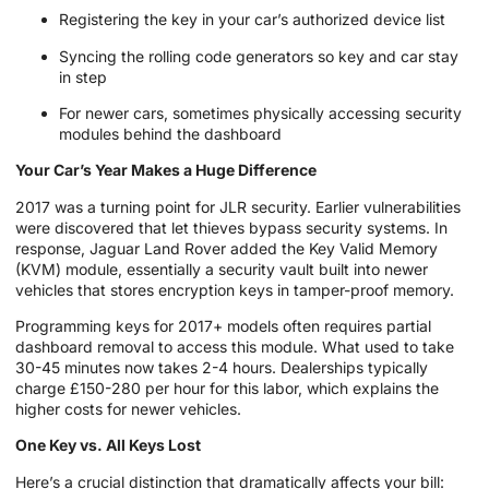
Registering the key in your car’s authorized device list
Syncing the rolling code generators so key and car stay
in step
For newer cars, sometimes physically accessing security
modules behind the dashboard
Your Car’s Year Makes a Huge Difference
2017 was a turning point for JLR security. Earlier vulnerabilities
were discovered that let thieves bypass security systems. In
response, Jaguar Land Rover added the Key Valid Memory
(KVM) module, essentially a security vault built into newer
vehicles that stores encryption keys in tamper-proof memory.
Programming keys for 2017+ models often requires partial
dashboard removal to access this module. What used to take
30-45 minutes now takes 2-4 hours. Dealerships typically
charge £150-280 per hour for this labor, which explains the
higher costs for newer vehicles.
One Key vs. All Keys Lost
Here’s a crucial distinction that dramatically affects your bill: