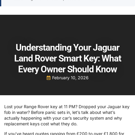
Understanding Your Jaguar
Land Rover Smart Key: What
Every Owner Should Know
February 10, 2026
Lost your Range Rover key at 11 PM? Dropped your Jaguar key
fob in water? Before panic sets in, let’s talk about what’s
actually happening with your car’s security system and why
replacement keys cost what they do.
If you’ve heard quotes ranging from £200 to over £1,800 for