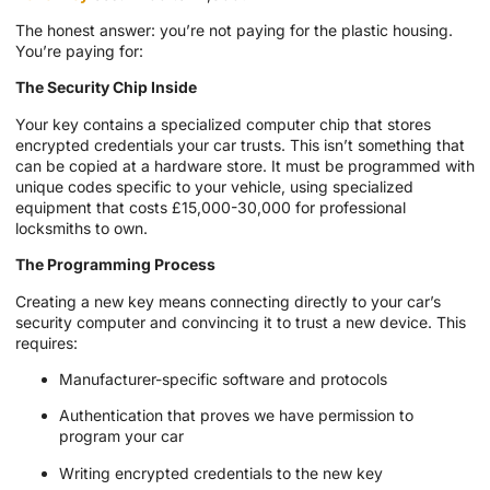
The honest answer: you’re not paying for the plastic housing.
You’re paying for:
The Security Chip Inside
Your key contains a specialized computer chip that stores
encrypted credentials your car trusts. This isn’t something that
can be copied at a hardware store. It must be programmed with
unique codes specific to your vehicle, using specialized
equipment that costs £15,000-30,000 for professional
locksmiths to own.
The Programming Process
Creating a new key means connecting directly to your car’s
security computer and convincing it to trust a new device. This
requires:
Manufacturer-specific software and protocols
Authentication that proves we have permission to
program your car
Writing encrypted credentials to the new key