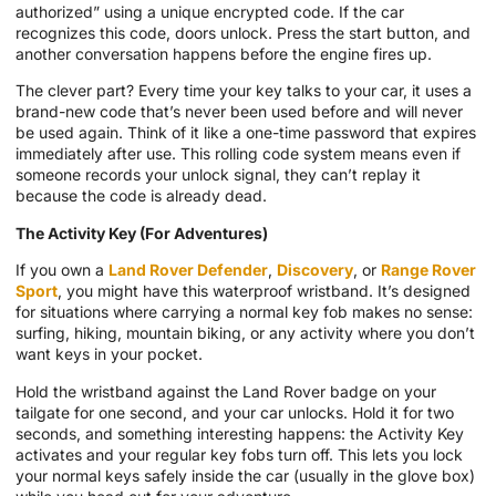
authorized” using a unique encrypted code. If the car
recognizes this code, doors unlock. Press the start button, and
another conversation happens before the engine fires up.
The clever part? Every time your key talks to your car, it uses a
brand-new code that’s never been used before and will never
be used again. Think of it like a one-time password that expires
immediately after use. This rolling code system means even if
someone records your unlock signal, they can’t replay it
because the code is already dead.
The Activity Key (For Adventures)
If you own a
Land Rover Defender
,
Discovery
, or
Range Rover
Sport
, you might have this waterproof wristband. It’s designed
for situations where carrying a normal key fob makes no sense:
surfing, hiking, mountain biking, or any activity where you don’t
want keys in your pocket.
Hold the wristband against the Land Rover badge on your
tailgate for one second, and your car unlocks. Hold it for two
seconds, and something interesting happens: the Activity Key
activates and your regular key fobs turn off. This lets you lock
your normal keys safely inside the car (usually in the glove box)