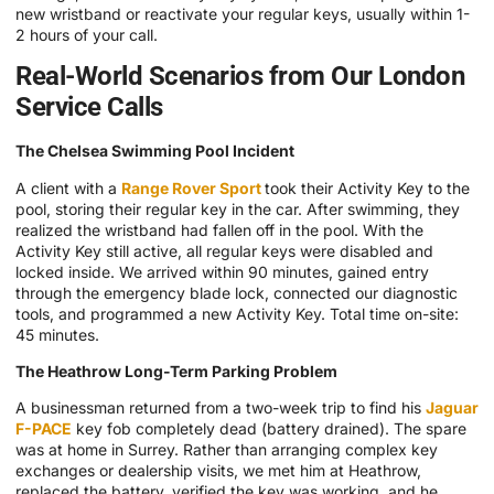
new wristband or reactivate your regular keys, usually within 1-
2 hours of your call.
Real-World Scenarios from Our London
Service Calls
The Chelsea Swimming Pool Incident
A client with a
Range Rover Sport
took their Activity Key to the
pool, storing their regular key in the car. After swimming, they
realized the wristband had fallen off in the pool. With the
Activity Key still active, all regular keys were disabled and
locked inside. We arrived within 90 minutes, gained entry
through the emergency blade lock, connected our diagnostic
tools, and programmed a new Activity Key. Total time on-site:
45 minutes.
The Heathrow Long-Term Parking Problem
A businessman returned from a two-week trip to find his
Jaguar
F-PACE
key fob completely dead (battery drained). The spare
was at home in Surrey. Rather than arranging complex key
exchanges or dealership visits, we met him at Heathrow,
replaced the battery, verified the key was working, and he