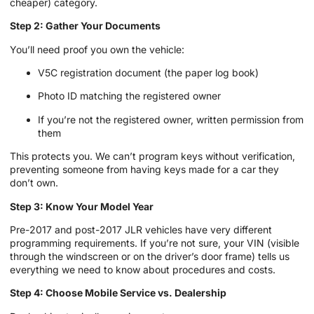
cheaper) category.
Step 2: Gather Your Documents
You’ll need proof you own the vehicle:
V5C registration document (the paper log book)
Photo ID matching the registered owner
If you’re not the registered owner, written permission from
them
This protects you. We can’t program keys without verification,
preventing someone from having keys made for a car they
don’t own.
Step 3: Know Your Model Year
Pre-2017 and post-2017 JLR vehicles have very different
programming requirements. If you’re not sure, your VIN (visible
through the windscreen or on the driver’s door frame) tells us
everything we need to know about procedures and costs.
Step 4: Choose Mobile Service vs. Dealership