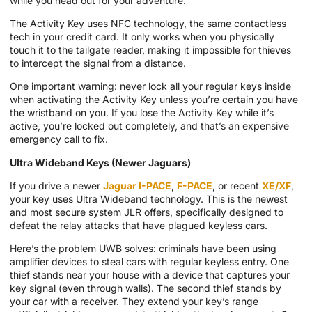
while you head out for your adventure.
The Activity Key uses NFC technology, the same contactless
tech in your credit card. It only works when you physically
touch it to the tailgate reader, making it impossible for thieves
to intercept the signal from a distance.
One important warning: never lock all your regular keys inside
when activating the Activity Key unless you’re certain you have
the wristband on you. If you lose the Activity Key while it’s
active, you’re locked out completely, and that’s an expensive
emergency call to fix.
Ultra Wideband Keys (Newer Jaguars)
If you drive a newer
Jaguar I-PACE
,
F-PACE
, or recent
XE/XF
,
your key uses Ultra Wideband technology. This is the newest
and most secure system JLR offers, specifically designed to
defeat the relay attacks that have plagued keyless cars.
Here’s the problem UWB solves: criminals have been using
amplifier devices to steal cars with regular keyless entry. One
thief stands near your house with a device that captures your
key signal (even through walls). The second thief stands by
your car with a receiver. They extend your key’s range