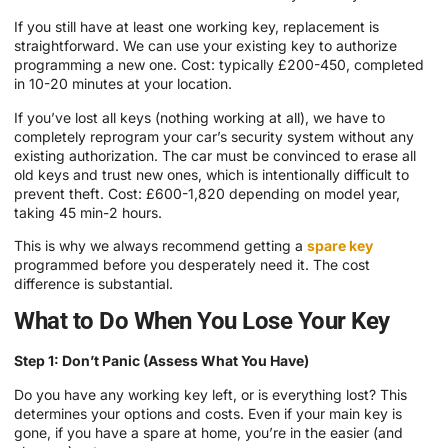
If you still have at least one working key, replacement is
straightforward. We can use your existing key to authorize
programming a new one. Cost: typically £200-450, completed
in 10-20 minutes at your location.
If you’ve lost all keys (nothing working at all), we have to
completely reprogram your car’s security system without any
existing authorization. The car must be convinced to erase all
old keys and trust new ones, which is intentionally difficult to
prevent theft. Cost: £600-1,820 depending on model year,
taking 45 min-2 hours.
This is why we always recommend getting a
spare key
programmed before you desperately need it. The cost
difference is substantial.
What to Do When You Lose Your Key
Step 1: Don’t Panic (Assess What You Have)
Do you have any working key left, or is everything lost? This
determines your options and costs. Even if your main key is
gone, if you have a spare at home, you’re in the easier (and