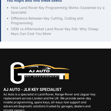
You might also find these useful
How Land Rover Key Programming Works: Explained by a
Specialist
Difference Between Key Cutting, Coding and
Programming
OEM vs Aftermarket Land Rover Key Fob: Why Cheap
Keys Can Cost You More
AJ AUTO - JLR KEY SPECIALIST
AJ Auto is a specialist in Land Rover, Range Rover and Jaguar key
replacement across London and the UK. We provide same-day
mobile programming, spare keys, all-keys-lost support and
advanced diagnostic solutions trusted by garages, dealers and
private owners.