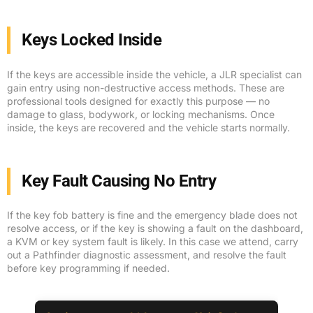
Keys Locked Inside
If the keys are accessible inside the vehicle, a JLR specialist can
gain entry using non-destructive access methods. These are
professional tools designed for exactly this purpose — no
damage to glass, bodywork, or locking mechanisms. Once
inside, the keys are recovered and the vehicle starts normally.
Key Fault Causing No Entry
If the key fob battery is fine and the emergency blade does not
resolve access, or if the key is showing a fault on the dashboard,
a KVM or key system fault is likely. In this case we attend, carry
out a Pathfinder diagnostic assessment, and resolve the fault
before key programming if needed.