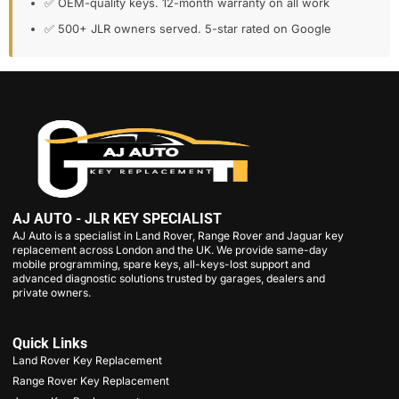
✅ OEM-quality keys. 12-month warranty on all work
✅ 500+ JLR owners served. 5-star rated on Google
AJ AUTO - JLR KEY SPECIALIST
AJ Auto is a specialist in Land Rover, Range Rover and Jaguar key
replacement across London and the UK. We provide same-day
mobile programming, spare keys, all-keys-lost support and
advanced diagnostic solutions trusted by garages, dealers and
private owners.
Quick Links
Land Rover Key Replacement
Range Rover Key Replacement