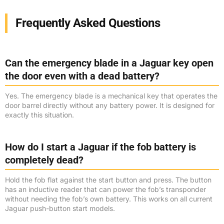
Frequently Asked Questions
Can the emergency blade in a Jaguar key open
the door even with a dead battery?
Yes. The emergency blade is a mechanical key that operates the
door barrel directly without any battery power. It is designed for
exactly this situation.
How do I start a Jaguar if the fob battery is
completely dead?
Hold the fob flat against the start button and press. The button
has an inductive reader that can power the fob’s transponder
without needing the fob’s own battery. This works on all current
Jaguar push-button start models.