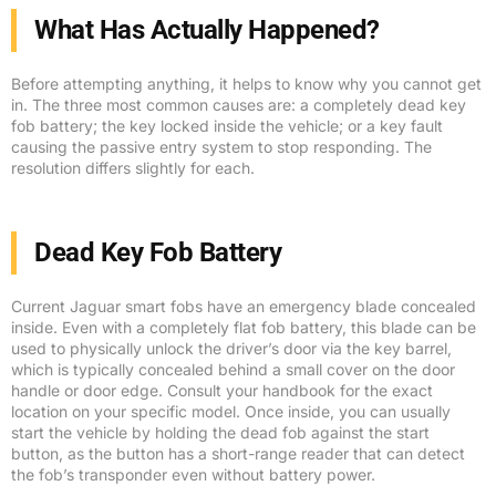
What Has Actually Happened?
Before attempting anything, it helps to know why you cannot get
in. The three most common causes are: a completely dead key
fob battery; the key locked inside the vehicle; or a key fault
causing the passive entry system to stop responding. The
resolution differs slightly for each.
Dead Key Fob Battery
Current Jaguar smart fobs have an emergency blade concealed
inside. Even with a completely flat fob battery, this blade can be
used to physically unlock the driver’s door via the key barrel,
which is typically concealed behind a small cover on the door
handle or door edge. Consult your handbook for the exact
location on your specific model. Once inside, you can usually
start the vehicle by holding the dead fob against the start
button, as the button has a short-range reader that can detect
the fob’s transponder even without battery power.