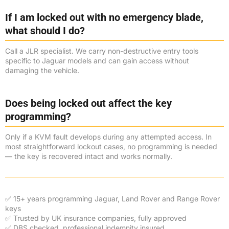
If I am locked out with no emergency blade,
what should I do?
Call a JLR specialist. We carry non-destructive entry tools
specific to Jaguar models and can gain access without
damaging the vehicle.
Does being locked out affect the key
programming?
Only if a KVM fault develops during any attempted access. In
most straightforward lockout cases, no programming is needed
— the key is recovered intact and works normally.
✅ 15+ years programming Jaguar, Land Rover and Range Rover
keys
✅ Trusted by UK insurance companies, fully approved
✅ DBS checked, professional indemnity insured