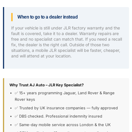
When to go to a dealer instead
If your vehicle is still under JLR factory warranty and the
fault is covered, take it to a dealer. Warranty repairs are
free and no specialist can match that. If you need a recall
fix, the dealer is the right call. Outside of those two
situations, a mobile JLR specialist will be faster, cheaper,
and will attend at your location.
Why Trust AJ Auto – JLR Key Specialist?
✅ 15+ years programming Jaguar, Land Rover & Range
Rover keys
✅ Trusted by UK insurance companies — fully approved
✅ DBS checked. Professional indemnity insured
✅ Same-day mobile service across London & the UK