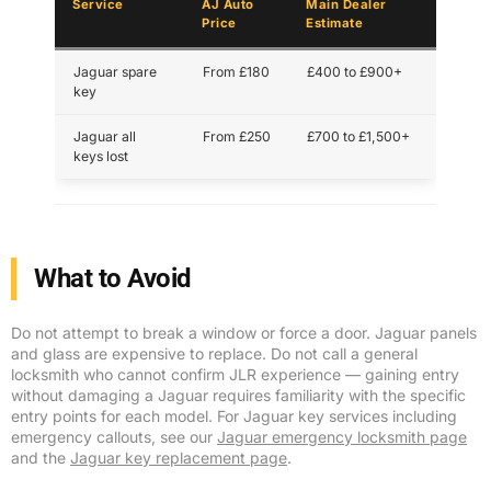
Service
AJ Auto
Main Dealer
Price
Estimate
Jaguar spare
From £180
£400 to £900+
key
Jaguar all
From £250
£700 to £1,500+
keys lost
What to Avoid
Do not attempt to break a window or force a door. Jaguar panels
and glass are expensive to replace. Do not call a general
locksmith who cannot confirm JLR experience — gaining entry
without damaging a Jaguar requires familiarity with the specific
entry points for each model. For Jaguar key services including
emergency callouts, see our
Jaguar emergency locksmith page
and the
Jaguar key replacement page
.