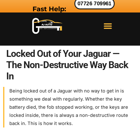
07726 709961
Fast Help:
LAND ROVER KEY
RANGE ROVER KEY
JAGUAR KEY
Locked Out of Your Jaguar —
The Non-Destructive Way Back
In
Being locked out of a Jaguar with no way to get in is
something we deal with regularly. Whether the key
battery died, the fob stopped working, or the keys are
locked inside, there is always a non-destructive route
back in. This is how it works.