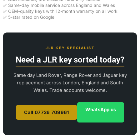
✅ Same-day mobile service across England and Wales
✅ OEM-quality keys with 12-month warranty on all work
✅ 5-star rated on Google
JLR KEY SPECIALIST
Need a JLR key sorted today?
Same day Land Rover, Range Rover and Jaguar key
replacement across London, England and South
Wales. Trade accounts welcome.
WhatsApp us
Call 07726 709961