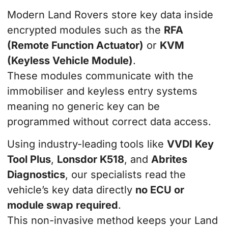
Modern Land Rovers store key data inside
encrypted modules such as the
RFA
(Remote Function Actuator)
or
KVM
(Keyless Vehicle Module)
.
These modules communicate with the
immobiliser and keyless entry systems
meaning no generic key can be
programmed without correct data access.
Using industry-leading tools like
VVDI Key
Tool Plus
,
Lonsdor K518
, and
Abrites
Diagnostics
, our specialists read the
vehicle’s key data directly
no ECU or
module swap required
.
This non-invasive method keeps your Land