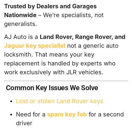
Trusted by Dealers and Garages
Nationwide
– We’re specialists, not
generalists.
AJ Auto is a
Land Rover, Range Rover, and
Jaguar key specialist
not a generic auto
locksmith. That means your key
replacement is handled by experts who
work exclusively with JLR vehicles.
Common Key Issues We Solve
Lost or stolen Land Rover keys
Need for a
spare key fob
for a second
driver