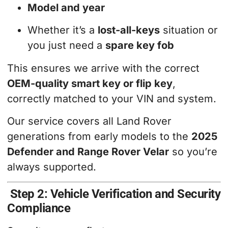
Model and year
Whether it’s a
lost-all-keys
situation or
you just need a
spare key fob
This ensures we arrive with the correct
OEM-quality smart key or flip key
,
correctly matched to your VIN and system.
Our service covers all Land Rover
generations from early models to the
2025
Defender and Range Rover Velar
so you’re
always supported.
Step 2: Vehicle Verification and Security
Compliance