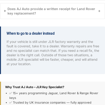
Does AJ Auto provide a written receipt for Land Rover
+
key replacement?
When to go to a dealer instead
If your vehicle is still under JLR factory warranty and the
fault is covered, take it to a dealer. Warranty repairs are free
and no specialist can match that. If you need a recall fix, the
dealer is the right call. Outside of those two situations, a
mobile JLR specialist will be faster, cheaper, and will attend
at your location.
Why Trust AJ Auto – JLR Key Specialist?
✅ 15+ years programming Jaguar, Land Rover & Range Rover
keys
✅ Trusted by UK insurance companies — fully approved