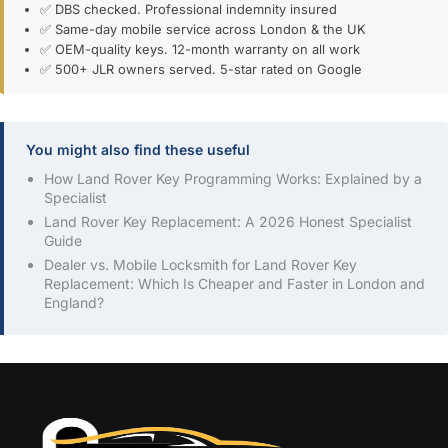
✅ DBS checked. Professional indemnity insured
✅ Same-day mobile service across London & the UK
✅ OEM-quality keys. 12-month warranty on all work
✅ 500+ JLR owners served. 5-star rated on Google
You might also find these useful
How Land Rover Key Programming Works: Explained by a
Specialist
Land Rover Key Replacement: A 2026 Honest Specialist
Guide
Dealer vs. Mobile Locksmith for Land Rover Key
Replacement: Which Is Cheaper and Faster in London and
England?