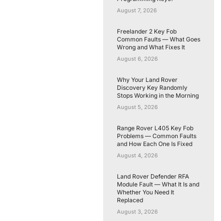
August 7, 2026
Freelander 2 Key Fob
Common Faults — What Goes
Wrong and What Fixes It
August 6, 2026
Why Your Land Rover
Discovery Key Randomly
Stops Working in the Morning
August 5, 2026
Range Rover L405 Key Fob
Problems — Common Faults
and How Each One Is Fixed
August 4, 2026
Land Rover Defender RFA
Module Fault — What It Is and
Whether You Need It
Replaced
August 3, 2026