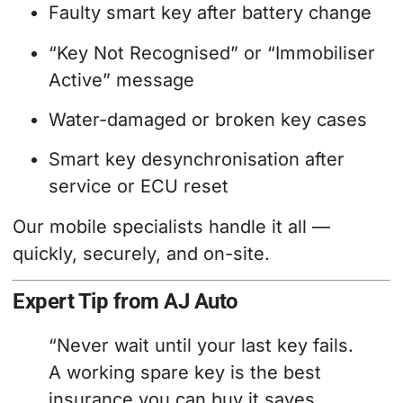
Faulty smart key after battery change
“Key Not Recognised” or “Immobiliser
Active” message
Water-damaged or broken key cases
Smart key desynchronisation after
service or ECU reset
Our mobile specialists handle it all —
quickly, securely, and on-site.
Expert Tip from AJ Auto
“Never wait until your last key fails.
A working spare key is the best
insurance you can buy it saves