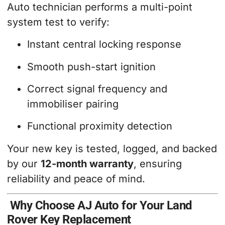
Auto technician performs a multi-point
system test to verify:
Instant central locking response
Smooth push-start ignition
Correct signal frequency and
immobiliser pairing
Functional proximity detection
Your new key is tested, logged, and backed
by our
12-month warranty
, ensuring
reliability and peace of mind.
Why Choose AJ Auto for Your Land
Rover Key Replacement