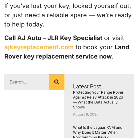
If you’ve lost your key, locked yourself out,
or just need a reliable spare — we’re ready
to help today.
Call AJ Auto – JLR Key Specialist
or visit
ajkeyreplacement.com
to book your
Land
Rover key replacement service now
.
Latest Post
Protecting Your Range Rover
Against Relay Attack in 2026
— What the Data Actually
Shows
August 8, 2026
What Is the Jaguar KVM and
Why Does It Matter When
Programming Keys?