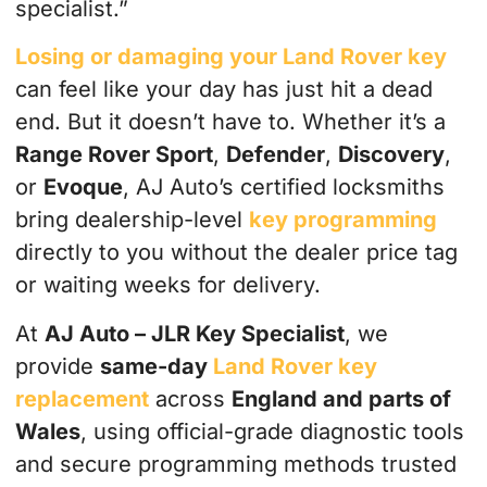
specialist.”
Losing or damaging your Land Rover key
can feel like your day has just hit a dead
end. But it doesn’t have to. Whether it’s a
Range Rover Sport
,
Defender
,
Discovery
,
or
Evoque
, AJ Auto’s certified locksmiths
bring dealership-level
key programming
directly to you without the dealer price tag
or waiting weeks for delivery.
At
AJ Auto – JLR Key Specialist
, we
provide
same-day
Land Rover key
replacement
across
England and parts of
Wales
, using official-grade diagnostic tools
and secure programming methods trusted