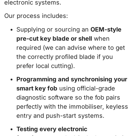
electronic systems.
Our process includes:
Supplying or sourcing an
OEM-style
pre-cut key blade or shell
when
required (we can advise where to get
the correctly profiled blade if you
prefer local cutting).
Programming and synchronising your
smart key fob
using official-grade
diagnostic software so the fob pairs
perfectly with the immobiliser, keyless
entry and push-start systems.
Testing every electronic