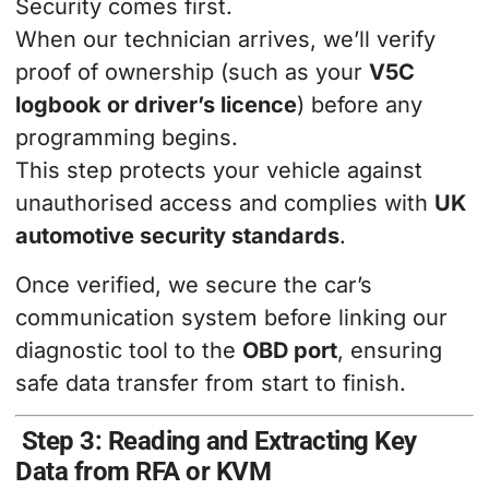
Security comes first.
When our technician arrives, we’ll verify
proof of ownership (such as your
V5C
logbook or driver’s licence
) before any
programming begins.
This step protects your vehicle against
unauthorised access and complies with
UK
automotive security standards
.
Once verified, we secure the car’s
communication system before linking our
diagnostic tool to the
OBD port
, ensuring
safe data transfer from start to finish.
Step 3: Reading and Extracting Key
Data from RFA or KVM