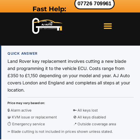
07726 709961
Fast Help:
LAND ROVER KEY
RANGE ROVER KEY
JAGUAR KEY
QUICK ANSWER
Land Rover key replacement involves cutting a new blade
and programming it to the vehicle ECU. Costs range from
£350 to £1,150 depending on your model and year. AJ Auto
covers London and England and completes all steps at your
location.
Price may vary based on:
🔒 Alarm active
🔑 All keys lost
🧩 KVM issue or replacement
🚫 All keys disabled
⏱ Emergency service
📍 Outside coverage area
✂ Blade cutting is not included in prices shown unless stated.