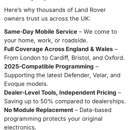
Here’s why thousands of Land Rover
owners trust us across the UK:
Same-Day Mobile Service
– We come to
your home, work, or roadside.
Full Coverage Across England & Wales
–
From London to Cardiff, Bristol, and Oxford.
2025-Compatible Programming
–
Supporting the latest Defender, Velar, and
Evoque models.
Dealer-Level Tools, Independent Pricing
–
Saving up to 50% compared to dealerships.
No Module Replacement
– Data-based
programming protects your original
electronics.