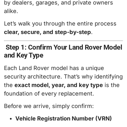
by dealers, garages, and private owners
alike.
Let’s walk you through the entire process
clear, secure, and step-by-step
.
Step 1: Confirm Your Land Rover Model
and Key Type
Each Land Rover model has a unique
security architecture. That’s why identifying
the
exact model, year, and key type
is the
foundation of every replacement.
Before we arrive, simply confirm:
Vehicle Registration Number (VRN)