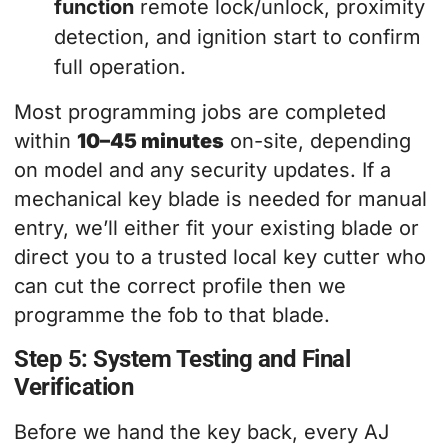
function
remote lock/unlock, proximity
detection, and ignition start to confirm
full operation.
Most programming jobs are completed
within
10–45 minutes
on-site, depending
on model and any security updates. If a
mechanical key blade is needed for manual
entry, we’ll either fit your existing blade or
direct you to a trusted local key cutter who
can cut the correct profile then we
programme the fob to that blade.
Step 5: System Testing and Final
Verification
Before we hand the key back, every AJ