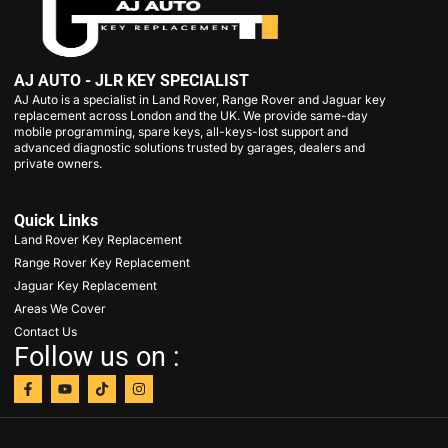
AJ AUTO - JLR KEY SPECIALIST
AJ Auto is a specialist in Land Rover, Range Rover and Jaguar key
replacement across London and the UK. We provide same-day
mobile programming, spare keys, all-keys-lost support and
advanced diagnostic solutions trusted by garages, dealers and
private owners.
Quick Links
Land Rover Key Replacement
Range Rover Key Replacement
Jaguar Key Replacement
Areas We Cover
Contact Us
Follow us on :