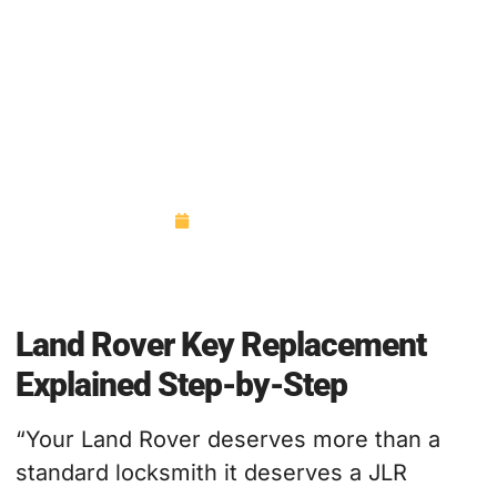
Land Rover Key Replacement
Explained Step-by-Step
October 27, 2025
Land Rover Key Replacement
Explained Step-by-Step
“Your Land Rover deserves more than a
standard locksmith it deserves a JLR