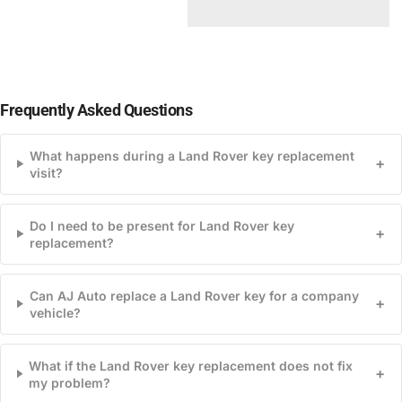
Frequently Asked Questions
What happens during a Land Rover key replacement
+
visit?
Do I need to be present for Land Rover key
+
replacement?
Can AJ Auto replace a Land Rover key for a company
+
vehicle?
What if the Land Rover key replacement does not fix
+
my problem?