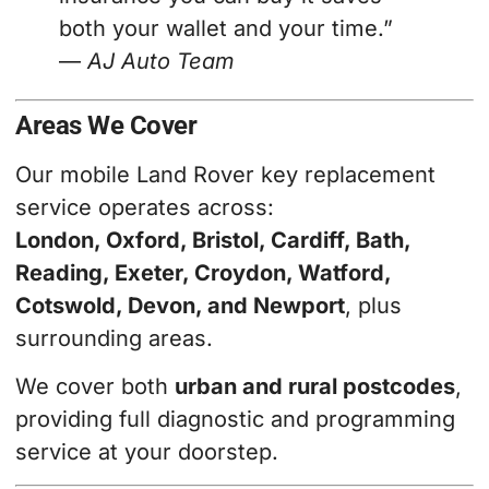
both your wallet and your time.”
—
AJ Auto Team
Areas We Cover
Our mobile Land Rover key replacement
service operates across:
London, Oxford, Bristol, Cardiff, Bath,
Reading, Exeter, Croydon, Watford,
Cotswold, Devon, and Newport
, plus
surrounding areas.
We cover both
urban and rural postcodes
,
providing full diagnostic and programming
service at your doorstep.