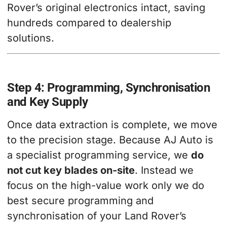
Rover’s original electronics intact, saving
hundreds compared to dealership
solutions.
Step 4: Programming, Synchronisation
and Key Supply
Once data extraction is complete, we move
to the precision stage. Because AJ Auto is
a specialist programming service, we
do
not cut key blades on-site
. Instead we
focus on the high-value work only we do
best secure programming and
synchronisation of your Land Rover’s