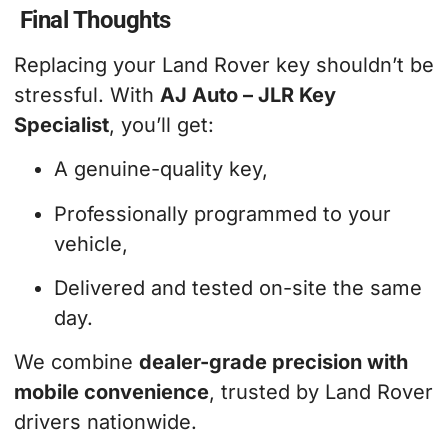
Final Thoughts
Replacing your Land Rover key shouldn’t be
stressful. With
AJ Auto – JLR Key
Specialist
, you’ll get:
A genuine-quality key,
Professionally programmed to your
vehicle,
Delivered and tested on-site the same
day.
We combine
dealer-grade precision with
mobile convenience
, trusted by Land Rover
drivers nationwide.