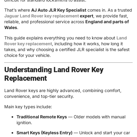
That’s where
AJ Auto JLR Key Specialist
comes in. As a trusted
Jaguar Land Rover key replacement
expert
, we provide fast,
reliable, and professional service across
England and parts of
Wales
.
This guide explains everything you need to know about
Land
Rover key replacement
, including how it works, how long it
takes, and why choosing a certified JLR specialist is the safest
choice for your vehicle.
Understanding Land Rover Key
Replacement
Land Rover keys are highly advanced, combining comfort,
convenience, and top-tier security.
Main key types include:
Traditional Remote Keys
— Older models with manual
ignition.
Smart Keys (Keyless Entry)
— Unlock and start your car