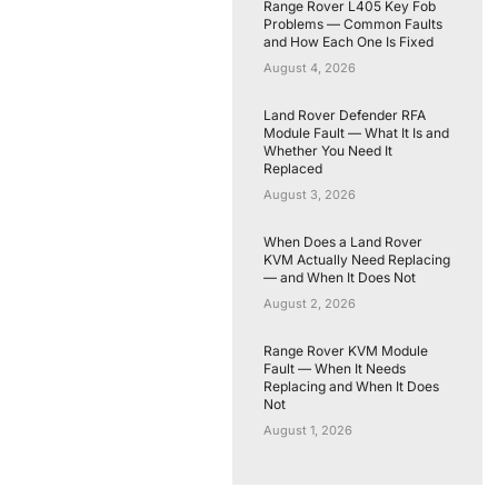
Range Rover L405 Key Fob
Problems — Common Faults
and How Each One Is Fixed
August 4, 2026
Land Rover Defender RFA
Module Fault — What It Is and
Whether You Need It
Replaced
August 3, 2026
When Does a Land Rover
KVM Actually Need Replacing
— and When It Does Not
August 2, 2026
Range Rover KVM Module
Fault — When It Needs
Replacing and When It Does
Not
August 1, 2026