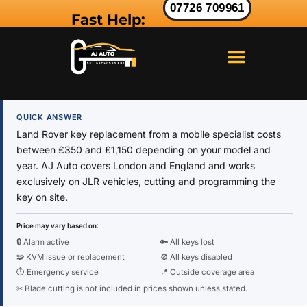
07726 709961
Fast Help:
LAND ROVER KEY
RANGE ROVER KEY
JAGUAR KEY
QUICK ANSWER
Land Rover key replacement from a mobile specialist costs
between £350 and £1,150 depending on your model and
year. AJ Auto covers London and England and works
exclusively on JLR vehicles, cutting and programming the
key on site.
Price may vary based on:
🔒 Alarm active
🔑 All keys lost
🧩 KVM issue or replacement
🚫 All keys disabled
⏱ Emergency service
📍 Outside coverage area
✂ Blade cutting is not included in prices shown unless stated.