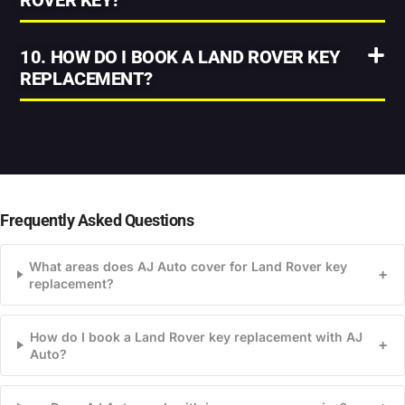
ROVER KEY?
10. HOW DO I BOOK A LAND ROVER KEY
REPLACEMENT?
Frequently Asked Questions
What areas does AJ Auto cover for Land Rover key
+
replacement?
How do I book a Land Rover key replacement with AJ
+
Auto?