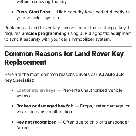
without removing the key.
Push-Start Fobs
— High-security keys coded directly to
your vehicle’s system.
Replacing a Land Rover key involves more than cutting a key. It
requires
precise programming
using JLR diagnostic equipment
to sync it securely with your car’s immobilizer system.
Common Reasons for Land Rover Key
Replacement
Here are the most common reasons drivers call
AJ Auto JLR
Key Specialist
:
Lost or stolen keys
— Prevents unauthorized vehicle
access.
Broken or damaged key fob
— Drops, water damage, or
wear can cause malfunction.
Key not recognized
— Often due to chip or transponder
failure.