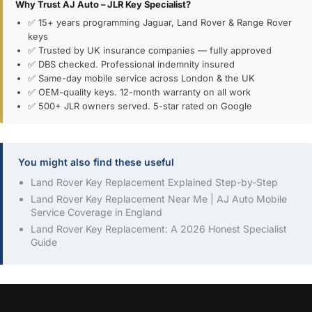
Why Trust AJ Auto – JLR Key Specialist?
✅ 15+ years programming Jaguar, Land Rover & Range Rover
keys
✅ Trusted by UK insurance companies — fully approved
✅ DBS checked. Professional indemnity insured
✅ Same-day mobile service across London & the UK
✅ OEM-quality keys. 12-month warranty on all work
✅ 500+ JLR owners served. 5-star rated on Google
You might also find these useful
Land Rover Key Replacement Explained Step-by-Step
Land Rover Key Replacement Near Me | AJ Auto Mobile
Service Coverage in England
Land Rover Key Replacement: A 2026 Honest Specialist
Guide