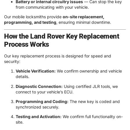
Battery or internal circuitry issues
— Can stop the key
from communicating with your vehicle.
Our mobile locksmiths provide
on-site replacement,
programming, and testing
, ensuring minimal downtime.
How the Land Rover Key Replacement
Process Works
Our key replacement process is designed for speed and
security:
Vehicle Verification:
We confirm ownership and vehicle
details.
Diagnostic Connection:
Using certified JLR tools, we
connect to your vehicle’s ECU.
Programming and Coding:
The new key is coded and
synchronized securely.
Testing and Activation:
We confirm full functionality on-
site.