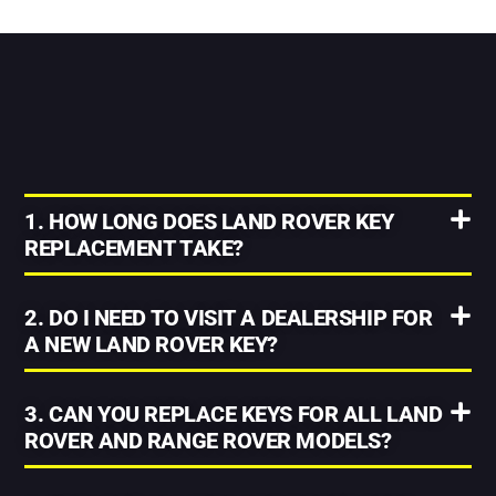
1. HOW LONG DOES LAND ROVER KEY
REPLACEMENT TAKE?
2. DO I NEED TO VISIT A DEALERSHIP FOR
A NEW LAND ROVER KEY?
3. CAN YOU REPLACE KEYS FOR ALL LAND
ROVER AND RANGE ROVER MODELS?