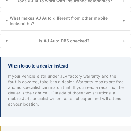
+
Does AJ Auto work with insurance companies?
What makes AJ Auto different from other mobile
+
locksmiths?
+
Is AJ Auto DBS checked?
When to go to a dealer instead
If your vehicle is still under JLR factory warranty and the
fault is covered, take it to a dealer. Warranty repairs are free
and no specialist can match that. If you need a recall fix, the
dealer is the right call. Outside of those two situations, a
mobile JLR specialist will be faster, cheaper, and will attend
at your location.