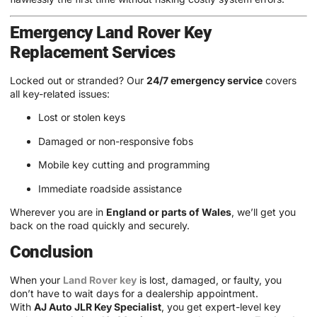
Emergency Land Rover Key
Replacement Services
Locked out or stranded? Our
24/7 emergency service
covers
all key-related issues:
Lost or stolen keys
Damaged or non-responsive fobs
Mobile key cutting and programming
Immediate roadside assistance
Wherever you are in
England or parts of Wales
, we’ll get you
back on the road quickly and securely.
Conclusion
When your
Land Rover key
is lost, damaged, or faulty, you
don’t have to wait days for a dealership appointment.
With
AJ Auto JLR Key Specialist
, you get expert-level key