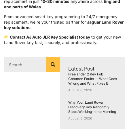
replacement in just
10–30 minutes
anywhere across
England
and parts of Wales
.
From advanced smart key programming to 24/7 emergency
replacement, we’re your trusted partner for
Jaguar Land Rover
key solutions
.
Contact AJ Auto JLR Key Specialist today
to get your new
Land Rover key fast, securely, and professionally.
Latest Post
Freelander 2 Key Fob
Common Faults — What Goes
Wrong and What Fixes It
August 6, 2026
Why Your Land Rover
Discovery Key Randomly
Stops Working in the Morning
August 5, 2026