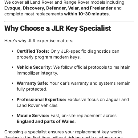
We cover all Land Rover and Range Rover models including
Evoque, Discovery, Defender, Velar, and Freelander
and
complete most replacements
within 10–30 minutes
.
Why Choose a JLR Key Specialist
Here’s why JLR expertise matters:
Certified Tools:
Only JLR-specific diagnostics can
properly program modern keys.
Vehicle Security:
We follow official protocols to maintain
immobilizer integrity.
Warranty Safe:
Your car’s warranty and systems remain
fully protected.
Professional Expertise:
Exclusive focus on Jaguar and
Land Rover vehicles.
Mobile Service:
Fast, on-site replacement across
England and parts of Wales
.
Choosing a specialist ensures your replacement key works
flawlessly the first time without risking costly system errors.