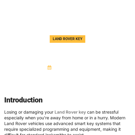
LAND ROVER KEY
Land Rover Key Replacement —
AJ Auto JLR Key Specialist
October 21, 2025
Introduction
Losing or damaging your
Land Rover key
can be stressful
especially when you’re away from home or in a hurry. Modern
Land Rover vehicles use advanced smart key systems that
require specialized programming and equipment, making it
difficult for standard locksmiths to assist.