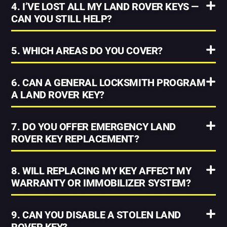
4. I’VE LOST ALL MY LAND ROVER KEYS —
CAN YOU STILL HELP?
5. WHICH AREAS DO YOU COVER?
6. CAN A GENERAL LOCKSMITH PROGRAM
A LAND ROVER KEY?
7. DO YOU OFFER EMERGENCY LAND
ROVER KEY REPLACEMENT?
8. WILL REPLACING MY KEY AFFECT MY
WARRANTY OR IMMOBILIZER SYSTEM?
9. CAN YOU DISABLE A STOLEN LAND