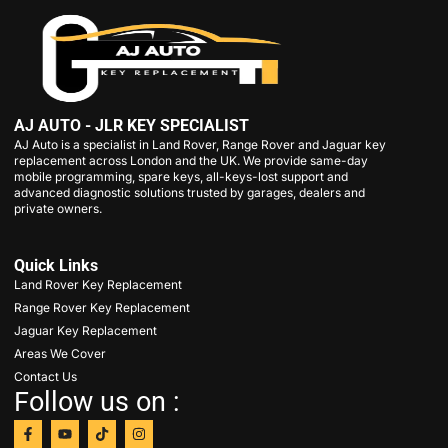
AJ AUTO - JLR KEY SPECIALIST
AJ Auto is a specialist in Land Rover, Range Rover and Jaguar key
replacement across London and the UK. We provide same-day
mobile programming, spare keys, all-keys-lost support and
advanced diagnostic solutions trusted by garages, dealers and
private owners.
Quick Links
Land Rover Key Replacement
Range Rover Key Replacement
Jaguar Key Replacement
Areas We Cover
Contact Us
Follow us on :