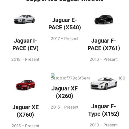
Jaguar E-
PACE (X540)
2017 – Present
Jaguar F-
Jaguar I-
PACE (X761)
PACE (EV)
2016 – Present
2018 – Present
Jaguar XF
(X260)
Jaguar F-
Jaguar XE
2015 – Present
Type (X152)
(X760)
2013 – Present
2015 – Present