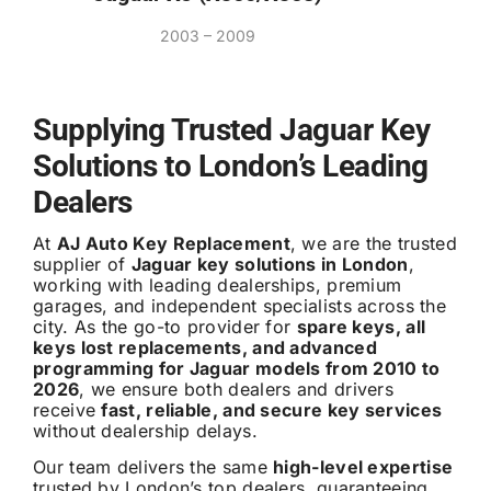
2003 – 2009
Supplying Trusted Jaguar Key
Solutions to London’s Leading
Dealers
At
AJ Auto Key Replacement
, we are the trusted
supplier of
Jaguar key solutions in London
,
working with leading dealerships, premium
garages, and independent specialists across the
city. As the go-to provider for
spare keys, all
keys lost replacements, and advanced
programming for Jaguar models from 2010 to
2026
, we ensure both dealers and drivers
receive
fast, reliable, and secure key services
without dealership delays.
Our team delivers the same
high-level expertise
trusted by London’s top dealers, guaranteeing