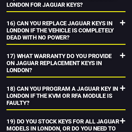
LONDON FOR JAGUAR KEYS?
16) CAN YOU REPLACE JAGUAR KEYS IN
LONDON IF THE VEHICLE IS COMPLETELY
DEAD WITH NO POWER?
17) WHAT WARRANTY DO YOU PROVIDE
ON JAGUAR REPLACEMENT KEYS IN
LONDON?
18) CAN YOU PROGRAM A JAGUAR KEY IN
LONDON IF THE KVM OR RFA MODULE IS
FAULTY?
19) DO YOU STOCK KEYS FOR ALL JAGUAR
MODELS IN LONDON, OR DO YOU NEED TO