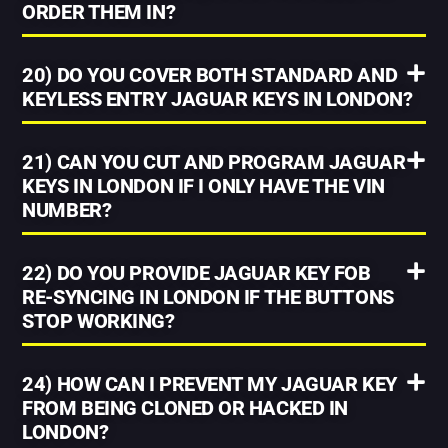
ORDER THEM IN?
20) DO YOU COVER BOTH STANDARD AND
KEYLESS ENTRY JAGUAR KEYS IN LONDON?
21) CAN YOU CUT AND PROGRAM JAGUAR
KEYS IN LONDON IF I ONLY HAVE THE VIN
NUMBER?
22) DO YOU PROVIDE JAGUAR KEY FOB
RE-SYNCING IN LONDON IF THE BUTTONS
STOP WORKING?
24) HOW CAN I PREVENT MY JAGUAR KEY
FROM BEING CLONED OR HACKED IN
LONDON?