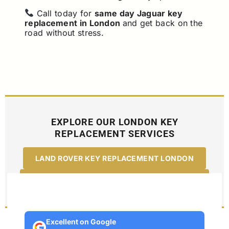
Call today for
same day Jaguar key
replacement in London
and get back on the
road without stress.
EXPLORE OUR LONDON KEY
REPLACEMENT SERVICES
LAND ROVER KEY REPLACEMENT LONDON
RANGE ROVER KEY REPLACEMENT LONDON
Excellent on Google