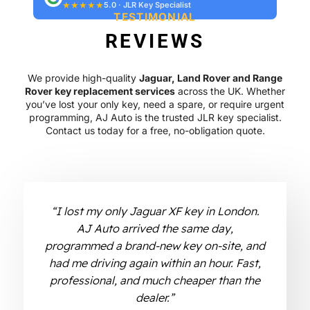
★★★★★
5.0 · JLR Key Specialist
TESTIMONIAL
REVIEWS
We provide high-quality
Jaguar, Land Rover and Range
Rover key replacement services
across the UK. Whether
you’ve lost your only key, need a spare, or require urgent
programming, AJ Auto is the trusted JLR key specialist.
Contact us today for a free, no-obligation quote.
“I lost my only Jaguar XF key in London.
AJ Auto arrived the same day,
programmed a brand-new key on-site, and
had me driving again within an hour. Fast,
professional, and much cheaper than the
dealer.”