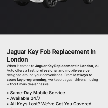
Jaguar Key Fob Replacement in
London
When it comes to
Jaguar Key Replacement in London
, AJ
Auto offers a
fast, professional and mobile service
designed around your convenience. From
lost keys
to
spare key programming
, we keep Jaguar drivers moving
without main dealer hassle.
• Same-Day Mobile Service
• Available 24/7
• All Keys Lost? We’ve Got You Covered