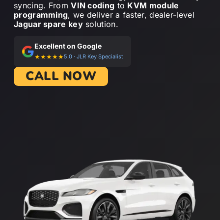
syncing. From
VIN coding
to
KVM module
programming
, we deliver a faster, dealer-level
Jaguar spare key
solution.
Excellent on Google
★★★★★
5.0 · JLR Key Specialist
CALL NOW