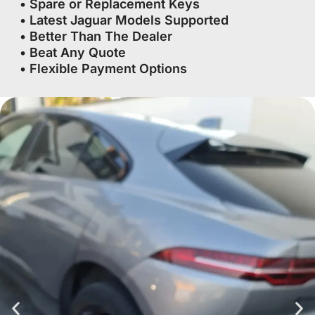
• Spare or Replacement Keys
• Latest Jaguar Models Supported
• Better Than The Dealer
• Beat Any Quote
• Flexible Payment Options