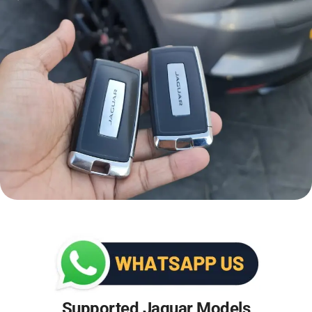
Supported Jaguar Models