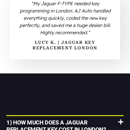
“My Jaguar F-TYPE needed key
programming in London. AJ Auto handled
everything quickly, coded the new key
perfectly, and saved me a huge dealer bill.
Highly recommended.”
LUCY K. | JAGUAR KEY
REPLACEMENT LONDON
1) HOW MUCH DOES A JAGUAR
REPLACEMENT KEY COST IN LONDON?