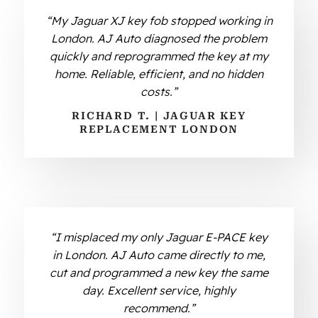
“My Jaguar XJ key fob stopped working in
London. AJ Auto diagnosed the problem
quickly and reprogrammed the key at my
home. Reliable, efficient, and no hidden
costs.”
RICHARD T. | JAGUAR KEY
REPLACEMENT LONDON
“I misplaced my only Jaguar E-PACE key
in London. AJ Auto came directly to me,
cut and programmed a new key the same
day. Excellent service, highly
recommend.”