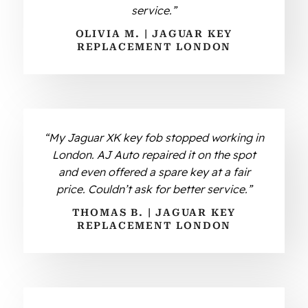
service.”
OLIVIA M. | JAGUAR KEY
REPLACEMENT LONDON
“My Jaguar XK key fob stopped working in
London. AJ Auto repaired it on the spot
and even offered a spare key at a fair
price. Couldn’t ask for better service.”
THOMAS B. | JAGUAR KEY
REPLACEMENT LONDON