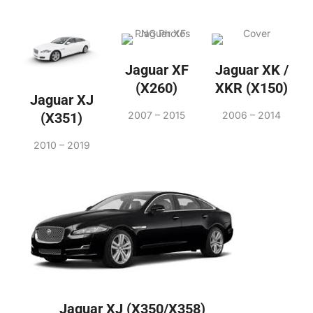
Jaguar XF
Jaguar XK /
(X260)
XKR (X150)
Jaguar XJ
2007 – 2015
2006 – 2014
(X351)
2010 – 2019
Jaguar XJ (X350/X358)