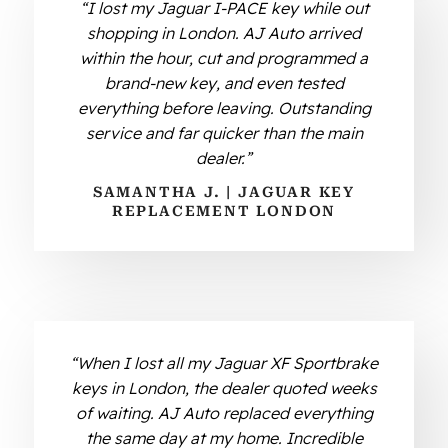
“I lost my Jaguar I-PACE key while out
shopping in London. AJ Auto arrived
within the hour, cut and programmed a
brand-new key, and even tested
everything before leaving. Outstanding
service and far quicker than the main
dealer.”
SAMANTHA J. | JAGUAR KEY
REPLACEMENT LONDON
“When I lost all my Jaguar XF Sportbrake
keys in London, the dealer quoted weeks
of waiting. AJ Auto replaced everything
the same day at my home. Incredible