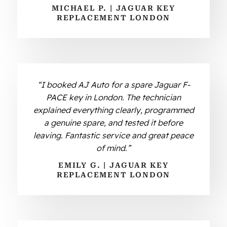
MICHAEL P. | JAGUAR KEY
REPLACEMENT LONDON
“I booked AJ Auto for a spare Jaguar F-
PACE key in London. The technician
explained everything clearly, programmed
a genuine spare, and tested it before
leaving. Fantastic service and great peace
of mind.”
EMILY G. | JAGUAR KEY
REPLACEMENT LONDON