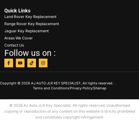
Quick Links
Land Rover Key Replacement
Range Rover Key Replacement
Jaguar Key Replacement
Areas We Cover
Contact Us
Follow us on :
Copyright © 2026 AJ AUTO JLR KEY SPECIALIST, All rights reserved.
Terms and Conditions
Privacy Policy
Sitemap
© 2026 AJ Auto JLR Key Specialist. All rights reserved. Unauthorised
copying or reproduction of any content on this website is strictly prohibited
and constitutes copyright infringement.