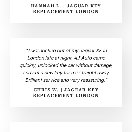
HANNAH L. | JAGUAR KEY
REPLACEMENT LONDON
“I was locked out of my Jaguar XE in
London late at night. AJ Auto came
quickly, unlocked the car without damage,
and cut a new key for me straight away.
Brilliant service and very reassuring.”
CHRIS W. | JAGUAR KEY
REPLACEMENT LONDON