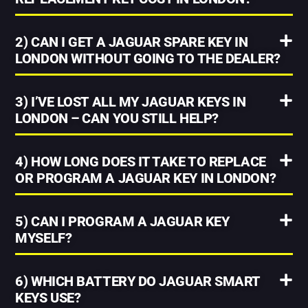
2) CAN I GET A JAGUAR SPARE KEY IN
LONDON WITHOUT GOING TO THE DEALER?
3) I’VE LOST ALL MY JAGUAR KEYS IN
LONDON – CAN YOU STILL HELP?
4) HOW LONG DOES IT TAKE TO REPLACE
OR PROGRAM A JAGUAR KEY IN LONDON?
5) CAN I PROGRAM A JAGUAR KEY
MYSELF?
6) WHICH BATTERY DO JAGUAR SMART
KEYS USE?