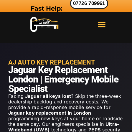
07726 709961
Fast Help:
LAND ROVER KEY
RANGE ROVER KEY
JAGUAR KEY
AJ AUTO KEY REPLACEMENT
Jaguar Key Replacement
London | Emergency Mobile
Specialist
Facing
Jaguar all keys lost
? Skip the three-week
dealership backlog and recovery costs. We
provide a rapid-response mobile service for
Jaguar key replacement in London
,
programming new keys at your home or roadside
the same day. Our engineers specialise in
Ultra-
Wideband (UWB)
technology and
PEPS
security