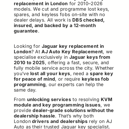
replacement in London
for 2010–2026
models. We cut and programme lost keys,
spares, and keyless fobs on-site with no
dealer delays. All work is
DBS checked,
insured, and backed by a 12-month
guarantee
.
Looking for
Jaguar key replacement in
London
? At
AJ Auto Key Replacement
, we
specialise exclusively in
Jaguar keys from
2010 to 2025
, offering a fast, secure, and
fully mobile service across the city. Whether
you’ve
lost all your keys
, need a
spare key
for peace of mind
, or require
keyless fob
programming
, our experts can help the
same day.
From
unlocking services
to resolving
KVM
module and key programming issues
, we
provide
dealer-grade solutions without the
dealership hassle
. That’s why both
London
drivers and dealerships
rely on AJ
Auto as their trusted Jaguar key specialist.