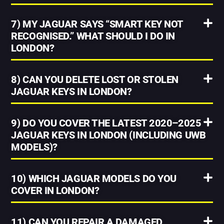
7) MY JAGUAR SAYS “SMART KEY NOT
RECOGNISED.” WHAT SHOULD I DO IN
LONDON?
8) CAN YOU DELETE LOST OR STOLEN
JAGUAR KEYS IN LONDON?
9) DO YOU COVER THE LATEST 2020–2025
JAGUAR KEYS IN LONDON (INCLUDING UWB
MODELS)?
10) WHICH JAGUAR MODELS DO YOU
COVER IN LONDON?
11) CAN YOU REPAIR A DAMAGED