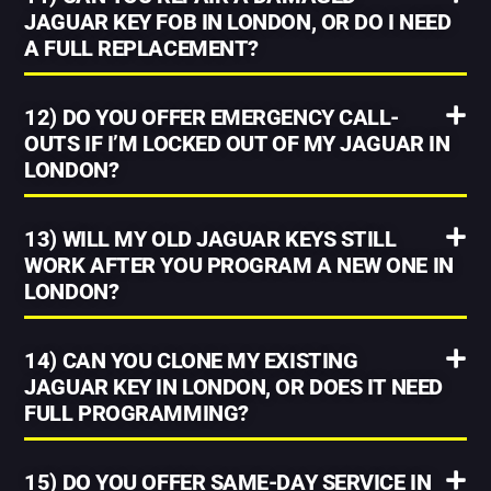
JAGUAR KEY FOB IN LONDON, OR DO I NEED
A FULL REPLACEMENT?
12) DO YOU OFFER EMERGENCY CALL-
OUTS IF I’M LOCKED OUT OF MY JAGUAR IN
LONDON?
13) WILL MY OLD JAGUAR KEYS STILL
WORK AFTER YOU PROGRAM A NEW ONE IN
LONDON?
14) CAN YOU CLONE MY EXISTING
JAGUAR KEY IN LONDON, OR DOES IT NEED
FULL PROGRAMMING?
15) DO YOU OFFER SAME-DAY SERVICE IN