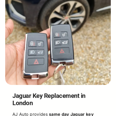
Jaguar Key Replacement in
London
AJ Auto provides
same day Jaguar key