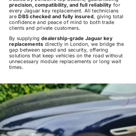
precision, compatibility, and full reliability
for
every Jaguar key replacement. All technicians
are
DBS checked and fully insured
, giving total
confidence and peace of mind to both trade
clients and private customers.
By supplying
dealership-grade Jaguar key
replacements
directly in London, we bridge the
gap between speed and security, offering
solutions that keep vehicles on the road without
unnecessary module replacements or long wait
times.