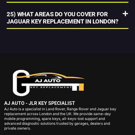
25) WHAT AREAS DO YOU COVER FOR
JAGUAR KEY REPLACEMENT IN LONDON?
AJ AUTO - JLR KEY SPECIALIST
AJ Auto is a specialist in Land Rover, Range Rover and Jaguar key
replacement across London and the UK. We provide same-day
mobile programming, spare keys, all-keys-lost support and
advanced diagnostic solutions trusted by garages, dealers and
private owners.