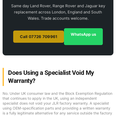
Same day Land Rover, Range Rover and Jaguar key
replacement across London, England and South
Wales. Trade accounts welcome.
WhatsApp us
Call 07726 709961
Does Using a Specialist Void My
Warranty?
No. Under UK consumer law and the Block Exemption Regulation
that continues to apply in the UK, using an independent
specialist does not void your JLR factory warranty. A specialist
using OEM-specification parts and providing a written warranty
is a fully legitimate alternative for any service outside the factory