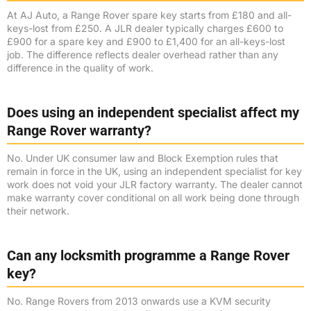
At AJ Auto, a Range Rover spare key starts from £180 and all-
keys-lost from £250. A JLR dealer typically charges £600 to
£900 for a spare key and £900 to £1,400 for an all-keys-lost
job. The difference reflects dealer overhead rather than any
difference in the quality of work.
Does using an independent specialist affect my
Range Rover warranty?
No. Under UK consumer law and Block Exemption rules that
remain in force in the UK, using an independent specialist for key
work does not void your JLR factory warranty. The dealer cannot
make warranty cover conditional on all work being done through
their network.
Can any locksmith programme a Range Rover
key?
No. Range Rovers from 2013 onwards use a KVM security