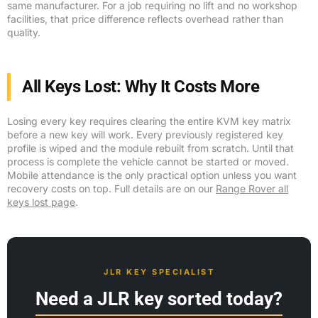
same manufacturer. For a job requiring no lift and no workshop
facilities, that price difference reflects overhead rather than
quality.
All Keys Lost: Why It Costs More
Losing every key requires clearing the entire KVM key matrix
before a new key will work. Every previously registered key
profile is wiped and the module rebuilt from scratch. Until that
process is complete the vehicle cannot be started or moved.
Mobile attendance is the only practical option unless you want
recovery costs on top. Full details are on our
Range Rover all
keys lost page
.
JLR KEY SPECIALIST
Need a JLR key sorted today?