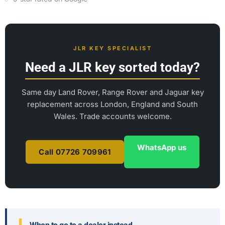
JLR KEY SPECIALIST
Need a JLR key sorted today?
Same day Land Rover, Range Rover and Jaguar key
replacement across London, England and South
Wales. Trade accounts welcome.
WhatsApp us
Call 07726 709961