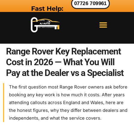
07726 709961
Fast Help:
LAND ROVER KEY
RANGE ROVER KEY
JAGUAR KEY
Range Rover Key Replacement
Cost in 2026 — What You Will
Pay at the Dealer vs a Specialist
The first question most Range Rover owners ask before
booking any key work is how much it costs. After years
attending callouts across England and Wales, here are
the honest figures, why they differ between dealers and
independents, and what the service covers.