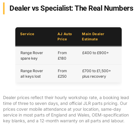
Dealer vs Specialist: The Real Numbers
Service
AJ Auto
Main Dealer
Price
Estimate
Range Rover
From
£400 to £900+
spare key
£180
Range Rover
From
£700 to £1,500+
all keys lost
£250
plus recovery
Dealer prices reflect their hourly workshop rate, a booking lead
time of three to seven days, and official JLR parts pricing. Our
prices cover mobile attendance at your location, same-day
service in most parts of England and Wales, OEM-specification
key blanks, and a 12-month warranty on all parts and labour.