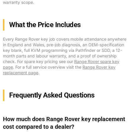
warranty scope.
What the Price Includes
Every Range Rover key job covers mobile attendance anywhere
in England and Wales, pre-job diagnosis, an OEM-specification
key blank, full KVM programming via Pathfinder or SDD, a 12-
month parts and labour warranty, and a proof of ownership
check. For spare key pricing see our
Range Rover spare key
page
. For a full service overview visit the
Range Rover key
replacement page
.
Frequently Asked Questions
How much does Range Rover key replacement
cost compared to a dealer?