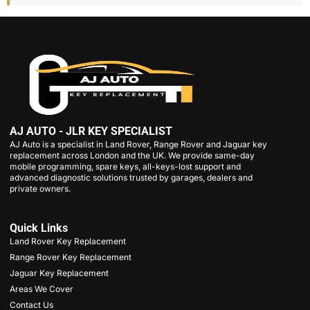
AJ AUTO - JLR KEY SPECIALIST
AJ Auto is a specialist in Land Rover, Range Rover and Jaguar key
replacement across London and the UK. We provide same-day
mobile programming, spare keys, all-keys-lost support and
advanced diagnostic solutions trusted by garages, dealers and
private owners.
Quick Links
Land Rover Key Replacement
Range Rover Key Replacement
Jaguar Key Replacement
Areas We Cover
Contact Us