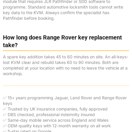
module that requires JLR Pathfinder or SDD software to
programme. Standard automotive locksmith tools cannot write
key data to the KVM. Always confirm the specialist has
Pathfinder before booking.
How long does Range Rover key replacement
take?
A spare key addition takes 45 to 60 minutes on site. An all-keys-
lost KVM clear and rebuild takes 60 to 90 minutes. Both are
completed at your location with no need to leave the vehicle at a
workshop.
✅ 15+ years programming Jaguar, Land Rover and Range Rover
keys
✅ Trusted by UK insurance companies, fully approved
✅ DBS checked, professional indemnity insured
✅ Same-day mobile service across England and Wales
✅ OEM-quality keys with 12-month warranty on all work
✅ 5-star rated on Google