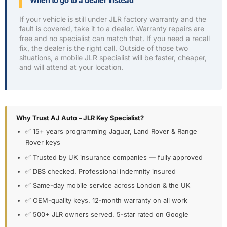
When to go to a dealer instead
If your vehicle is still under JLR factory warranty and the
fault is covered, take it to a dealer. Warranty repairs are
free and no specialist can match that. If you need a recall
fix, the dealer is the right call. Outside of those two
situations, a mobile JLR specialist will be faster, cheaper,
and will attend at your location.
Why Trust AJ Auto – JLR Key Specialist?
✅ 15+ years programming Jaguar, Land Rover & Range
Rover keys
✅ Trusted by UK insurance companies — fully approved
✅ DBS checked. Professional indemnity insured
✅ Same-day mobile service across London & the UK
✅ OEM-quality keys. 12-month warranty on all work
✅ 500+ JLR owners served. 5-star rated on Google