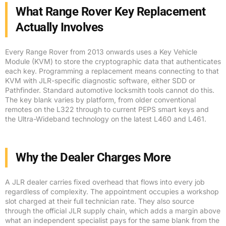
What Range Rover Key Replacement
Actually Involves
Every Range Rover from 2013 onwards uses a Key Vehicle
Module (KVM) to store the cryptographic data that authenticates
each key. Programming a replacement means connecting to that
KVM with JLR-specific diagnostic software, either SDD or
Pathfinder. Standard automotive locksmith tools cannot do this.
The key blank varies by platform, from older conventional
remotes on the L322 through to current PEPS smart keys and
the Ultra-Wideband technology on the latest L460 and L461.
Why the Dealer Charges More
A JLR dealer carries fixed overhead that flows into every job
regardless of complexity. The appointment occupies a workshop
slot charged at their full technician rate. They also source
through the official JLR supply chain, which adds a margin above
what an independent specialist pays for the same blank from the