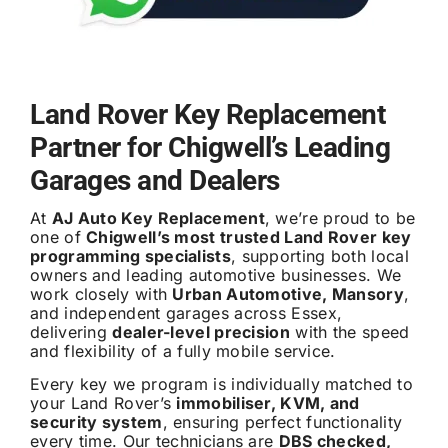
Land Rover Key Replacement
Partner for Chigwell’s Leading
Garages and Dealers
At
AJ Auto Key Replacement
, we’re proud to be
one of
Chigwell’s most trusted Land Rover key
programming specialists
, supporting both local
owners and leading automotive businesses. We
work closely with
Urban Automotive, Mansory
,
and independent garages across Essex,
delivering
dealer-level precision
with the speed
and flexibility of a fully mobile service.
Every key we program is individually matched to
your Land Rover’s
immobiliser, KVM, and
security system
, ensuring perfect functionality
every time. Our technicians are
DBS checked,