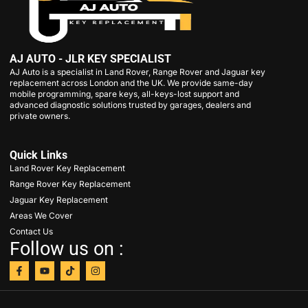
AJ AUTO - JLR KEY SPECIALIST
AJ Auto is a specialist in Land Rover, Range Rover and Jaguar key
replacement across London and the UK. We provide same-day
mobile programming, spare keys, all-keys-lost support and
advanced diagnostic solutions trusted by garages, dealers and
private owners.
Quick Links
Land Rover Key Replacement
Range Rover Key Replacement
Jaguar Key Replacement
Areas We Cover
Contact Us
Follow us on :