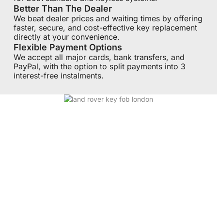
Better Than The Dealer
We beat dealer prices and waiting times by offering
faster, secure, and cost-effective key replacement
directly at your convenience.
Flexible Payment Options
We accept all major cards, bank transfers, and
PayPal, with the option to split payments into 3
interest-free instalments.