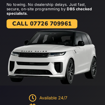
No towing. No dealership delays. Just fast,
secure, on-site programming by
DBS checked
specialists
.
CALL 07726 709961
Available 24/7