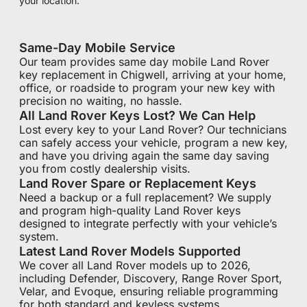
your location.
Same-Day Mobile Service
Our team provides same day mobile Land Rover
key replacement in Chigwell, arriving at your home,
office, or roadside to program your new key with
precision no waiting, no hassle.
All Land Rover Keys Lost? We Can Help
Lost every key to your Land Rover? Our technicians
can safely access your vehicle, program a new key,
and have you driving again the same day saving
you from costly dealership visits.
Land Rover Spare or Replacement Keys
Need a backup or a full replacement? We supply
and program high-quality Land Rover keys
designed to integrate perfectly with your vehicle’s
system.
Latest Land Rover Models Supported
We cover all Land Rover models up to 2026,
including Defender, Discovery, Range Rover Sport,
Velar, and Evoque, ensuring reliable programming
for both standard and keyless systems.