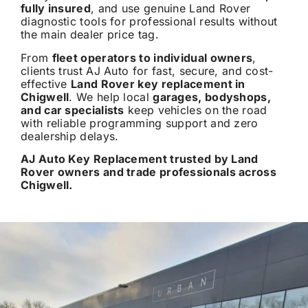
fully insured
, and use genuine Land Rover
diagnostic tools for professional results without
the main dealer price tag.
From
fleet operators to individual owners
,
clients trust AJ Auto for fast, secure, and cost-
effective
Land Rover key replacement in
Chigwell
. We help local
garages, bodyshops,
and car specialists
keep vehicles on the road
with reliable programming support and zero
dealership delays.
AJ Auto Key Replacement trusted by Land
Rover owners and trade professionals across
Chigwell.