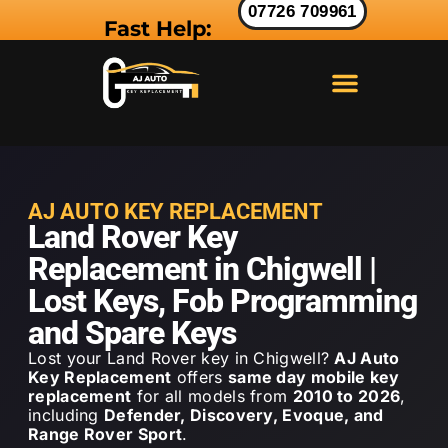
07726 709961
Fast Help:
LAND ROVER KEY
RANGE ROVER KEY
JAGUAR KEY
AJ AUTO KEY REPLACEMENT
Land Rover Key
Replacement in Chigwell |
Lost Keys, Fob Programming
and Spare Keys
Lost your Land Rover key in Chigwell?
AJ Auto
Key Replacement
offers
same day mobile key
replacement
for all models from
2010 to 2026
,
including
Defender, Discovery, Evoque, and
Range Rover Sport
.