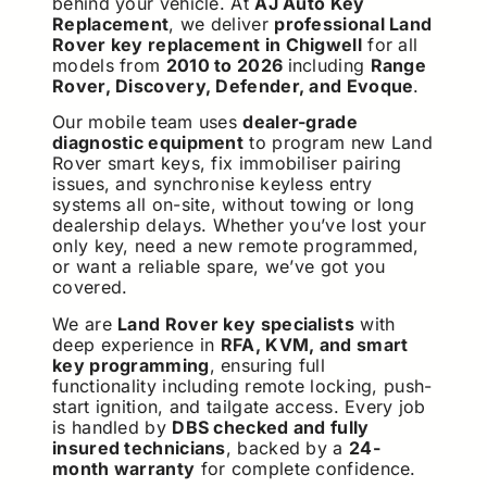
behind your vehicle. At
AJ Auto Key
Replacement
, we deliver
professional Land
Rover key replacement in Chigwell
for all
models from
2010 to 2026
including
Range
Rover, Discovery, Defender, and Evoque
.
Our mobile team uses
dealer-grade
diagnostic equipment
to program new Land
Rover smart keys, fix immobiliser pairing
issues, and synchronise keyless entry
systems all on-site, without towing or long
dealership delays. Whether you’ve lost your
only key, need a new remote programmed,
or want a reliable spare, we’ve got you
covered.
We are
Land Rover key specialists
with
deep experience in
RFA, KVM, and smart
key programming
, ensuring full
functionality including remote locking, push-
start ignition, and tailgate access. Every job
is handled by
DBS checked and fully
insured technicians
, backed by a
24-
month warranty
for complete confidence.