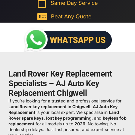
Same Day Service
Beat Any Quote
Land Rover Key Replacement
Specialists – AJ Auto Key
Replacement Chigwell
If you’re looking for a trusted and professional service for
Land Rover key replacement in Chigwell
,
AJ Auto Key
Replacement
is your local expert. We specialise in
Land
Rover spare keys
,
lost key programming
, and
keyless fob
replacement
for all models up to
2026
. No towing. No
dealership delays. Just fast, insured, and expert service at