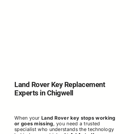
Land Rover Key Replacement
Experts in Chigwell
When your
Land Rover key stops working
or goes missing
, you need a trusted
specialist who understands the technology