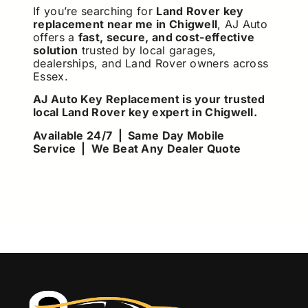
If you’re searching for
Land Rover key
replacement near me in Chigwell
, AJ Auto
offers a
fast, secure, and cost-effective
solution
trusted by local garages,
dealerships, and Land Rover owners across
Essex.
AJ Auto Key Replacement is your trusted
local Land Rover key expert in Chigwell.
Available 24/7 | Same Day Mobile
Service | We Beat Any Dealer Quote