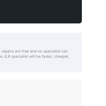
y repairs are free and no specialist can
le JLR specialist will be faster, cheaper,