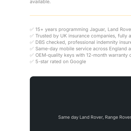
available.
✅ 15+ years programming Jaguar, Land Rove
✅ Trusted by UK insurance companies, fully
✅ DBS checked, professional indemnity insur
✅ Same-day mobile service across England 
✅ OEM-quality keys with 12-month warranty o
✅ 5-star rated on Google
Same day Land Rover, Range Rover