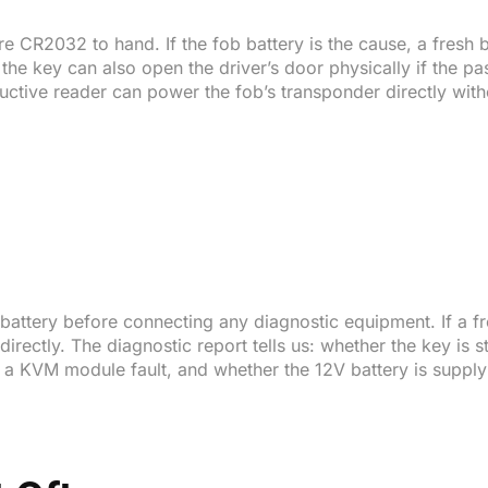
e CR2032 to hand. If the fob battery is the cause, a fresh 
he key can also open the driver’s door physically if the pas
nductive reader can power the fob’s transponder directly wi
 battery before connecting any diagnostic equipment. If a fr
rectly. The diagnostic report tells us: whether the key is st
s a KVM module fault, and whether the 12V battery is supplyi