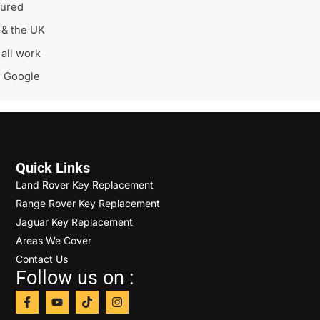
sured
 & the UK
all work
n Google
Quick Links
Land Rover Key Replacement
Range Rover Key Replacement
Jaguar Key Replacement
Areas We Cover
Contact Us
Follow us on :