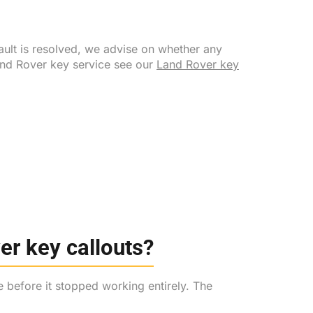
ault is resolved, we advise on whether any
Land Rover key service see our
Land Rover key
r key callouts?
e before it stopped working entirely. The