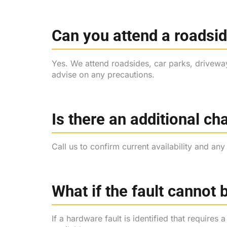
Can you attend a roadsid
Yes. We attend roadsides, car parks, driveway
advise on any precautions.
Is there an additional c
Call us to confirm current availability and an
What if the fault cannot 
If a hardware fault is identified that requires