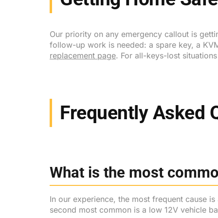
Our priority on any emergency callout is gett
follow-up work is needed: a spare key, a KVM
replacement page
. For all-keys-lost situation
Frequently Asked 
What is the most commo
In our experience, the most frequent cause is 
second most common is a low 12V vehicle bat