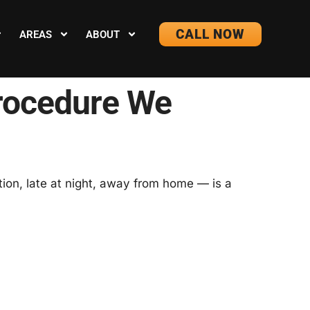
CALL NOW
AREAS
ABOUT
rocedure We
ion, late at night, away from home — is a