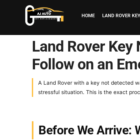
HOME
LAND ROVER KE
Land Rover Key 
Follow on an Em
A Land Rover with a key not detected wa
stressful situation. This is the exact pr
Before We Arrive: 