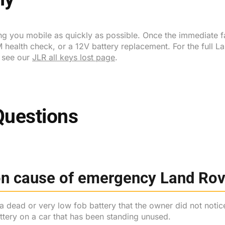
ing you mobile as quickly as possible. Once the immediate f
 health check, or a 12V battery replacement. For the full 
s see our
JLR all keys lost page
.
Questions
n cause of emergency Land Rove
a dead or very low fob battery that the owner did not notic
tery on a car that has been standing unused.