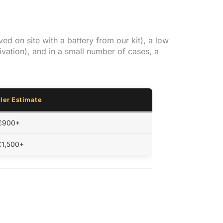
ed on site with a battery from our kit), a low
ivation), and in a small number of cases, a
ler Estimate
 £900+
£1,500+