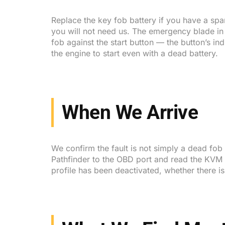
Replace the key fob battery if you have a spar
you will not need us. The emergency blade in t
fob against the start button — the button’s i
the engine to start even with a dead battery.
When We Arrive
We confirm the fault is not simply a dead fob
Pathfinder to the OBD port and read the KVM di
profile has been deactivated, whether there i