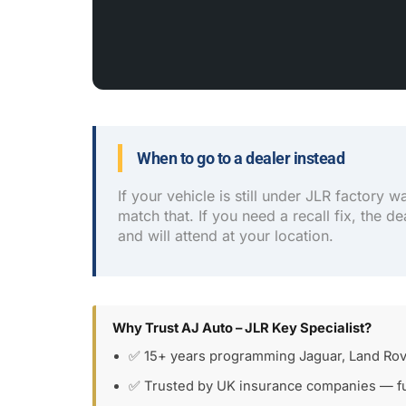
When to go to a dealer instead
If your vehicle is still under JLR factory w
match that. If you need a recall fix, the de
and will attend at your location.
Why Trust AJ Auto – JLR Key Specialist?
✅ 15+ years programming Jaguar, Land Rov
✅ Trusted by UK insurance companies — fu