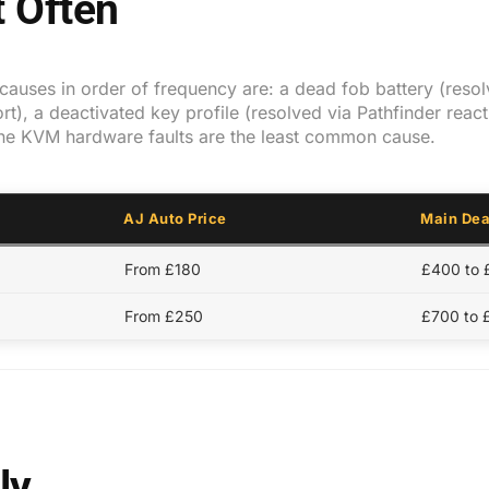
 Often
auses in order of frequency are: a dead fob battery (resolv
t), a deactivated key profile (resolved via Pathfinder react
ne KVM hardware faults are the least common cause.
AJ Auto Price
Main Dea
From £180
£400 to
From £250
£700 to 
ly