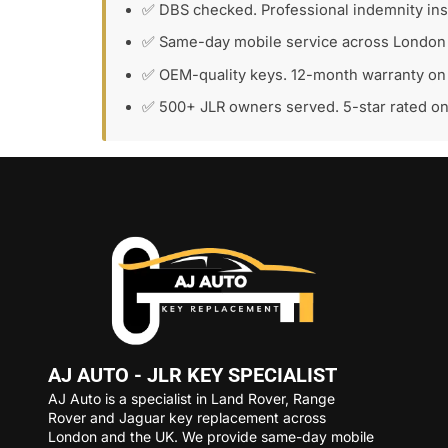
✅ DBS checked. Professional indemnity in
✅ Same-day mobile service across London
✅ OEM-quality keys. 12-month warranty on 
✅ 500+ JLR owners served. 5-star rated o
AJ AUTO - JLR KEY SPECIALIST
AJ Auto is a specialist in Land Rover, Range
Rover and Jaguar key replacement across
London and the UK. We provide same-day mobile