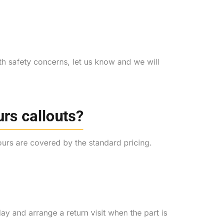
th safety concerns, let us know and we will
urs callouts?
hours are covered by the standard pricing.
day and arrange a return visit when the part is