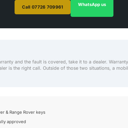
WhatsApp us
Call 07726 709961
arranty and the fault is covered, take it to a dealer. Warrant
aler is the right call. Outside of those two situations, a mobi
er & Range Rover keys
lly approved