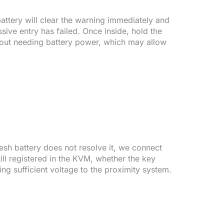
battery will clear the warning immediately and
sive entry has failed. Once inside, hold the
thout needing battery power, which may allow
esh battery does not resolve it, we connect
ill registered in the KVM, whether the key
ng sufficient voltage to the proximity system.