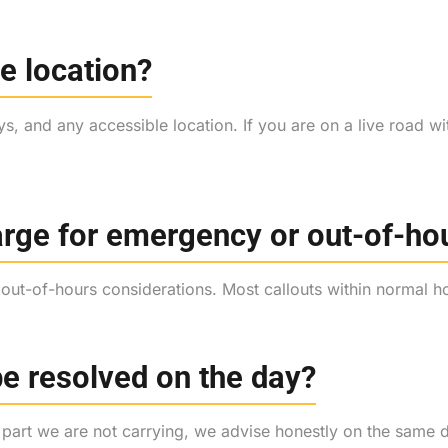
e location?
s, and any accessible location. If you are on a live road wi
harge for emergency or out-of-ho
y out-of-hours considerations. Most callouts within normal 
be resolved on the day?
 a part we are not carrying, we advise honestly on the same 