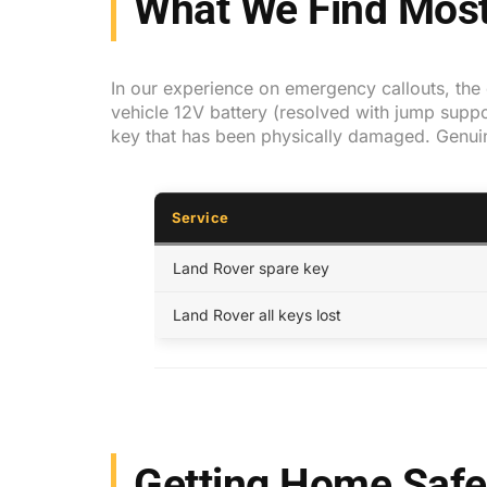
What We Find Most
In our experience on emergency callouts, the c
vehicle 12V battery (resolved with jump suppor
key that has been physically damaged. Genui
Service
Land Rover spare key
Land Rover all keys lost
Getting Home Safe