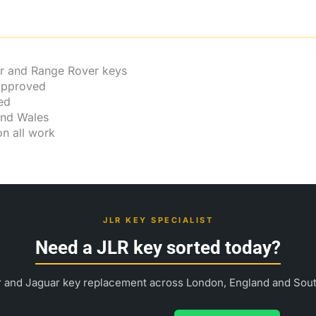
r and Range Rover keys
 approved
ed
and Wales
n all work
JLR KEY SPECIALIST
Need a JLR key sorted today?
 and Jaguar key replacement across London, England and Sou