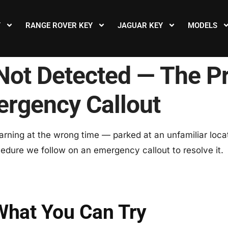
Y
RANGE ROVER KEY
JAGUAR KEY
MODELS
Not Detected — The P
ergency Callout
rning at the wrong time — parked at an unfamiliar locat
ocedure we follow on an emergency callout to resolve it.
What You Can Try