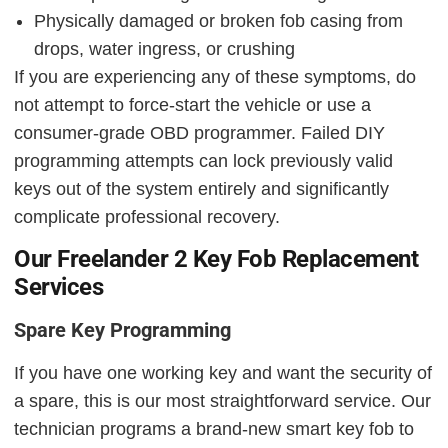
Physically damaged or broken fob casing from
drops, water ingress, or crushing
If you are experiencing any of these symptoms, do
not attempt to force-start the vehicle or use a
consumer-grade OBD programmer. Failed DIY
programming attempts can lock previously valid
keys out of the system entirely and significantly
complicate professional recovery.
Our Freelander 2 Key Fob Replacement
Services
Spare Key Programming
If you have one working key and want the security of
a spare, this is our most straightforward service. Our
technician programs a brand-new smart key fob to