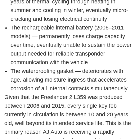
years of thermal cycling through heating in
summer and cooling in winter, eventually micro-
cracking and losing electrical continuity
The rechargeable internal battery (2006–2011
models) — permanently loses charge capacity
over time, eventually unable to sustain the power
output needed for reliable transponder
communication with the vehicle
The waterproofing gasket — deteriorates with
age, allowing moisture ingress that accelerates
corrosion of all internal contacts simultaneously
Given that the Freelander 2 L359 was produced
between 2006 and 2015, every single key fob
currently in circulation is between 10 and 20 years
old, well beyond its intended service life. This is the
primary reason AJ Auto is receiving a rapidly