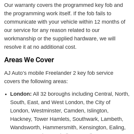
Our warranty covers the programmed key fob and
the programming work itself. If the fob fails to
communicate with your vehicle within 12 months of
our service for any reason related to our
workmanship or the supplied hardware, we will
resolve it at no additional cost.
Areas We Cover
AJ Auto’s mobile Freelander 2 key fob service
covers the following areas:
London:
All 32 boroughs including Central, North,
South, East, and West London, the City of
London, Westminster, Camden, Islington,
Hackney, Tower Hamlets, Southwark, Lambeth,
Wandsworth, Hammersmith, Kensington, Ealing,