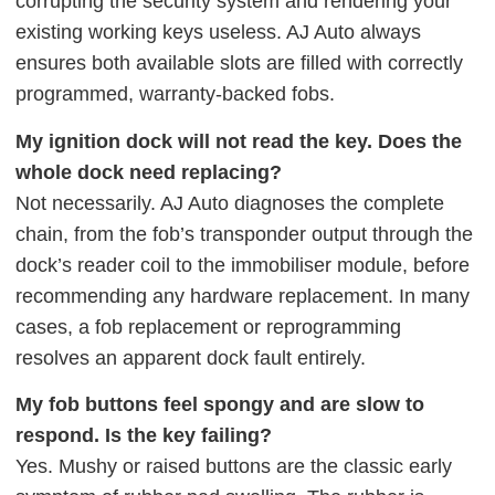
corrupting the security system and rendering your
existing working keys useless. AJ Auto always
ensures both available slots are filled with correctly
programmed, warranty-backed fobs.
My ignition dock will not read the key. Does the
whole dock need replacing?
Not necessarily. AJ Auto diagnoses the complete
chain, from the fob’s transponder output through the
dock’s reader coil to the immobiliser module, before
recommending any hardware replacement. In many
cases, a fob replacement or reprogramming
resolves an apparent dock fault entirely.
My fob buttons feel spongy and are slow to
respond. Is the key failing?
Yes. Mushy or raised buttons are the classic early