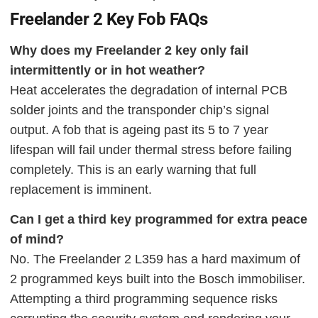
Freelander 2 Key Fob FAQs
Why does my Freelander 2 key only fail
intermittently or in hot weather?
Heat accelerates the degradation of internal PCB
solder joints and the transponder chip’s signal
output. A fob that is ageing past its 5 to 7 year
lifespan will fail under thermal stress before failing
completely. This is an early warning that full
replacement is imminent.
Can I get a third key programmed for extra peace
of mind?
No. The Freelander 2 L359 has a hard maximum of
2 programmed keys built into the Bosch immobiliser.
Attempting a third programming sequence risks