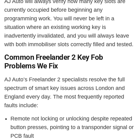
AJ Auto will always verify how many key slots are
currently occupied before beginning any
programming work. You will never be left in a
situation where an existing working key is
inadvertently invalidated, and you will always leave
with both immobiliser slots correctly filled and tested.
Common Freelander 2 Key Fob
Problems We Fix
AJ Auto’s Freelander 2 specialists resolve the full
spectrum of smart key issues across London and
England every day. The most frequently reported
faults include:
Remote not locking or unlocking despite repeated
button presses, pointing to a transponder signal or
PCB fault