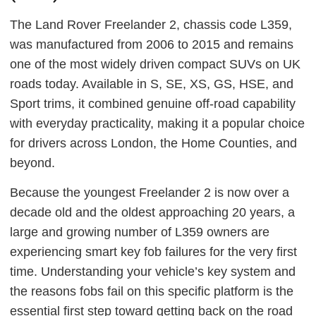
The Land Rover Freelander 2, chassis code L359,
was manufactured from 2006 to 2015 and remains
one of the most widely driven compact SUVs on UK
roads today. Available in S, SE, XS, GS, HSE, and
Sport trims, it combined genuine off-road capability
with everyday practicality, making it a popular choice
for drivers across London, the Home Counties, and
beyond.
Because the youngest Freelander 2 is now over a
decade old and the oldest approaching 20 years, a
large and growing number of L359 owners are
experiencing smart key fob failures for the very first
time. Understanding your vehicle’s key system and
the reasons fobs fail on this specific platform is the
essential first step toward getting back on the road