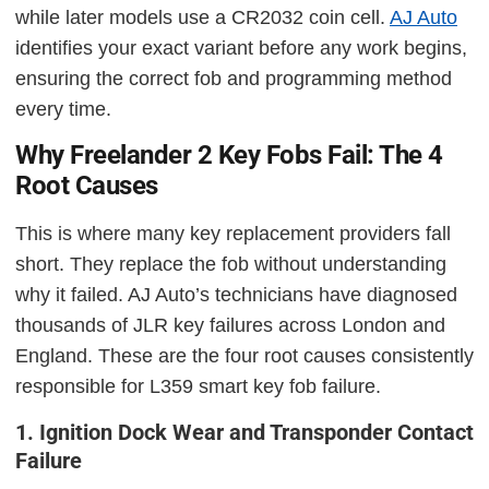
while later models use a CR2032 coin cell.
AJ Auto
identifies your exact variant before any work begins,
ensuring the correct fob and programming method
every time.
Why Freelander 2 Key Fobs Fail: The 4
Root Causes
This is where many key replacement providers fall
short. They replace the fob without understanding
why it failed. AJ Auto’s technicians have diagnosed
thousands of JLR key failures across London and
England. These are the four root causes consistently
responsible for L359 smart key fob failure.
1. Ignition Dock Wear and Transponder Contact
Failure