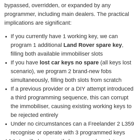
bypassed, overridden, or expanded by any
programmer, including main dealers. The practical
implications are significant:
If you currently have 1 working key, we can
program 1 additional
Land Rover spare key
,
filling both available immobiliser slots
If you have
lost car keys no spare
(all keys lost
scenario), we program 2 brand-new fobs
simultaneously, filling both slots from scratch
If a previous provider or a DIY attempt introduced
a third programming sequence, this can corrupt
the immobiliser, causing existing working keys to
be rejected entirely
Under no circumstances can a Freelander 2 L359
recognise or operate with 3 programmed keys