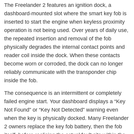
The Freelander 2 features an ignition dock, a
dashboard-mounted slot where the smart key fob is
inserted to start the engine when keyless proximity
operation is not being used. Over years of daily use,
the repeated insertion and removal of the fob
physically degrades the internal contact points and
reader coil inside the dock. When these contacts
become worn or corroded, the dock can no longer
reliably communicate with the transponder chip
inside the fob.
The consequence is an intermittent or completely
failed engine start. Your dashboard displays a “Key
Not Found” or “Key Not Detected” warning even
when the key is physically docked. Many Freelander
2 owners replace the key fob battery, then the fob