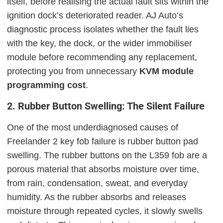
itself, before realising the actual fault sits within the
ignition dock’s deteriorated reader. AJ Auto’s
diagnostic process isolates whether the fault lies
with the key, the dock, or the wider immobiliser
module before recommending any replacement,
protecting you from unnecessary
KVM module
programming cost
.
2. Rubber Button Swelling: The Silent Failure
One of the most underdiagnosed causes of
Freelander 2 key fob failure is rubber button pad
swelling. The rubber buttons on the L359 fob are a
porous material that absorbs moisture over time,
from rain, condensation, sweat, and everyday
humidity. As the rubber absorbs and releases
moisture through repeated cycles, it slowly swells