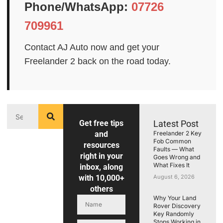
Phone/WhatsApp:
07726
709961
Contact AJ Auto now and get your
Freelander 2 back on the road today.
Get free tips
Latest Post
and
Freelander 2 Key
Fob Common
resources
Faults — What
right in your
Goes Wrong and
What Fixes It
inbox, along
with 10,000+
August 6, 2026
others
Why Your Land
Rover Discovery
Key Randomly
Stops Working in