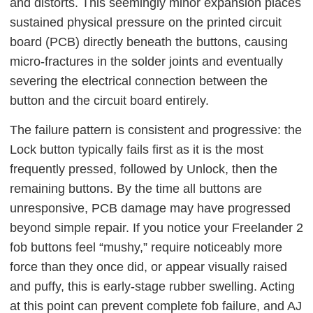
and distorts. This seemingly minor expansion places
sustained physical pressure on the printed circuit
board (PCB) directly beneath the buttons, causing
micro-fractures in the solder joints and eventually
severing the electrical connection between the
button and the circuit board entirely.
The failure pattern is consistent and progressive: the
Lock button typically fails first as it is the most
frequently pressed, followed by Unlock, then the
remaining buttons. By the time all buttons are
unresponsive, PCB damage may have progressed
beyond simple repair. If you notice your Freelander 2
fob buttons feel “mushy,” require noticeably more
force than they once did, or appear visually raised
and puffy, this is early-stage rubber swelling. Acting
at this point can prevent complete fob failure, and AJ