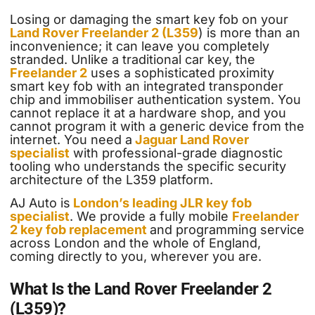
Losing or damaging the smart key fob on your
Land Rover Freelander 2 (L359
) is more than an
inconvenience; it can leave you completely
stranded. Unlike a traditional car key, the
Freelander 2
uses a sophisticated proximity
smart key fob with an integrated transponder
chip and immobiliser authentication system. You
cannot replace it at a hardware shop, and you
cannot program it with a generic device from the
internet. You need a
Jaguar Land Rover
specialist
with professional-grade diagnostic
tooling who understands the specific security
architecture of the L359 platform.
AJ Auto is
London’s leading JLR key fob
specialist
. We provide a fully mobile
Freelander
2 key fob replacement
and programming service
across London and the whole of England,
coming directly to you, wherever you are.
What Is the Land Rover Freelander 2
(L359)?