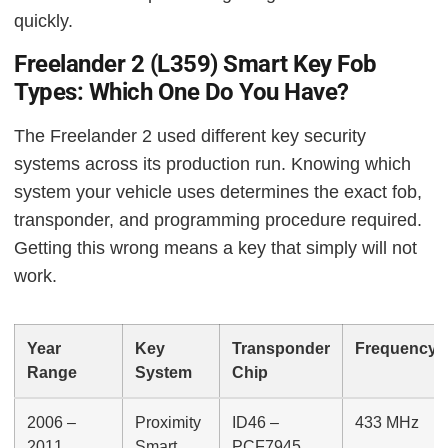
quickly.
Freelander 2 (L359) Smart Key Fob
Types: Which One Do You Have?
The Freelander 2 used different key security
systems across its production run. Knowing which
system your vehicle uses determines the exact fob,
transponder, and programming procedure required.
Getting this wrong means a key that simply will not
work.
Year
Key
Transponder
Frequency
Range
System
Chip
2006 –
Proximity
ID46 –
433 MHz
2011
Smart
PCF7945