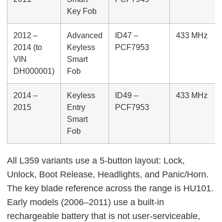
Key Fob
2012 –
Advanced
ID47 –
433 MHz
2014 (to
Keyless
PCF7953
VIN
Smart
DH000001)
Fob
2014 –
Keyless
ID49 –
433 MHz
2015
Entry
PCF7953
Smart
Fob
All L359 variants use a 5-button layout: Lock,
Unlock, Boot Release, Headlights, and Panic/Horn.
The key blade reference across the range is HU101.
Early models (2006–2011) use a built-in
rechargeable battery that is not user-serviceable,