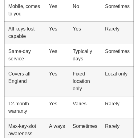
Mobile, comes
Yes
No
Sometimes
to you
All keys lost
Yes
Yes
Rarely
capable
Same-day
Yes
Typically
Sometimes
service
days
Covers all
Yes
Fixed
Local only
England
location
only
12-month
Yes
Varies
Rarely
warranty
Max-key-slot
Always
Sometimes
Rarely
awareness