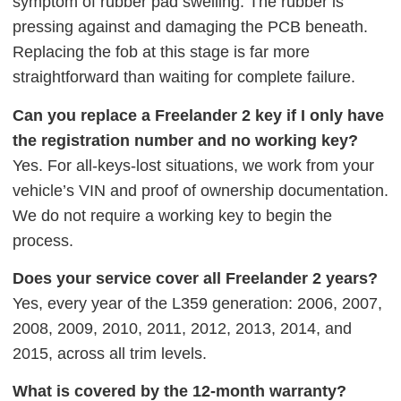
symptom of rubber pad swelling. The rubber is
pressing against and damaging the PCB beneath.
Replacing the fob at this stage is far more
straightforward than waiting for complete failure.
Can you replace a Freelander 2 key if I only have
the registration number and no working key?
Yes. For all-keys-lost situations, we work from your
vehicle’s VIN and proof of ownership documentation.
We do not require a working key to begin the
process.
Does your service cover all Freelander 2 years?
Yes, every year of the L359 generation: 2006, 2007,
2008, 2009, 2010, 2011, 2012, 2013, 2014, and
2015, across all trim levels.
What is covered by the 12-month warranty?