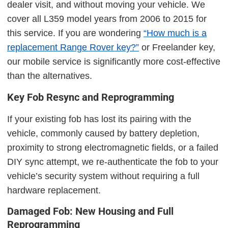
dealer visit, and without moving your vehicle. We
cover all L359 model years from 2006 to 2015 for
this service. If you are wondering
“How much is a
replacement Range Rover key?”
or Freelander key,
our mobile service is significantly more cost-effective
than the alternatives.
Key Fob Resync and Reprogramming
If your existing fob has lost its pairing with the
vehicle, commonly caused by battery depletion,
proximity to strong electromagnetic fields, or a failed
DIY sync attempt, we re-authenticate the fob to your
vehicle’s security system without requiring a full
hardware replacement.
Damaged Fob: New Housing and Full
Reprogramming