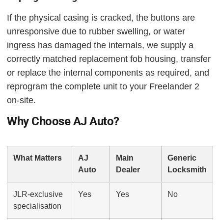
If the physical casing is cracked, the buttons are
unresponsive due to rubber swelling, or water
ingress has damaged the internals, we supply a
correctly matched replacement fob housing, transfer
or replace the internal components as required, and
reprogram the complete unit to your Freelander 2
on-site.
Why Choose AJ Auto?
What Matters
AJ
Main
Generic
Auto
Dealer
Locksmith
JLR-exclusive
Yes
Yes
No
specialisation