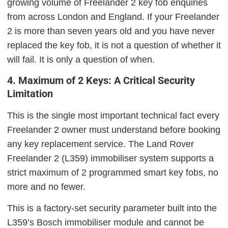
growing volume of Freelander 2 key fob enquiries
from across London and England. If your Freelander
2 is more than seven years old and you have never
replaced the key fob, it is not a question of whether it
will fail. It is only a question of when.
4. Maximum of 2 Keys: A Critical Security
Limitation
This is the single most important technical fact every
Freelander 2 owner must understand before booking
any key replacement service. The Land Rover
Freelander 2 (L359) immobiliser system supports a
strict maximum of 2 programmed smart key fobs, no
more and no fewer.
This is a factory-set security parameter built into the
L359’s Bosch immobiliser module and cannot be