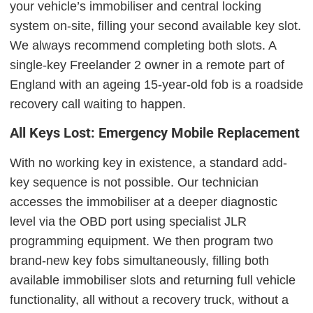
your vehicle’s immobiliser and central locking
system on-site, filling your second available key slot.
We always recommend completing both slots. A
single-key Freelander 2 owner in a remote part of
England with an ageing 15-year-old fob is a roadside
recovery call waiting to happen.
All Keys Lost: Emergency Mobile Replacement
With no working key in existence, a standard add-
key sequence is not possible. Our technician
accesses the immobiliser at a deeper diagnostic
level via the OBD port using specialist JLR
programming equipment. We then program two
brand-new key fobs simultaneously, filling both
available immobiliser slots and returning full vehicle
functionality, all without a recovery truck, without a