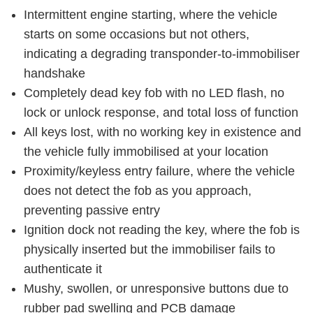
Intermittent engine starting, where the vehicle
starts on some occasions but not others,
indicating a degrading transponder-to-immobiliser
handshake
Completely dead key fob with no LED flash, no
lock or unlock response, and total loss of function
All keys lost, with no working key in existence and
the vehicle fully immobilised at your location
Proximity/keyless entry failure, where the vehicle
does not detect the fob as you approach,
preventing passive entry
Ignition dock not reading the key, where the fob is
physically inserted but the immobiliser fails to
authenticate it
Mushy, swollen, or unresponsive buttons due to
rubber pad swelling and PCB damage