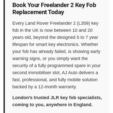
Book Your Freelander 2 Key Fob
Replacement Today
Every Land Rover Freelander 2 (L359) key
fob in the UK is now between 10 and 20
years old, beyond the designed 5 to 7 year
lifespan for smart key electronics. Whether
your fob has already failed, is showing early
warning signs, or you simply want the
security of a fully programmed spare in your
second immobiliser slot, AJ Auto delivers a
fast, professional, and fully mobile solution
backed by a 12-month warranty.
London’s trusted JLR key fob specialists,
coming to you, anywhere in England.