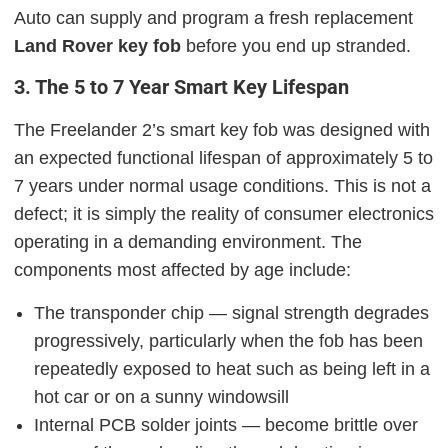
Auto can supply and program a fresh replacement
Land Rover key fob
before you end up stranded.
3. The 5 to 7 Year Smart Key Lifespan
The Freelander 2’s smart key fob was designed with
an expected functional lifespan of approximately 5 to
7 years under normal usage conditions. This is not a
defect; it is simply the reality of consumer electronics
operating in a demanding environment. The
components most affected by age include:
The transponder chip — signal strength degrades
progressively, particularly when the fob has been
repeatedly exposed to heat such as being left in a
hot car or on a sunny windowsill
Internal PCB solder joints — become brittle over