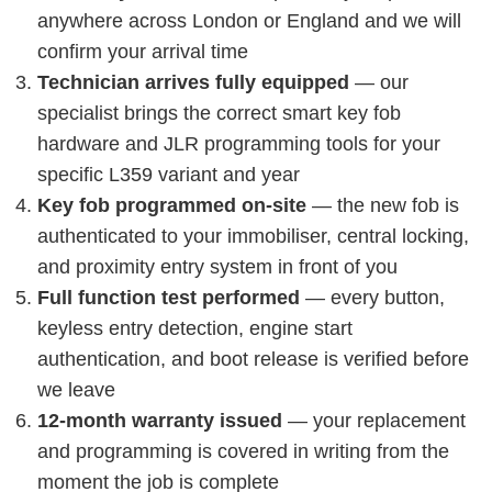
anywhere across London or England and we will
confirm your arrival time
Technician arrives fully equipped
— our
specialist brings the correct smart key fob
hardware and JLR programming tools for your
specific L359 variant and year
Key fob programmed on-site
— the new fob is
authenticated to your immobiliser, central locking,
and proximity entry system in front of you
Full function test performed
— every button,
keyless entry detection, engine start
authentication, and boot release is verified before
we leave
12-month warranty issued
— your replacement
and programming is covered in writing from the
moment the job is complete