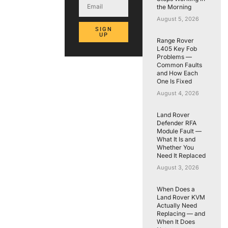
the Morning
August 5, 2026
SIGN
UP
Range Rover
L405 Key Fob
Problems —
Common Faults
and How Each
One Is Fixed
August 4, 2026
Land Rover
Defender RFA
Module Fault —
What It Is and
Whether You
Need It Replaced
August 3, 2026
When Does a
Land Rover KVM
Actually Need
Replacing — and
When It Does