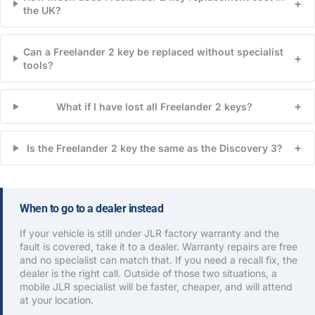
+
the UK?
Can a Freelander 2 key be replaced without specialist
+
tools?
+
What if I have lost all Freelander 2 keys?
+
Is the Freelander 2 key the same as the Discovery 3?
When to go to a dealer instead
If your vehicle is still under JLR factory warranty and the
fault is covered, take it to a dealer. Warranty repairs are free
and no specialist can match that. If you need a recall fix, the
dealer is the right call. Outside of those two situations, a
mobile JLR specialist will be faster, cheaper, and will attend
at your location.