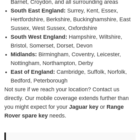
Barnet, Croydon, and all surrounding areas
South East England:
Surrey, Kent, Essex,
Hertfordshire, Berkshire, Buckinghamshire, East
Sussex, West Sussex, Oxfordshire
South West England:
Hampshire, Wiltshire,
Bristol, Somerset, Dorset, Devon
Midlands:
Birmingham, Coventry, Leicester,
Nottingham, Northampton, Derby
East of England:
Cambridge, Suffolk, Norfolk,
Bedford, Peterborough
Not sure if we reach your location? Contact us
directly. Our mobile coverage extends further than
you might expect for your
Jaguar key
or
Range
Rover spare key
needs.