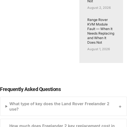
Not
August 2, 2026
Range Rover
KVM Module
Fault — When It
Needs Replacing
and When It
Does Not
August 1, 2026
Frequently Asked Questions
What type of key does the Land Rover Freelander 2
+
use?
How much does Freelander 2 key replacement cost in