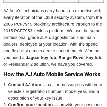
AJ Auto’s technicians carry hands-on expertise with
every iteration of the L359 security system, from the
2006 PCF7945 proximity architecture through to the
2015 PCF7953 keyless platform. We use the same
professional-grade JLR diagnostic tools as main
dealers, deployed at your location, with the speed
and flexibility a main dealer cannot match. Whether
you need a
Jaguar key fob
,
Range Rover key fob
,
or Freelander 2 solution, we have you covered.
How the AJ Auto Mobile Service Works
Contact AJ Auto
— call or message us with your
vehicle’s registration number, model year, and a
description of your key issue
Confirm your location
— provide your postcode