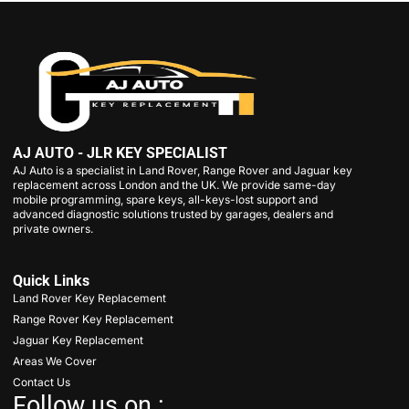
AJ AUTO - JLR KEY SPECIALIST
AJ Auto is a specialist in Land Rover, Range Rover and Jaguar key
replacement across London and the UK. We provide same-day
mobile programming, spare keys, all-keys-lost support and
advanced diagnostic solutions trusted by garages, dealers and
private owners.
Quick Links
Land Rover Key Replacement
Range Rover Key Replacement
Jaguar Key Replacement
Areas We Cover
Contact Us
Follow us on :