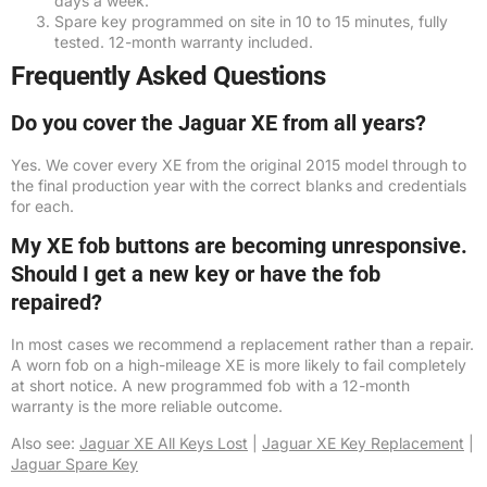
days a week.
Spare key programmed on site in 10 to 15 minutes, fully
tested. 12-month warranty included.
Frequently Asked Questions
Do you cover the Jaguar XE from all years?
Yes. We cover every XE from the original 2015 model through to
the final production year with the correct blanks and credentials
for each.
My XE fob buttons are becoming unresponsive.
Should I get a new key or have the fob
repaired?
In most cases we recommend a replacement rather than a repair.
A worn fob on a high-mileage XE is more likely to fail completely
at short notice. A new programmed fob with a 12-month
warranty is the more reliable outcome.
Also see:
Jaguar XE All Keys Lost
|
Jaguar XE Key Replacement
|
Jaguar Spare Key