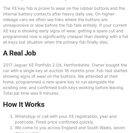
The XE key fob is prone to wear on the rubber buttons and the
internal battery contacts after heavy daily use. On higher-
mileage cars we often see fobs where the buttons are
unresponsive or slow before the fob fails entirely. If your current
XE key is showing early signs of wear, getting a spare cut and
programmed now is significantly cheaper than dealing with a full
all keys lost situation when the primary fob finally dies.
A Real Job
2017 Jaguar XE Portfolio 2.0d, Hertfordshire. Owner bought the
car with a single key at auction 18 months prior. Fob had started
showing signs of wear on the buttons. We attended at their
home, programmed a new spare key to run alongside the
existing one, and confirmed both keys working before leaving.
Total job time was 9 minutes.
How It Works
WhatsApp or call with your XE registration, year and
postcode. Fixed price confirmed quickly.
We come to you across England and South Wales, seven