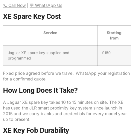
📞 Call Now
|
💬 WhatsApp Us
XE Spare Key Cost
Service
Starting
from
Jaguar XE spare key supplied and
£180
programmed
Fixed price agreed before we travel. WhatsApp your registration
for a confirmed quote.
How Long Does It Take?
A Jaguar XE spare key takes 10 to 15 minutes on site. The XE
has used the JLR smart proximity key system since launch in
2015 and we carry blanks and credentials for every model year
up to present.
XE Key Fob Durability