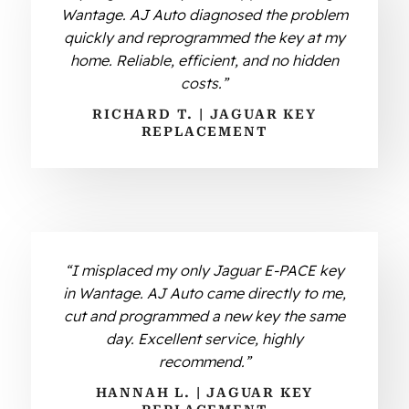
Wantage. AJ Auto diagnosed the problem
quickly and reprogrammed the key at my
home. Reliable, efficient, and no hidden
costs.”
RICHARD T. | JAGUAR KEY
REPLACEMENT
“I misplaced my only Jaguar E-PACE key
in Wantage. AJ Auto came directly to me,
cut and programmed a new key the same
day. Excellent service, highly
recommend.”
HANNAH L. | JAGUAR KEY