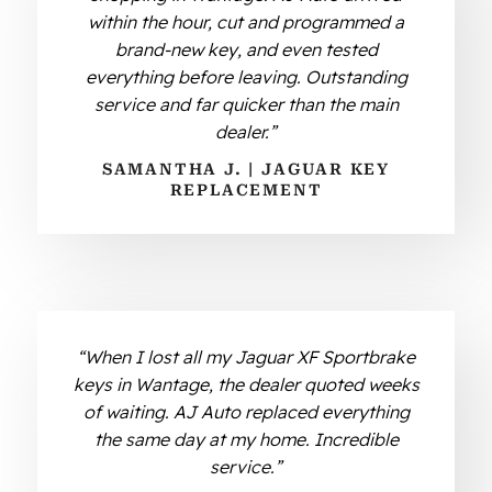
within the hour, cut and programmed a
brand-new key, and even tested
everything before leaving. Outstanding
service and far quicker than the main
dealer.”
SAMANTHA J. | JAGUAR KEY
REPLACEMENT
“When I lost all my Jaguar XF Sportbrake
keys in Wantage, the dealer quoted weeks
of waiting. AJ Auto replaced everything
the same day at my home. Incredible
service.”