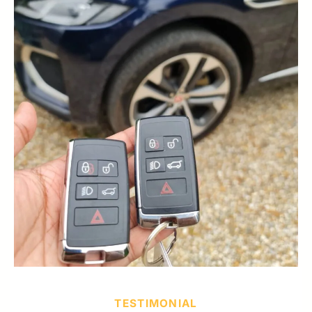
TESTIMONIAL