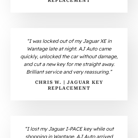
REPLACEMENT
“I was locked out of my Jaguar XE in
Wantage late at night. AJ Auto came
quickly, unlocked the car without damage,
and cut a new key for me straight away.
Brilliant service and very reassuring.”
CHRIS W. | JAGUAR KEY
REPLACEMENT
“I lost my Jaguar I-PACE key while out
shopping in Wantage. AJ Auto arrived