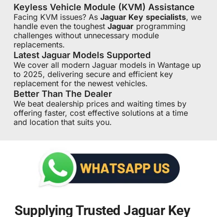
Keyless Vehicle Module (KVM) Assistance
Facing KVM issues? As
Jaguar Key
specialists
, we
handle even the toughest
Jaguar
programming
challenges without unnecessary module
replacements.
Latest Jaguar Models Supported
We cover all modern Jaguar models in Wantage up
to 2025, delivering secure and efficient key
replacement for the newest vehicles.
Better Than The Dealer
We beat dealership prices and waiting times by
offering faster, cost effective solutions at a time
and location that suits you.
Supplying Trusted Jaguar Key