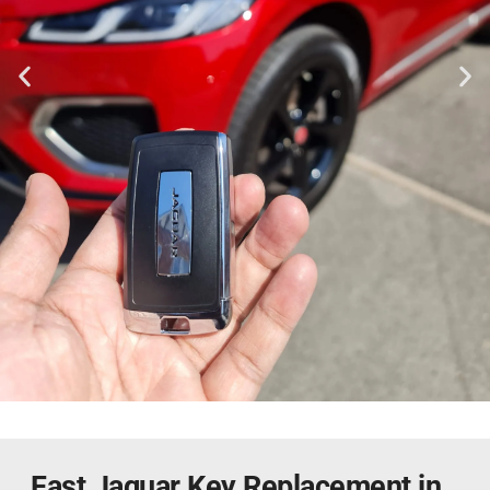
Fast Jaguar Key Replacement in