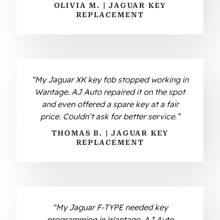
OLIVIA M. | JAGUAR KEY
REPLACEMENT
“My Jaguar XK key fob stopped working in
Wantage. AJ Auto repaired it on the spot
and even offered a spare key at a fair
price. Couldn’t ask for better service.”
THOMAS B. | JAGUAR KEY
REPLACEMENT
“My Jaguar F-TYPE needed key
programming in Wantage. AJ Auto