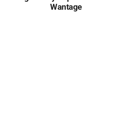
Wantage