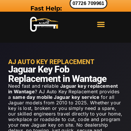
07726 709961
Fast Help:
LAND ROVER KEY
RANGE ROVER KEY
JAGUAR KEY
AJ AUTO KEY REPLACEMENT
Jaguar Key Fob
Replacement in Wantage
Need fast and reliable
Jaguar key replacement
in Wantage
? AJ Auto Key Replacement provides
a
same day mobile Jaguar key service
for all
Jaguar models from 2010 to 2025. Whether your
key is lost, broken or you simply need a spare,
our skilled engineers travel directly to your home,
workplace or roadside to cut, code and program
your new Jaguar key on site. No dealership
delays, no towing just quick, secure and