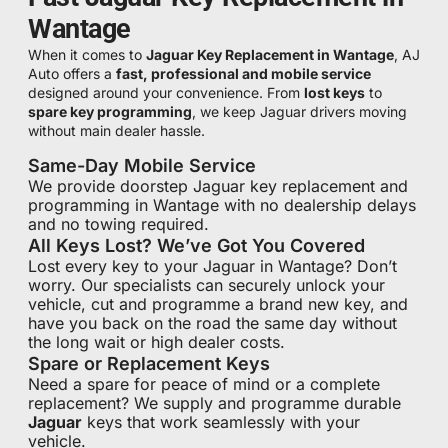
Wantage
When it comes to
Jaguar Key Replacement in Wantage
, AJ
Auto offers a
fast, professional and mobile service
designed around your convenience. From
lost keys
to
spare key programming
, we keep Jaguar drivers moving
without main dealer hassle.
Same-Day Mobile Service
We provide doorstep Jaguar key replacement and
programming in Wantage with no dealership delays
and no towing required.
All Keys Lost? We’ve Got You Covered
Lost every key to your Jaguar in Wantage? Don’t
worry. Our specialists can securely unlock your
vehicle, cut and programme a brand new key, and
have you back on the road the same day without
the long wait or high dealer costs.
Spare or Replacement Keys
Need a spare for peace of mind or a complete
replacement? We supply and programme durable
Jaguar
keys that work seamlessly with your
vehicle.