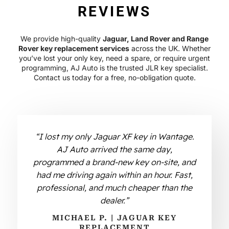
REVIEWS
We provide high-quality
Jaguar, Land Rover and Range
Rover key replacement services
across the UK. Whether
you’ve lost your only key, need a spare, or require urgent
programming, AJ Auto is the trusted JLR key specialist.
Contact us today for a free, no-obligation quote.
“I lost my only Jaguar XF key in Wantage.
AJ Auto arrived the same day,
programmed a brand-new key on-site, and
had me driving again within an hour. Fast,
professional, and much cheaper than the
dealer.”
MICHAEL P. | JAGUAR KEY
REPLACEMENT