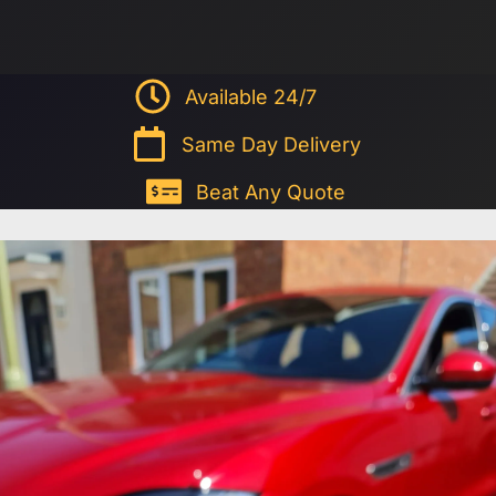
Available 24/7
Same Day Delivery
Beat Any Quote