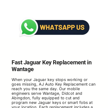
Fast Jaguar Key Replacement in
Wantage
When your Jaguar key stops working or
goes missing, AJ Auto Key Replacement can
reach you the same day. Our mobile
engineers serve Wantage, Didcot and
Abingdon, fully equipped to cut and
program new Jaguar keys or smart fobs at
your location. Each replacement includes a