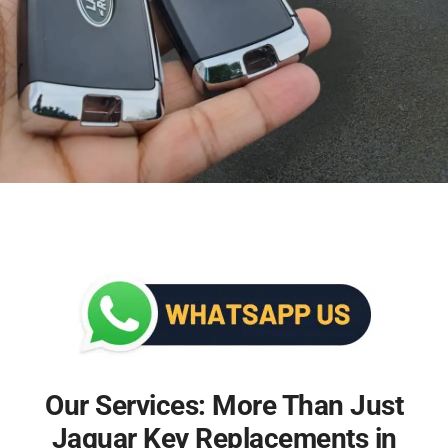
Our Services: More Than Just
Jaguar Key Replacements in