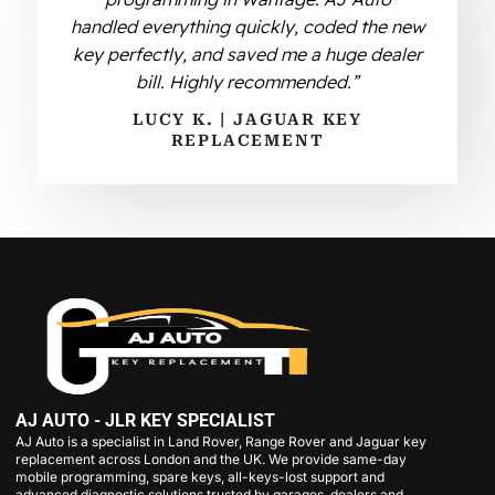
handled everything quickly, coded the new
key perfectly, and saved me a huge dealer
bill. Highly recommended.”
LUCY K. | JAGUAR KEY
REPLACEMENT
AJ AUTO - JLR KEY SPECIALIST
AJ Auto is a specialist in Land Rover, Range Rover and Jaguar key
replacement across London and the UK. We provide same-day
mobile programming, spare keys, all-keys-lost support and
advanced diagnostic solutions trusted by garages, dealers and