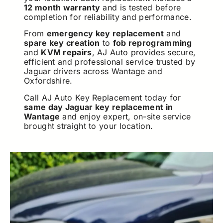
12 month warranty
and is tested before
completion for reliability and performance.
From
emergency key replacement
and
spare key creation
to
fob reprogramming
and
KVM repairs
, AJ Auto provides secure,
efficient and professional service trusted by
Jaguar drivers across Wantage and
Oxfordshire.
Call AJ Auto Key Replacement today for
same day Jaguar key replacement in
Wantage
and enjoy expert, on-site service
brought straight to your location.