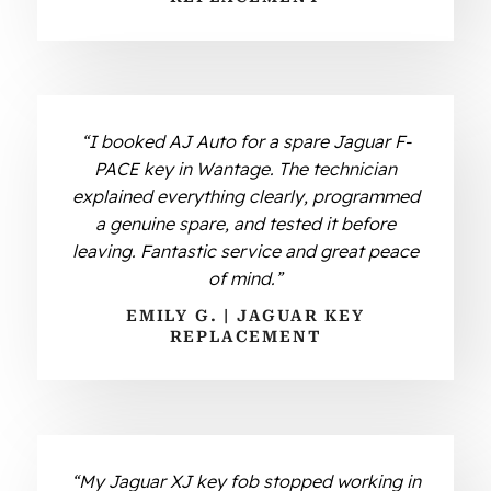
“I booked AJ Auto for a spare Jaguar F-
PACE key in Wantage. The technician
explained everything clearly, programmed
a genuine spare, and tested it before
leaving. Fantastic service and great peace
of mind.”
EMILY G. | JAGUAR KEY
REPLACEMENT
“My Jaguar XJ key fob stopped working in