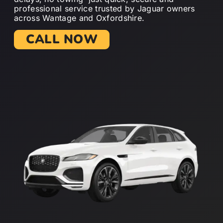
professional service trusted by Jaguar owners
across Wantage and Oxfordshire.
CALL NOW