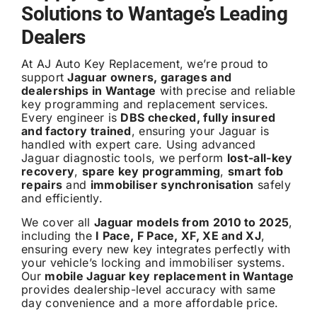
Solutions to Wantage’s Leading
Dealers
At AJ Auto Key Replacement, we’re proud to
support
Jaguar owners, garages and
dealerships in Wantage
with precise and reliable
key programming and replacement services.
Every engineer is
DBS checked, fully insured
and factory trained
, ensuring your Jaguar is
handled with expert care. Using advanced
Jaguar diagnostic tools, we perform
lost-all-key
recovery
,
spare key programming
,
smart fob
repairs
and
immobiliser synchronisation
safely
and efficiently.
We cover all
Jaguar models from 2010 to 2025
,
including the
I Pace, F Pace, XF, XE and XJ
,
ensuring every new key integrates perfectly with
your vehicle’s locking and immobiliser systems.
Our
mobile Jaguar key replacement in Wantage
provides dealership-level accuracy with same
day convenience and a more affordable price.