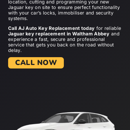
location, cutting and programming your new
Jaguar key on site to ensure perfect functionality
with your car’s locks, immobiliser and security
systems.
Call AJ Auto Key Replacement today
for reliable
Jaguar key replacement in Waltham Abbey
and
experience a fast, secure and professional
service that gets you back on the road without
delay.
CALL NOW