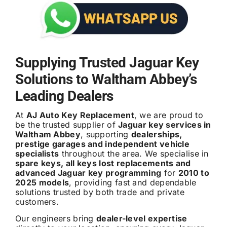
Supplying Trusted Jaguar Key
Solutions to Waltham Abbey’s
Leading Dealers
At
AJ Auto Key Replacement
, we are proud to
be the trusted supplier of
Jaguar key services in
Waltham Abbey
, supporting
dealerships,
prestige garages and independent vehicle
specialists
throughout the area. We specialise in
spare keys, all keys lost replacements and
advanced Jaguar key programming
for
2010 to
2025 models
, providing fast and dependable
solutions trusted by both trade and private
customers.
Our engineers bring
dealer-level expertise