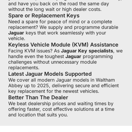
and have you back on the road the same day
without the long wait or high dealer costs.
Spare or Replacement Keys
Need a spare for peace of mind or a complete
replacement? We supply and programme durable
Jaguar
keys that work seamlessly with your
vehicle.
Keyless Vehicle Module (KVM) Assistance
Facing KVM issues? As
Jaguar Key
specialists
, we
handle even the toughest
Jaguar
programming
challenges without unnecessary module
replacements.
Latest Jaguar Models Supported
We cover all modern Jaguar models in Waltham
Abbey up to 2025, delivering secure and efficient
key replacement for the newest vehicles.
Better Than The Dealer
We beat dealership prices and waiting times by
offering faster, cost effective solutions at a time
and location that suits you.