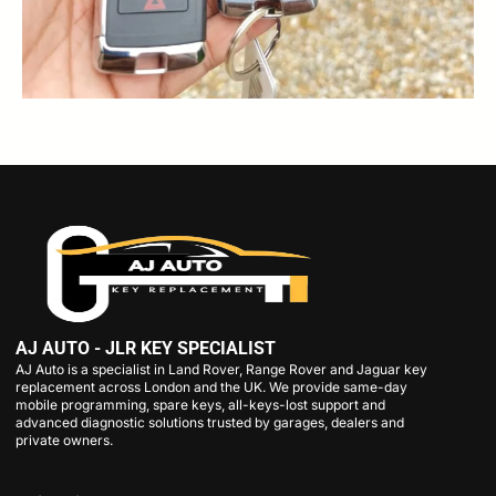
AJ AUTO - JLR KEY SPECIALIST
AJ Auto is a specialist in Land Rover, Range Rover and Jaguar key
replacement across London and the UK. We provide same-day
mobile programming, spare keys, all-keys-lost support and
advanced diagnostic solutions trusted by garages, dealers and
private owners.