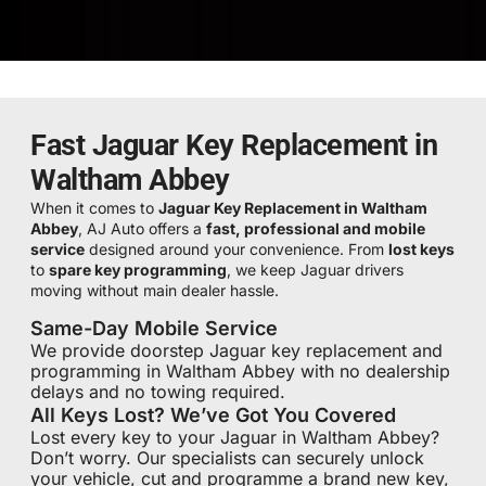
Fast Jaguar Key Replacement in
Waltham Abbey
When it comes to
Jaguar Key Replacement in Waltham
Abbey
, AJ Auto offers a
fast, professional and mobile
service
designed around your convenience. From
lost keys
to
spare key programming
, we keep Jaguar drivers
moving without main dealer hassle.
Same-Day Mobile Service
We provide doorstep Jaguar key replacement and
programming in Waltham Abbey with no dealership
delays and no towing required.
All Keys Lost? We’ve Got You Covered
Lost every key to your Jaguar in Waltham Abbey?
Don’t worry. Our specialists can securely unlock
your vehicle, cut and programme a brand new key,