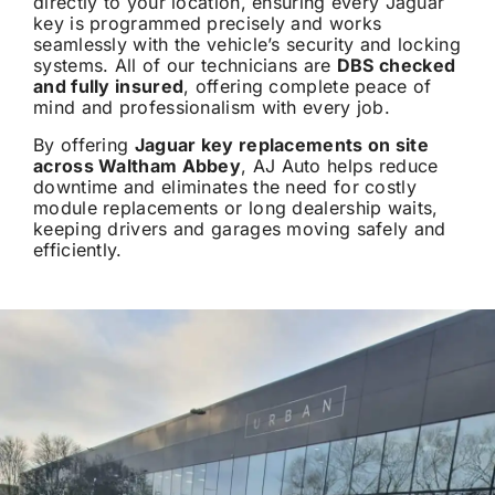
directly to your location, ensuring every Jaguar
key is programmed precisely and works
seamlessly with the vehicle’s security and locking
systems. All of our technicians are
DBS checked
and fully insured
, offering complete peace of
mind and professionalism with every job.
By offering
Jaguar key replacements on site
across Waltham Abbey
, AJ Auto helps reduce
downtime and eliminates the need for costly
module replacements or long dealership waits,
keeping drivers and garages moving safely and
efficiently.