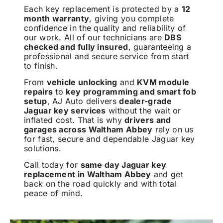
Each key replacement is protected by a
12
month warranty
, giving you complete
confidence in the quality and reliability of
our work. All of our technicians are
DBS
checked and fully insured
, guaranteeing a
professional and secure service from start
to finish.
From
vehicle unlocking
and
KVM module
repairs
to
key programming and smart fob
setup
, AJ Auto delivers
dealer-grade
Jaguar key services
without the wait or
inflated cost. That is why
drivers and
garages across Waltham Abbey
rely on us
for fast, secure and dependable Jaguar key
solutions.
Call today for
same day Jaguar key
replacement in Waltham Abbey
and get
back on the road quickly and with total
peace of mind.