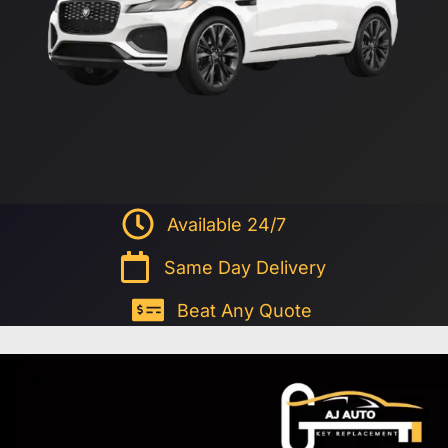
Available 24/7
Same Day Delivery
Beat Any Quote