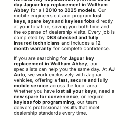
day Jaguar key replacement in Waltham
Abbey
for all
2010 to 2025 models
. Our
mobile engineers cut and program
lost
keys, spare keys and keyless fobs
directly
at your location, saving you both time and
the expense of dealership visits. Every job is
completed by
DBS checked and fully
insured technicians
and includes a
12
month warranty
for complete confidence.
If you are searching for
Jaguar key
replacement in Waltham Abbey
, our
specialists can help you the same day. At
AJ
Auto
, we work exclusively with Jaguar
vehicles, offering a
fast, secure and fully
mobile service
across the local area.
Whether you have
lost all your keys
, need a
new spare for convenience
, or require
keyless fob programming
, our team
delivers professional results that meet
dealership standards every time.