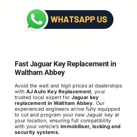
Fast Jaguar Key Replacement in
Waltham Abbey
Avoid the wait and high prices at dealerships
with
AJ Auto Key Replacement
, your
trusted local expert for
Jaguar key
replacement in Waltham Abbey
. Our
experienced engineers arrive fully equipped
to cut and program your new Jaguar key at
your location, ensuring full compatibility
with your vehicle’s
immobiliser, locking and
security systems
.