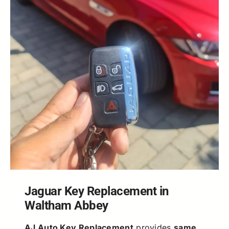
Jaguar Key Replacement in
Waltham Abbey
AJ Auto Key Replacement
provides
same