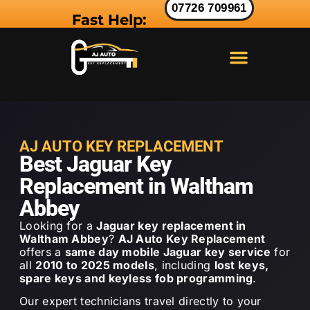
07726 709961
Fast Help:
LAND ROVER KEY
RANGE ROVER KEY
JAGUAR KEY
AJ AUTO KEY REPLACEMENT
Best Jaguar Key
Replacement in Waltham
Abbey
Looking for a
Jaguar key replacement in
Waltham Abbey
?
AJ Auto Key Replacement
offers a
same day mobile Jaguar key service
for
all
2010 to 2025 models
, including
lost keys,
spare keys and keyless fob programming
.
Our expert technicians travel directly to your