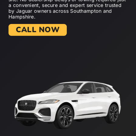
a convenient, secure and expert service trusted
by Jaguar owners across Southampton and
Hampshire.
CALL NOW