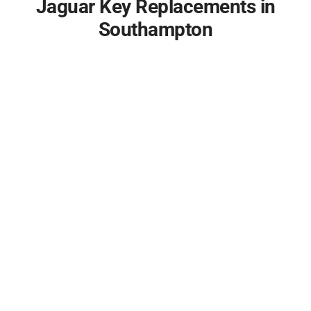
Jaguar Key Replacements in
Southampton