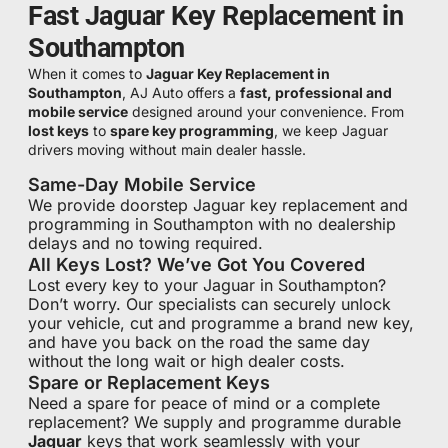
Fast Jaguar Key Replacement in
Southampton
When it comes to
Jaguar Key Replacement in
Southampton
, AJ Auto offers a
fast, professional and
mobile service
designed around your convenience. From
lost keys
to
spare key programming
, we keep Jaguar
drivers moving without main dealer hassle.
Same-Day Mobile Service
We provide doorstep Jaguar key replacement and
programming in Southampton with no dealership
delays and no towing required.
All Keys Lost? We’ve Got You Covered
Lost every key to your Jaguar in Southampton?
Don’t worry. Our specialists can securely unlock
your vehicle, cut and programme a brand new key,
and have you back on the road the same day
without the long wait or high dealer costs.
Spare or Replacement Keys
Need a spare for peace of mind or a complete
replacement? We supply and programme durable
Jaguar
keys that work seamlessly with your