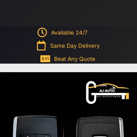
Available 24/7
Same Day Delivery
Beat Any Quote