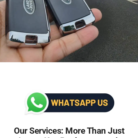
Our Services: More Than Just