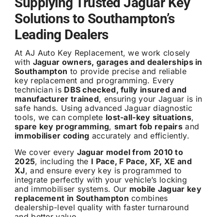
Supplying Trusted Jaguar Key
Solutions to Southampton’s
Leading Dealers
At AJ Auto Key Replacement, we work closely
with
Jaguar owners, garages and dealerships in
Southampton
to provide precise and reliable
key replacement and programming. Every
technician is
DBS checked, fully insured and
manufacturer trained
, ensuring your Jaguar is in
safe hands. Using advanced Jaguar diagnostic
tools, we can complete
lost-all-key situations
,
spare key programming
,
smart fob repairs
and
immobiliser coding
accurately and efficiently.
We cover every
Jaguar model from 2010 to
2025
, including the
I Pace, F Pace, XF, XE and
XJ
, and ensure every key is programmed to
integrate perfectly with your vehicle’s locking
and immobiliser systems. Our
mobile Jaguar key
replacement in Southampton
combines
dealership-level quality with faster turnaround
and better value.