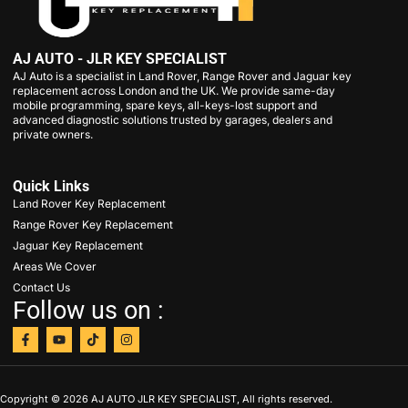
AJ AUTO - JLR KEY SPECIALIST
AJ Auto is a specialist in Land Rover, Range Rover and Jaguar key
replacement across London and the UK. We provide same-day
mobile programming, spare keys, all-keys-lost support and
advanced diagnostic solutions trusted by garages, dealers and
private owners.
Quick Links
Land Rover Key Replacement
Range Rover Key Replacement
Jaguar Key Replacement
Areas We Cover
Contact Us
Follow us on :
Copyright © 2026 AJ AUTO JLR KEY SPECIALIST, All rights reserved.