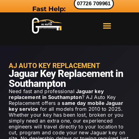
07726 709961
Fast Help:
LAND ROVER KEY
RANGE ROVER KEY
JAGUAR KEY
AJ AUTO KEY REPLACEMENT
Jaguar Key Replacement in
Southampton
Need fast and professional
Jaguar key
replacement in Southampton
? AJ Auto Key
Replacement offers a
same day mobile Jaguar
key service
for all models from 2010 to 2025.
Whether your key has been lost, broken or you
simply need an extra one, our experienced
engineers will travel directly to your location to
cut, program and code your new Jaguar key on
site. No dealership delays or towing required just