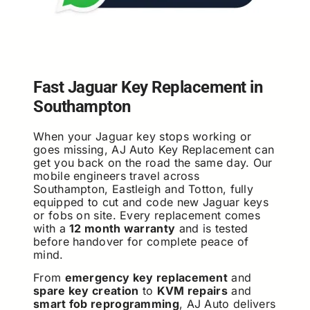
Fast Jaguar Key Replacement in
Southampton
When your Jaguar key stops working or
goes missing, AJ Auto Key Replacement can
get you back on the road the same day. Our
mobile engineers travel across
Southampton, Eastleigh and Totton, fully
equipped to cut and code new Jaguar keys
or fobs on site. Every replacement comes
with a
12 month warranty
and is tested
before handover for complete peace of
mind.
From
emergency key replacement
and
spare key creation
to
KVM repairs
and
smart fob reprogramming
, AJ Auto delivers