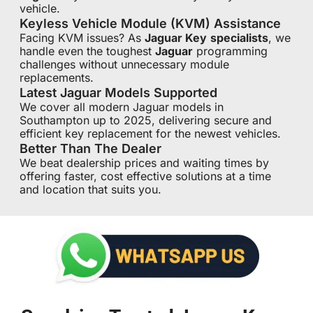
vehicle.
Keyless Vehicle Module (KVM) Assistance
Facing KVM issues? As
Jaguar Key
specialists
, we
handle even the toughest
Jaguar
programming
challenges without unnecessary module
replacements.
Latest Jaguar Models Supported
We cover all modern Jaguar models in
Southampton up to 2025, delivering secure and
efficient key replacement for the newest vehicles.
Better Than The Dealer
We beat dealership prices and waiting times by
offering faster, cost effective solutions at a time
and location that suits you.