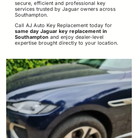
secure, efficient and professional key
services trusted by Jaguar owners across
Southampton.
Call AJ Auto Key Replacement today for
same day Jaguar key replacement in
Southampton
and enjoy dealer-level
expertise brought directly to your location.