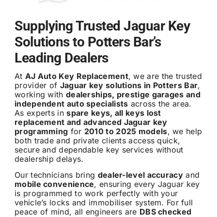
Supplying Trusted Jaguar Key
Solutions to Potters Bar’s
Leading Dealers
At
AJ Auto Key Replacement
, we are the trusted
provider of
Jaguar key solutions in Potters Bar
,
working with
dealerships, prestige garages and
independent auto specialists
across the area.
As experts in
spare keys, all keys lost
replacement and advanced Jaguar key
programming
for
2010 to 2025 models
, we help
both trade and private clients access quick,
secure and dependable key services without
dealership delays.
Our technicians bring
dealer-level accuracy
and
mobile convenience
, ensuring every Jaguar key
is programmed to work perfectly with your
vehicle’s locks and immobiliser system. For full
peace of mind, all engineers are
DBS checked