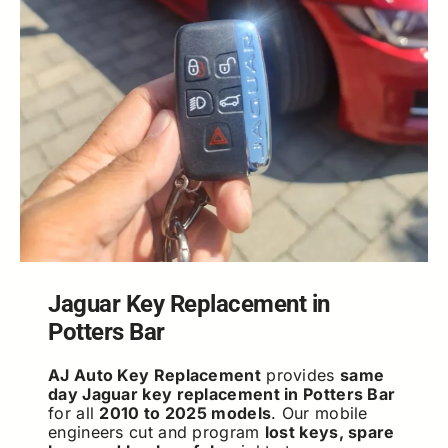
Jaguar Key Replacement in
Potters Bar
AJ Auto Key Replacement
provides
same
day Jaguar key replacement in Potters Bar
for all
2010 to 2025 models
. Our mobile
engineers cut and program
lost keys, spare