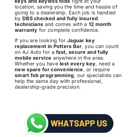
keys and keyless fobs
right at your
location, saving you the time and hassle of
going to a dealership. Each job is handled
by
DBS checked and fully insured
technicians
and comes with a
12 month
warranty
for complete confidence.
If you are looking for
Jaguar key
replacement in Potters Bar
, you can count
on AJ Auto for a
fast, secure and fully
mobile service
anywhere in the area.
Whether you have
lost every key
, need a
new spare for convenience
, or require
smart fob programming
, our specialists can
help the same day with professional,
dealership-grade precision.