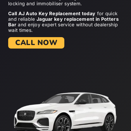
locking and immobiliser system.
Call AJ Auto Key Replacement today
for quick
and reliable
Jaguar key replacement in Potters
Bar
and enjoy expert service without dealership
wait times.
CALL NOW