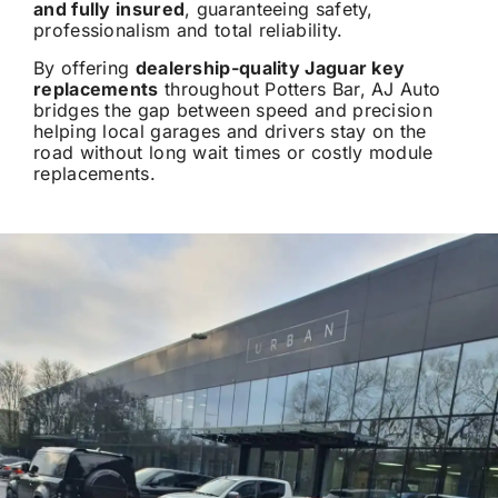
and fully insured
, guaranteeing safety,
professionalism and total reliability.
By offering
dealership-quality Jaguar key
replacements
throughout Potters Bar, AJ Auto
bridges the gap between speed and precision
helping local garages and drivers stay on the
road without long wait times or costly module
replacements.