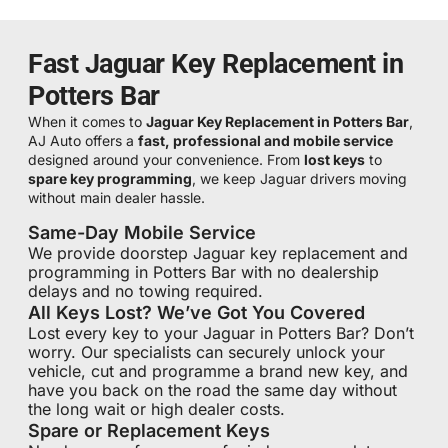
Fast Jaguar Key Replacement in
Potters Bar
When it comes to
Jaguar Key Replacement in Potters Bar
,
AJ Auto offers a
fast, professional and mobile service
designed around your convenience. From
lost keys
to
spare key programming
, we keep Jaguar drivers moving
without main dealer hassle.
Same-Day Mobile Service
We provide doorstep Jaguar key replacement and
programming in Potters Bar with no dealership
delays and no towing required.
All Keys Lost? We’ve Got You Covered
Lost every key to your Jaguar in Potters Bar? Don’t
worry. Our specialists can securely unlock your
vehicle, cut and programme a brand new key, and
have you back on the road the same day without
the long wait or high dealer costs.
Spare or Replacement Keys