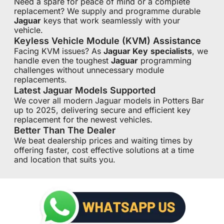
Need a spare for peace of mind or a complete
replacement? We supply and programme durable
Jaguar
keys that work seamlessly with your
vehicle.
Keyless Vehicle Module (KVM) Assistance
Facing KVM issues? As
Jaguar Key
specialists
, we
handle even the toughest
Jaguar
programming
challenges without unnecessary module
replacements.
Latest Jaguar Models Supported
We cover all modern Jaguar models in Potters Bar
up to 2025, delivering secure and efficient key
replacement for the newest vehicles.
Better Than The Dealer
We beat dealership prices and waiting times by
offering faster, cost effective solutions at a time
and location that suits you.