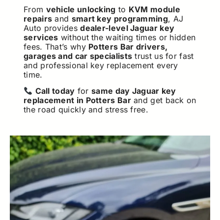
From
vehicle unlocking
to
KVM module
repairs
and
smart key programming
, AJ
Auto provides
dealer-level Jaguar key
services
without the waiting times or hidden
fees. That’s why
Potters Bar drivers,
garages and car specialists
trust us for fast
and professional key replacement every
time.
Call today
for
same day Jaguar key
replacement in Potters Bar
and get back on
the road quickly and stress free.