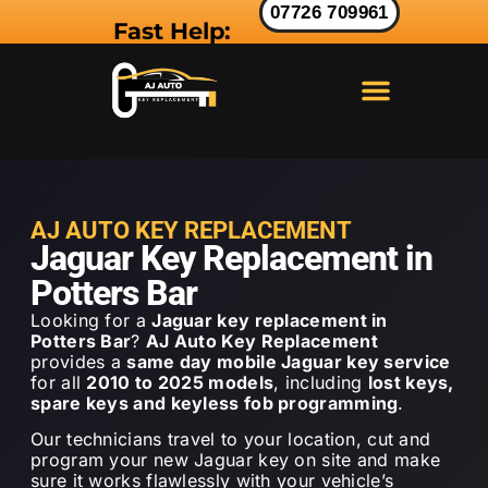
07726 709961
Fast Help:
LAND ROVER KEY
RANGE ROVER KEY
JAGUAR KEY
AJ AUTO KEY REPLACEMENT
Jaguar Key Replacement in
Potters Bar
Looking for a
Jaguar key replacement in
Potters Bar
?
AJ Auto Key Replacement
provides a
same day mobile Jaguar key service
for all
2010 to 2025 models
, including
lost keys,
spare keys and keyless fob programming
.
Our technicians travel to your location, cut and
program your new Jaguar key on site and make
sure it works flawlessly with your vehicle’s