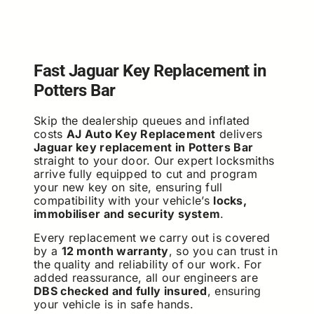
Fast Jaguar Key Replacement in
Potters Bar
Skip the dealership queues and inflated
costs
AJ Auto Key Replacement
delivers
Jaguar key replacement in Potters Bar
straight to your door. Our expert locksmiths
arrive fully equipped to cut and program
your new key on site, ensuring full
compatibility with your vehicle’s
locks,
immobiliser and security system
.
Every replacement we carry out is covered
by a
12 month warranty
, so you can trust in
the quality and reliability of our work. For
added reassurance, all our engineers are
DBS checked and fully insured
, ensuring
your vehicle is in safe hands.