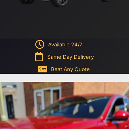
Available 24/7
Same Day Delivery
Beat Any Quote