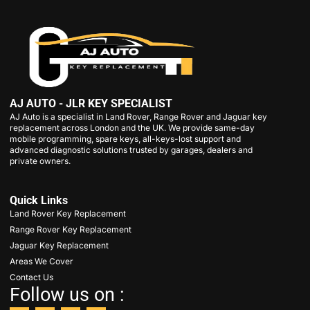
AJ AUTO - JLR KEY SPECIALIST
AJ Auto is a specialist in Land Rover, Range Rover and Jaguar key
replacement across London and the UK. We provide same-day
mobile programming, spare keys, all-keys-lost support and
advanced diagnostic solutions trusted by garages, dealers and
private owners.
Quick Links
Land Rover Key Replacement
Range Rover Key Replacement
Jaguar Key Replacement
Areas We Cover
Contact Us
Follow us on :