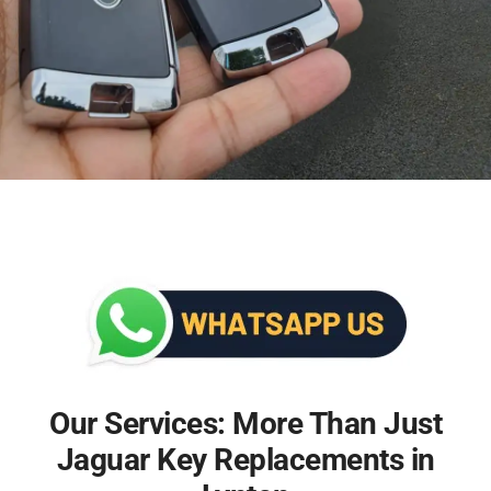
Our Services: More Than Just
Jaguar Key Replacements in