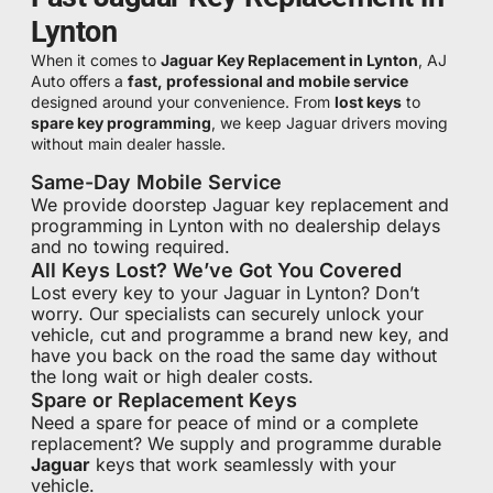
Lynton
When it comes to
Jaguar Key Replacement in Lynton
, AJ
Auto offers a
fast, professional and mobile service
designed around your convenience. From
lost keys
to
spare key programming
, we keep Jaguar drivers moving
without main dealer hassle.
Same-Day Mobile Service
We provide doorstep Jaguar key replacement and
programming in Lynton with no dealership delays
and no towing required.
All Keys Lost? We’ve Got You Covered
Lost every key to your Jaguar in Lynton? Don’t
worry. Our specialists can securely unlock your
vehicle, cut and programme a brand new key, and
have you back on the road the same day without
the long wait or high dealer costs.
Spare or Replacement Keys
Need a spare for peace of mind or a complete
replacement? We supply and programme durable
Jaguar
keys that work seamlessly with your
vehicle.