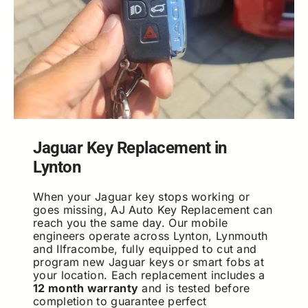
Jaguar Key Replacement in
Lynton
When your Jaguar key stops working or
goes missing, AJ Auto Key Replacement can
reach you the same day. Our mobile
engineers operate across Lynton, Lynmouth
and Ilfracombe, fully equipped to cut and
program new Jaguar keys or smart fobs at
your location. Each replacement includes a
12 month warranty
and is tested before
completion to guarantee perfect