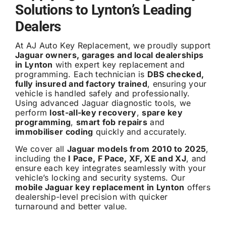
Solutions to Lynton’s Leading
Dealers
At AJ Auto Key Replacement, we proudly support
Jaguar owners, garages and local dealerships
in Lynton
with expert key replacement and
programming. Each technician is
DBS checked,
fully insured and factory trained
, ensuring your
vehicle is handled safely and professionally.
Using advanced Jaguar diagnostic tools, we
perform
lost-all-key recovery
,
spare key
programming
,
smart fob repairs
and
immobiliser coding
quickly and accurately.
We cover all
Jaguar models from 2010 to 2025
,
including the
I Pace, F Pace, XF, XE and XJ
, and
ensure each key integrates seamlessly with your
vehicle’s locking and security systems. Our
mobile Jaguar key replacement in Lynton
offers
dealership-level precision with quicker
turnaround and better value.