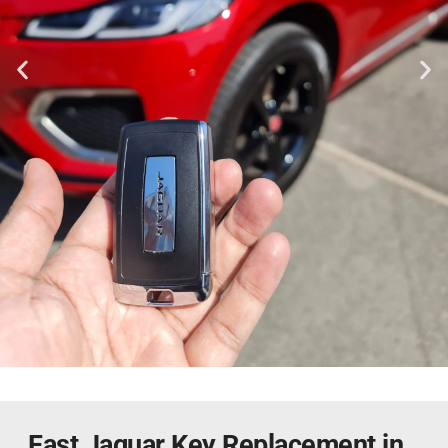
Fast Jaguar Key Replacement in