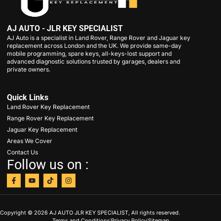
AJ AUTO - JLR KEY SPECIALIST
AJ Auto is a specialist in Land Rover, Range Rover and Jaguar key
replacement across London and the UK. We provide same-day
mobile programming, spare keys, all-keys-lost support and
advanced diagnostic solutions trusted by garages, dealers and
private owners.
Quick Links
Land Rover Key Replacement
Range Rover Key Replacement
Jaguar Key Replacement
Areas We Cover
Contact Us
Follow us on :
Copyright © 2026 AJ AUTO JLR KEY SPECIALIST, All rights reserved.
Terms and Conditions
Privacy Policy
Sitemap