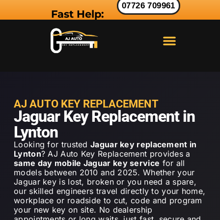
07726 709961
Fast Help:
LAND ROVER KEY
RANGE ROVER KEY
JAGUAR KEY
AJ AUTO KEY REPLACEMENT
Jaguar Key Replacement in
Lynton
Looking for trusted
Jaguar key replacement in
Lynton
? AJ Auto Key Replacement provides a
same day mobile Jaguar key service
for all
models between 2010 and 2025. Whether your
Jaguar key is lost, broken or you need a spare,
our skilled engineers travel directly to your home,
workplace or roadside to cut, code and program
your new key on site. No dealership
appointments or long waits just fast, secure and