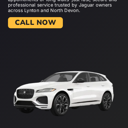
professional service trusted by Jaguar owners
across Lynton and North Devon.
CALL NOW