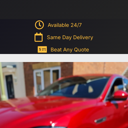
Available 24/7
Same Day Delivery
Beat Any Quote