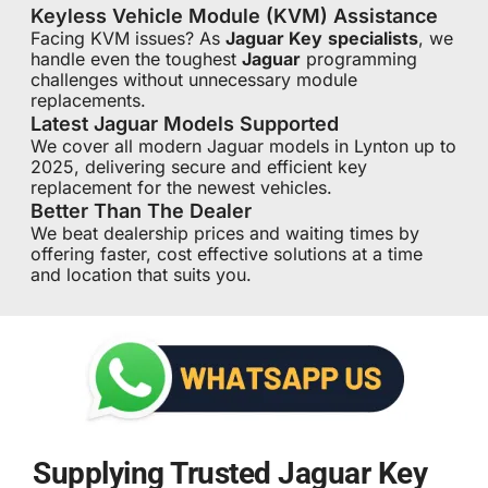
Keyless Vehicle Module (KVM) Assistance
Facing KVM issues? As
Jaguar Key
specialists
, we
handle even the toughest
Jaguar
programming
challenges without unnecessary module
replacements.
Latest Jaguar Models Supported
We cover all modern Jaguar models in Lynton up to
2025, delivering secure and efficient key
replacement for the newest vehicles.
Better Than The Dealer
We beat dealership prices and waiting times by
offering faster, cost effective solutions at a time
and location that suits you.
Supplying Trusted Jaguar Key