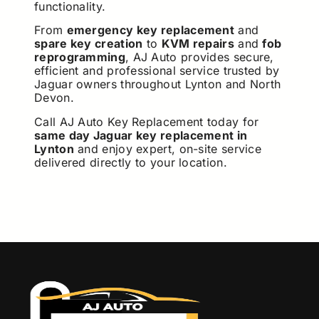
functionality.
From
emergency key replacement
and
spare key creation
to
KVM repairs
and
fob
reprogramming
, AJ Auto provides secure,
efficient and professional service trusted by
Jaguar owners throughout Lynton and North
Devon.
Call AJ Auto Key Replacement today for
same day Jaguar key replacement in
Lynton
and enjoy expert, on-site service
delivered directly to your location.