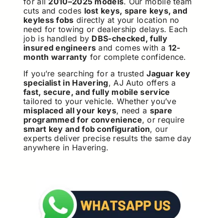
for all
2010–2025 models
. Our mobile team
cuts and codes
lost keys, spare keys, and
keyless fobs
directly at your location no
need for towing or dealership delays. Each
job is handled by
DBS-checked, fully
insured engineers
and comes with a
12-
month warranty
for complete confidence.
If you’re searching for a trusted
Jaguar key
specialist in Havering
, AJ Auto offers a
fast, secure, and fully mobile service
tailored to your vehicle. Whether you’ve
misplaced all your keys
, need a
spare
programmed for convenience
, or require
smart key and fob configuration
, our
experts deliver precise results the same day
anywhere in Havering.