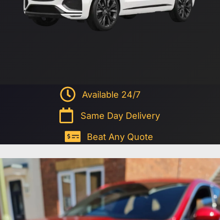
Available 24/7
Same Day Delivery
Beat Any Quote