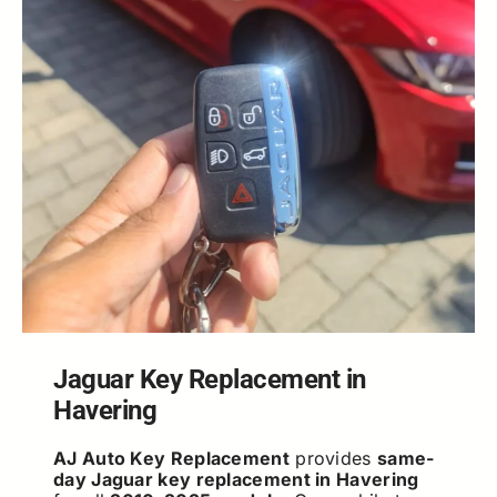
Jaguar Key Replacement in
Havering
AJ Auto Key Replacement
provides
same-
day Jaguar key replacement in Havering