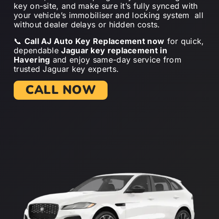
key on-site, and make sure it’s fully synced with
your vehicle’s immobiliser and locking system all
without dealer delays or hidden costs.
📞
Call AJ Auto Key Replacement now
for quick,
dependable
Jaguar key replacement in
Havering
and enjoy same-day service from
trusted Jaguar key experts.
CALL NOW