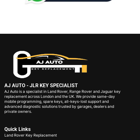
AJ AUTO - JLR KEY SPECIALIST
AJ Auto is a specialist in Land Rover, Range Rover and Jaguar key
replacement across London and the UK. We provide same-day
mobile programming, spare keys, all-keys-lost support and
advanced diagnostic solutions trusted by garages, dealers and
private owners.
Quick Links
Land Rover Key Replacement