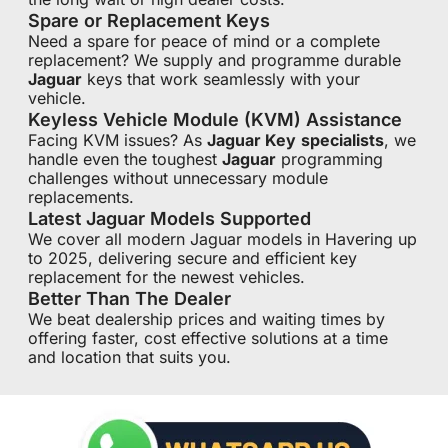
Spare or Replacement Keys
Need a spare for peace of mind or a complete
replacement? We supply and programme durable
Jaguar
keys that work seamlessly with your
vehicle.
Keyless Vehicle Module (KVM) Assistance
Facing KVM issues? As
Jaguar Key
specialists
, we
handle even the toughest
Jaguar
programming
challenges without unnecessary module
replacements.
Latest Jaguar Models Supported
We cover all modern Jaguar models in Havering up
to 2025, delivering secure and efficient key
replacement for the newest vehicles.
Better Than The Dealer
We beat dealership prices and waiting times by
offering faster, cost effective solutions at a time
and location that suits you.