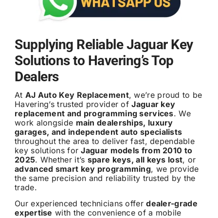
Supplying Reliable Jaguar Key
Solutions to Havering’s Top
Dealers
At
AJ Auto Key Replacement
, we’re proud to be
Havering’s trusted provider of
Jaguar key
replacement and programming services
. We
work alongside
main dealerships, luxury
garages, and independent auto specialists
throughout the area to deliver fast, dependable
key solutions for
Jaguar models from 2010 to
2025
. Whether it’s
spare keys, all keys lost
, or
advanced smart key programming
, we provide
the same precision and reliability trusted by the
trade.
Our experienced technicians offer
dealer-grade
expertise
with the convenience of a mobile