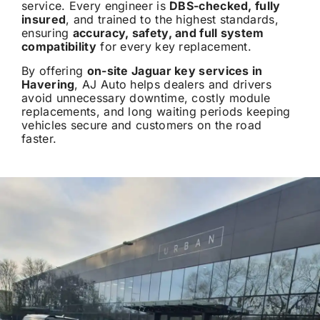
service. Every engineer is
DBS-checked, fully
insured
, and trained to the highest standards,
ensuring
accuracy, safety, and full system
compatibility
for every key replacement.
By offering
on-site Jaguar key services in
Havering
, AJ Auto helps dealers and drivers
avoid unnecessary downtime, costly module
replacements, and long waiting periods keeping
vehicles secure and customers on the road
faster.