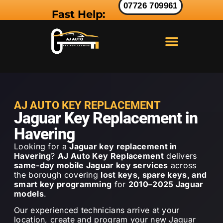
07726 709961
Fast Help:
LAND ROVER KEY
RANGE ROVER KEY
JAGUAR KEY
AJ AUTO KEY REPLACEMENT
Jaguar Key Replacement in
Havering
Looking for a
Jaguar key replacement in
Havering
?
AJ Auto Key Replacement
delivers
same-day mobile Jaguar key services
across
the borough covering
lost keys, spare keys, and
smart key programming
for
2010–2025 Jaguar
models
.
Our experienced technicians arrive at your
location, create and program your new Jaguar