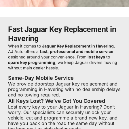
Fast Jaguar Key Replacement in
Havering
When it comes to
Jaguar Key Replacement in Havering
,
AJ Auto offers a
fast, professional and mobile service
designed around your convenience. From
lost keys
to
spare key programming
, we keep Jaguar drivers moving
without main dealer hassle.
Same-Day Mobile Service
We provide doorstep Jaguar key replacement and
programming in Havering with no dealership delays
and no towing required.
All Keys Lost? We’ve Got You Covered
Lost every key to your Jaguar in Havering? Don’t
worry. Our specialists can securely unlock your
vehicle, cut and programme a brand new key, and
have you back on the road the same day without
the long wait or high dealer costs.