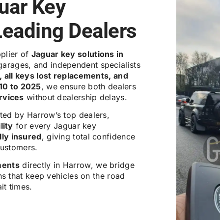
uar Key
Leading Dealers
pplier of
Jaguar key solutions in
garages, and independent specialists
 all keys lost replacements, and
10 to 2025
, we ensure both dealers
ervices
without dealership delays.
ted by Harrow’s top dealers,
lity
for every Jaguar key
ly insured
, giving total confidence
customers.
ments
directly in Harrow, we bridge
ns that keep vehicles on the road
it times.