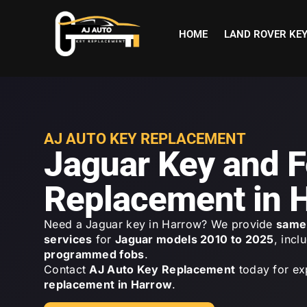
HOME
LAND ROVER KE
AJ AUTO KEY REPLACEMENT
Jaguar Key and 
Replacement in 
Need a Jaguar key in Harrow? We provide
same 
services
for
Jaguar models 2010 to 2025
, incl
programmed fobs
.
Contact
AJ Auto Key Replacement
today for ex
replacement in Harrow
.