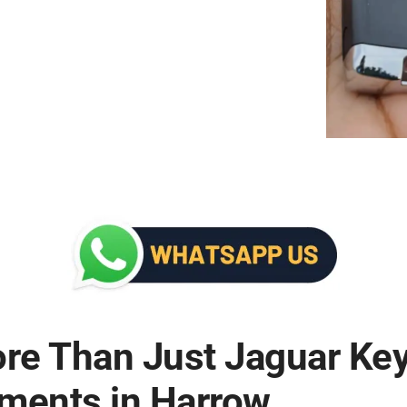
ore Than Just Jaguar Ke
ments in Harrow