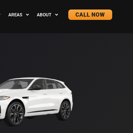
CALL NOW
AREAS
ABOUT