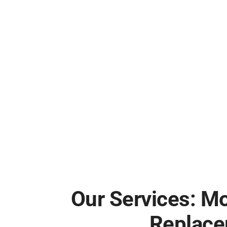
Our Services: M
Replace