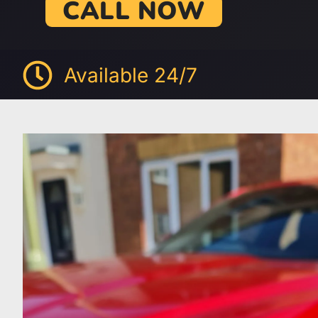
CALL NOW
Available 24/7