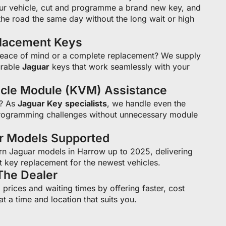
ur vehicle, cut and programme a brand new key, and
he road the same day without the long wait or high
placement Keys
peace of mind or a complete replacement? We supply
rable
Jaguar
keys that work seamlessly with your
icle Module (KVM) Assistance
s? As
Jaguar Key
specialists
, we handle even the
ogramming challenges without unnecessary module
ar Models Supported
n Jaguar models in Harrow up to 2025, delivering
t key replacement for the newest vehicles.
The Dealer
prices and waiting times by offering faster, cost
at a time and location that suits you.