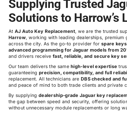
Supplying Trusted Jag
Solutions to Harrow’s 
At
AJ Auto Key Replacement
, we are the trusted su
Harrow
, working with leading dealerships, premium 
across the city. As the go-to provider for
spare keys,
advanced programming for Jaguar models from 20
and drivers receive
fast, reliable, and secure key s
Our team delivers the same
high-level expertise
trus
guaranteeing
precision, compatibility, and full reliabi
replacement. All technicians are
DBS checked and ful
and peace of mind to both trade clients and private 
By supplying
dealership-grade Jaguar key replace
the gap between speed and security, offering solutio
without unnecessary module replacements or long wa