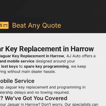
Beat Any Quote
ar Key Replacement in Harrow
Jaguar Key Replacement in Harrow
, AJ Auto offers a
 and mobile service
designed around your
m
lost keys
to
spare key programming
, we keep
ing without main dealer hassle.
bile Service
ep Jaguar key replacement and programming in
lership delays and no towing required.
t? We’ve Got You Covered
your Jaguar in Harrow? Don’t worry. Our specialists can