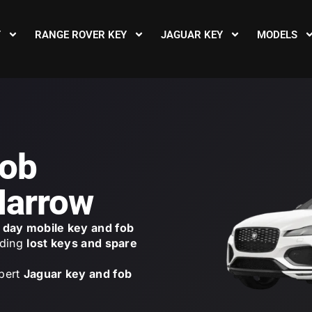
Y
RANGE ROVER KEY
JAGUAR KEY
MODELS
Fob
Harrow
day mobile key and fob
uding
lost keys and spare
pert
Jaguar key and fob