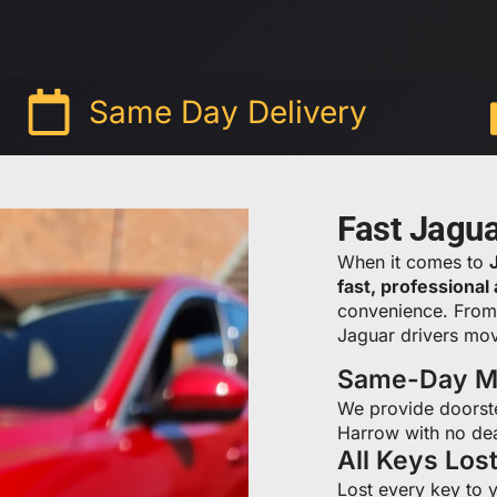
Same Day Delivery
Fast Jagu
When it comes to
fast, professional
convenience. Fro
Jaguar drivers mov
Same-Day Mo
We provide doorst
Harrow with no dea
All Keys Los
Lost every key to 