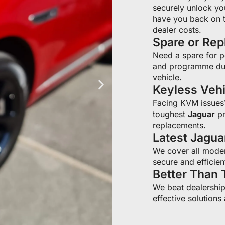
securely unlock yo
have you back on t
dealer costs.
Spare or Re
Need a spare for 
and programme du
vehicle.
Keyless Veh
Facing KVM issue
toughest
Jaguar
pr
replacements.
Latest Jagu
We cover all moder
secure and efficien
Better Than 
We beat dealership 
effective solutions 