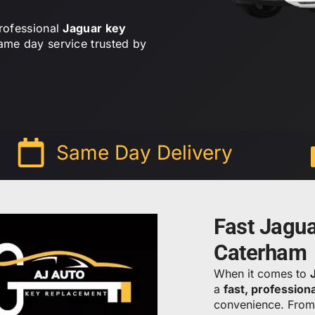
professional
Jaguar key
ame day service trusted by
Same Day Delivery
Fast Jagu
Caterham
When it comes to
a
fast, profession
convenience. Fro