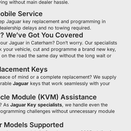
ing without main dealer hassle.
bile Service
ep Jaguar key replacement and programming in
ealership delays and no towing required.
t? We’ve Got You Covered
your Jaguar in Caterham? Don’t worry. Our specialists
k your vehicle, cut and programme a brand new key,
on the road the same day without the long wait or
placement Keys
peace of mind or a complete replacement? We supply
rable
Jaguar
keys that work seamlessly with your
icle Module (KVM) Assistance
s? As
Jaguar Key
specialists
, we handle even the
ogramming challenges without unnecessary module
ar Models Supported