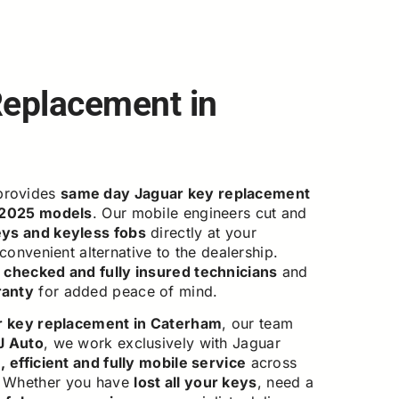
Replacement in
rovides
same day Jaguar key replacement
 2025 models
. Our mobile engineers cut and
eys and keyless fobs
directly at your
 convenient alternative to the dealership.
checked and fully insured technicians
and
ranty
for added peace of mind.
r key replacement in Caterham
, our team
J Auto
, we work exclusively with Jaguar
 efficient and fully mobile service
across
. Whether you have
lost all your keys
, need a