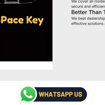
We cover all moder
secure and efficien
Better Than 
We beat dealership 
effective solutions 