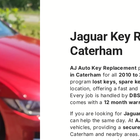
Jaguar Key 
Caterham
AJ Auto Key Replacement
p
in Caterham
for all
2010 to
program
lost keys, spare k
location, offering a fast and
Every job is handled by
DBS 
comes with a
12 month war
If you are looking for
Jagua
can help the same day. At
A
vehicles, providing a
secure,
Caterham and nearby areas