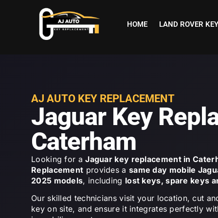
HOME
LAND ROVER KE
AJ AUTO KEY REPLACEMENT
Jaguar Key Repl
Caterham
Looking for a
Jaguar key replacement in Cate
Replacement
provides a
same day mobile Jagu
2025 models
, including
lost keys, spare keys 
Our skilled technicians visit your location, cut
key on site, and ensure it integrates perfectly wi