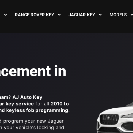
Y
RANGE ROVER KEY
JAGUAR KEY
MODELS
acement in
rham
?
AJ Auto Key
ar key service
for all
2010 to
and keyless fob programming
.
 and program your new Jaguar
th your vehicle’s locking and