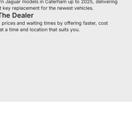
n Jaguar models in Caterham up to 2025, delivering
t key replacement for the newest vehicles.
The Dealer
prices and waiting times by offering faster, cost
at a time and location that suits you.