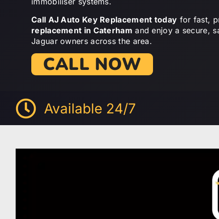
immobiliser systems.
Call AJ Auto Key Replacement today
for fast, 
replacement in Caterham
and enjoy a secure, s
Jaguar owners across the area.
CALL NOW
Available 24/7