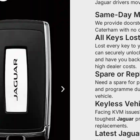
Jaguar drivers mov
Same-Day Mo
We provide doorst
Caterham with no d
All Keys Los
Lost every key to 
can securely unloc
and have you back 
high dealer costs.
Spare or Re
Need a spare for 
and programme du
vehicle.
Keyless Veh
Facing KVM issue
toughest
Jaguar
pr
replacements.
Latest Jagu