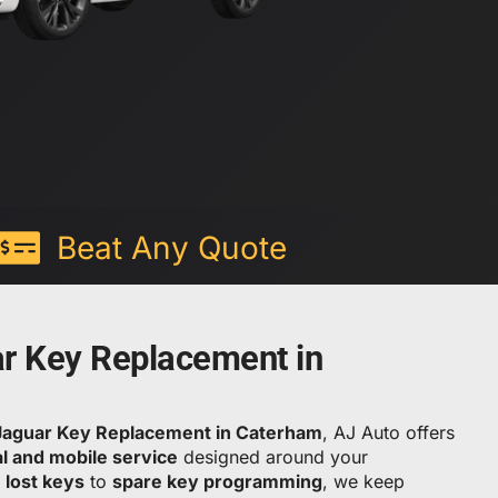
Beat Any Quote
ar Key Replacement in
Jaguar Key Replacement in Caterham
, AJ Auto offers
al and mobile service
designed around your
m
lost keys
to
spare key programming
, we keep