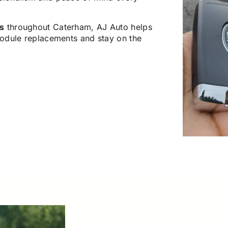
s
throughout Caterham, AJ Auto helps
odule replacements and stay on the