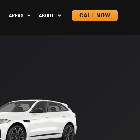
CALL NOW
AREAS
ABOUT