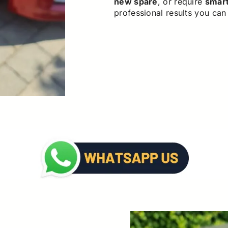
new spare
, or require
smar
professional results you can 