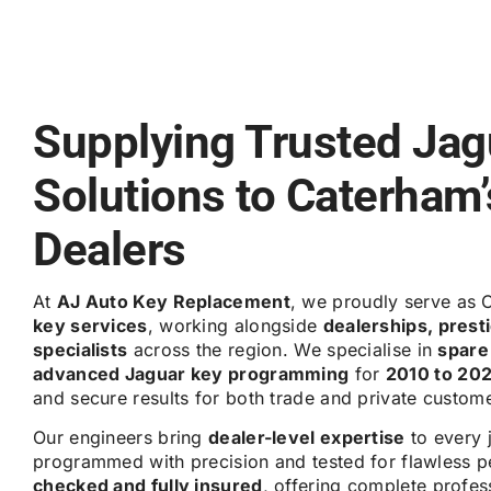
Supplying Trusted Jag
Solutions to Caterham
Dealers
At
AJ Auto Key Replacement
, we proudly serve as 
key services
, working alongside
dealerships, pres
specialists
across the region. We specialise in
spare
advanced Jaguar key programming
for
2010 to 20
and secure results for both trade and private custom
Our engineers bring
dealer-level expertise
to every 
programmed with precision and tested for flawless p
checked and fully insured
, offering complete profe