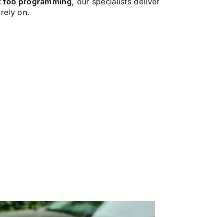
t fob programming
, our specialists deliver
rely on.