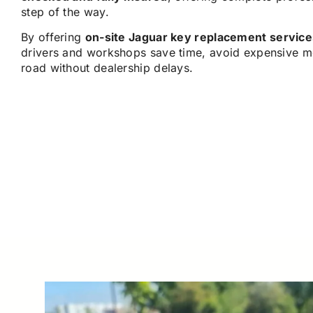
step of the way.
By offering
on-site Jaguar key replacement service
drivers and workshops save time, avoid expensive m
road without dealership delays.