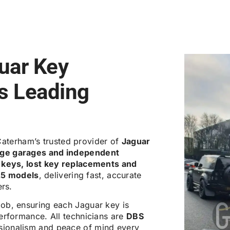
uar Key
’s Leading
Caterham’s trusted provider of
Jaguar
tige garages and independent
 keys, lost key replacements and
25 models
, delivering fast, accurate
ers.
job, ensuring each Jaguar key is
erformance. All technicians are
DBS
ssionalism and peace of mind every