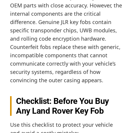
OEM parts with close accuracy. However, the
internal components are the critical
difference. Genuine JLR key fobs contain
specific transponder chips, UWB modules,
and rolling code encryption hardware.
Counterfeit fobs replace these with generic,
incompatible components that cannot
communicate correctly with your vehicle’s
security systems, regardless of how
convincing the outer casing appears.
Checklist: Before You Buy
Any Land Rover Key Fob
Use this checklist to protect your vehicle
and avoid a costly mistake: