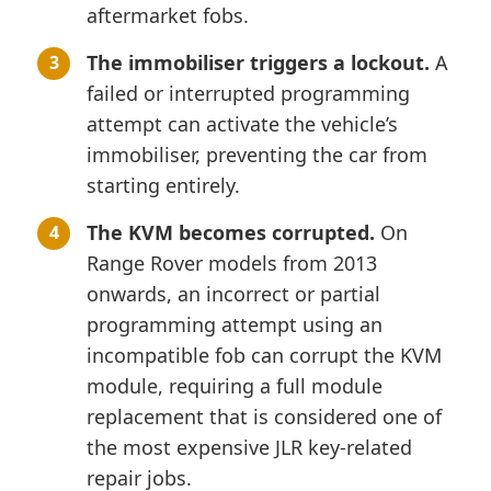
aftermarket fobs.
The immobiliser triggers a lockout.
A
failed or interrupted programming
attempt can activate the vehicle’s
immobiliser, preventing the car from
starting entirely.
The KVM becomes corrupted.
On
Range Rover models from 2013
onwards, an incorrect or partial
programming attempt using an
incompatible fob can corrupt the KVM
module, requiring a full module
replacement that is considered one of
the most expensive JLR key-related
repair jobs.