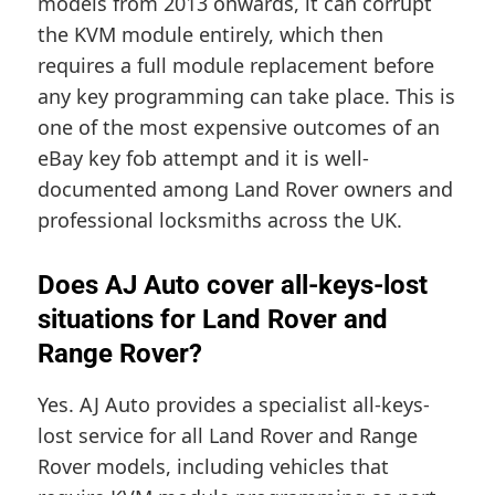
models from 2013 onwards, it can corrupt
the KVM module entirely, which then
requires a full module replacement before
any key programming can take place. This is
one of the most expensive outcomes of an
eBay key fob attempt and it is well-
documented among Land Rover owners and
professional locksmiths across the UK.
Does AJ Auto cover all-keys-lost
situations for Land Rover and
Range Rover?
Yes. AJ Auto provides a specialist all-keys-
lost service for all Land Rover and Range
Rover models, including vehicles that