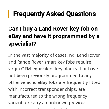
Frequently Asked Questions
Can I buy a Land Rover key fob on
eBay and have it programmed by a
specialist?
In the vast majority of cases, no. Land Rover
and Range Rover smart key fobs require
virgin OEM-equivalent key blanks that have
not been previously programmed to any
other vehicle. eBay fobs are frequently fitted
with incorrect transponder chips, are
manufactured to the wrong frequency
variant, or carry an unknown previous