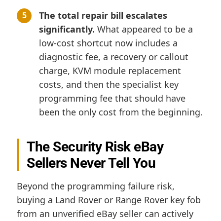
The total repair bill escalates
significantly.
What appeared to be a
low-cost shortcut now includes a
diagnostic fee, a recovery or callout
charge, KVM module replacement
costs, and then the specialist key
programming fee that should have
been the only cost from the beginning.
The Security Risk eBay
Sellers Never Tell You
Beyond the programming failure risk,
buying a Land Rover or Range Rover key fob
from an unverified eBay seller can actively