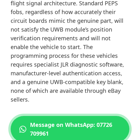
flight signal architecture. Standard PEPS
fobs, regardless of how accurately their
circuit boards mimic the genuine part, will
not satisfy the UWB module’s position
verification requirements and will not
enable the vehicle to start. The
programming process for these vehicles
requires specialist JLR diagnostic software,
manufacturer-level authentication access,
and a genuine UWB-compatible key blank,
none of which are available through eBay
sellers.
Message on WhatsApp: 07726
709961