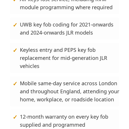
module programming where required
UWB key fob coding for 2021-onwards
and 2024-onwards JLR models
Keyless entry and PEPS key fob
replacement for mid-generation JLR
vehicles
Mobile same-day service across London
and throughout England, attending your
home, workplace, or roadside location
12-month warranty on every key fob
supplied and programmed