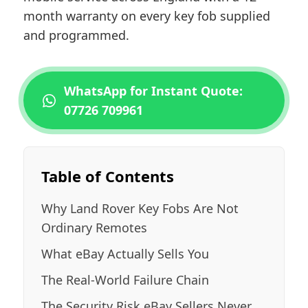
month warranty on every key fob supplied
and programmed.
WhatsApp for Instant Quote:
07726 709961
Table of Contents
Why Land Rover Key Fobs Are Not
Ordinary Remotes
What eBay Actually Sells You
The Real-World Failure Chain
The Security Risk eBay Sellers Never