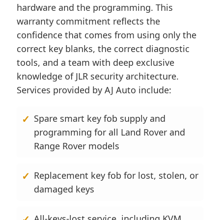
hardware and the programming. This
warranty commitment reflects the
confidence that comes from using only the
correct key blanks, the correct diagnostic
tools, and a team with deep exclusive
knowledge of JLR security architecture.
Services provided by AJ Auto include:
Spare smart key fob supply and
programming for all Land Rover and
Range Rover models
Replacement key fob for lost, stolen, or
damaged keys
All-keys-lost service, including KVM