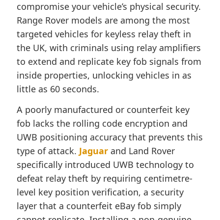
compromise your vehicle’s physical security.
Range Rover models are among the most
targeted vehicles for keyless relay theft in
the UK, with criminals using relay amplifiers
to extend and replicate key fob signals from
inside properties, unlocking vehicles in as
little as 60 seconds.
A poorly manufactured or counterfeit key
fob lacks the rolling code encryption and
UWB positioning accuracy that prevents this
type of attack.
Jaguar
and Land Rover
specifically introduced UWB technology to
defeat relay theft by requiring centimetre-
level key position verification, a security
layer that a counterfeit eBay fob simply
cannot replicate. Installing a non-genuine