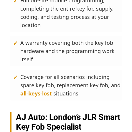
Full on-site mobile programming,
completing the entire key fob supply,
coding, and testing process at your
location
A warranty covering both the key fob
hardware and the programming work
itself
Coverage for all scenarios including
spare key fob, replacement key fob, and
all-keys-lost
situations
AJ Auto: London’s JLR Smart
Key Fob Specialist