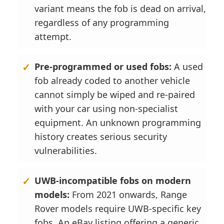
variant means the fob is dead on arrival,
regardless of any programming
attempt.
Pre-programmed or used fobs:
A used
fob already coded to another vehicle
cannot simply be wiped and re-paired
with your car using non-specialist
equipment. An unknown programming
history creates serious security
vulnerabilities.
UWB-incompatible fobs on modern
models:
From 2021 onwards, Range
Rover models require UWB-specific key
fobs. An eBay listing offering a generic