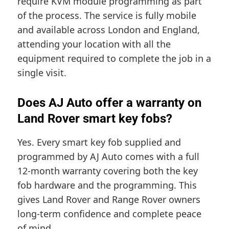
require KVM module programming as part
of the process. The service is fully mobile
and available across London and England,
attending your location with all the
equipment required to complete the job in a
single visit.
Does AJ Auto offer a warranty on
Land Rover smart key fobs?
Yes. Every smart key fob supplied and
programmed by AJ Auto comes with a full
12-month warranty covering both the key
fob hardware and the programming. This
gives Land Rover and Range Rover owners
long-term confidence and complete peace
of mind.