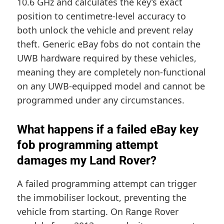
10.6 GHz and calculates the key’s exact
position to centimetre-level accuracy to
both unlock the vehicle and prevent relay
theft. Generic eBay fobs do not contain the
UWB hardware required by these vehicles,
meaning they are completely non-functional
on any UWB-equipped model and cannot be
programmed under any circumstances.
What happens if a failed eBay key
fob programming attempt
damages my Land Rover?
A failed programming attempt can trigger
the immobiliser lockout, preventing the
vehicle from starting. On Range Rover