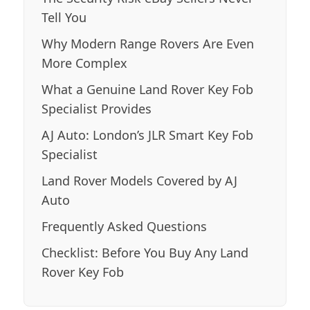
Tell You
Why Modern Range Rovers Are Even
More Complex
What a Genuine Land Rover Key Fob
Specialist Provides
AJ Auto: London’s JLR Smart Key Fob
Specialist
Land Rover Models Covered by AJ
Auto
Frequently Asked Questions
Checklist: Before You Buy Any Land
Rover Key Fob