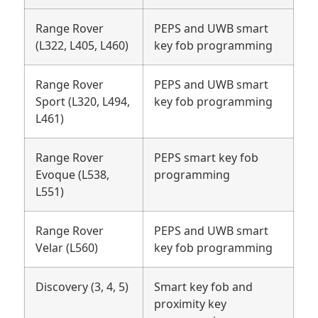
Range Rover
PEPS and UWB smart
(L322, L405, L460)
key fob programming
Range Rover
PEPS and UWB smart
Sport (L320, L494,
key fob programming
L461)
Range Rover
PEPS smart key fob
Evoque (L538,
programming
L551)
Range Rover
PEPS and UWB smart
Velar (L560)
key fob programming
Discovery (3, 4, 5)
Smart key fob and
proximity key