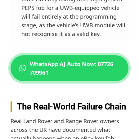
PEPS fob for a UWB-equipped vehicle
will fail entirely at the programming
stage, as the vehicle’s UWB module will
not recognise it as a valid key.
WhatsApp AJ Auto Now: 07726
709961
The Real-World Failure Chain
Real Land Rover and Range Rover owners
across the UK have documented what
actually happens when an eBay key fob