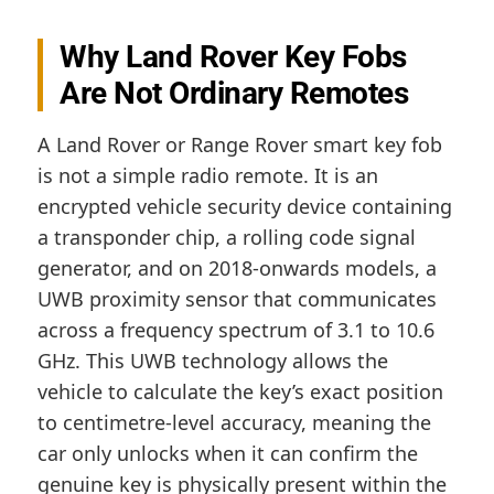
Why Land Rover Key Fobs
Are Not Ordinary Remotes
A Land Rover or Range Rover smart key fob
is not a simple radio remote. It is an
encrypted vehicle security device containing
a transponder chip, a rolling code signal
generator, and on 2018-onwards models, a
UWB proximity sensor that communicates
across a frequency spectrum of 3.1 to 10.6
GHz. This UWB technology allows the
vehicle to calculate the key’s exact position
to centimetre-level accuracy, meaning the
car only unlocks when it can confirm the
genuine key is physically present within the