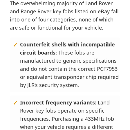
The overwhelming majority of Land Rover
and Range Rover key fobs listed on eBay fall
into one of four categories, none of which
are safe or functional for your vehicle.
Counterfeit shells with incompatible
circuit boards:
These fobs are
manufactured to generic specifications
and do not contain the correct PCF7953
or equivalent transponder chip required
by JLR’s security system.
Incorrect frequency variants:
Land
Rover key fobs operate on specific
frequencies. Purchasing a 433MHz fob
when your vehicle requires a different