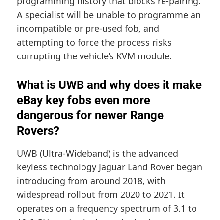
programming history that blocks re-pairing.
A specialist will be unable to programme an
incompatible or pre-used fob, and
attempting to force the process risks
corrupting the vehicle’s KVM module.
What is UWB and why does it make
eBay key fobs even more
dangerous for newer Range
Rovers?
UWB (Ultra-Wideband) is the advanced
keyless technology Jaguar Land Rover began
introducing from around 2018, with
widespread rollout from 2020 to 2021. It
operates on a frequency spectrum of 3.1 to