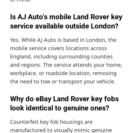
Is AJ Auto’s mobile Land Rover key
service available outside London?
Yes. While AJ Auto is based in London, the
mobile service covers locations across
England, including surrounding counties
and regions. The service attends your home,
workplace, or roadside location, removing
the need to tow or transport your vehicle.
Why do eBay Land Rover key fobs
look identical to genuine ones?
Counterfeit key fob housings are
manufactured to visually mimic genuine