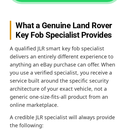
What a Genuine Land Rover
Key Fob Specialist Provides
A qualified JLR smart key fob specialist
delivers an entirely different experience to
anything an eBay purchase can offer. When
you use a verified specialist, you receive a
service built around the specific security
architecture of your exact vehicle, not a
generic one-size-fits-all product from an
online marketplace.
A credible JLR specialist will always provide
the following: