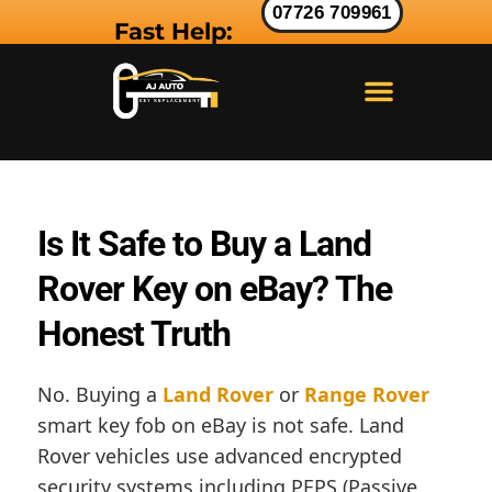
07726 709961
Fast Help:
LAND ROVER KEY
RANGE ROVER KEY
JAGUAR KEY
Is It Safe to Buy a Land
Rover Key on eBay? The
Honest Truth
No. Buying a
Land Rover
or
Range Rover
smart key fob on eBay is not safe. Land
Rover vehicles use advanced encrypted
security systems including PEPS (Passive