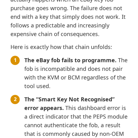
purchase goes wrong. The failure does not
end with a key that simply does not work. It
follows a predictable and increasingly
expensive chain of consequences.
Here is exactly how that chain unfolds:
The eBay fob fails to programme.
The
fob is incompatible and does not pair
with the KVM or BCM regardless of the
tool used.
The “Smart Key Not Recognised”
error appears.
This dashboard error is
a direct indicator that the PEPS module
cannot authenticate the fob, a result
that is commonly caused by non-OEM