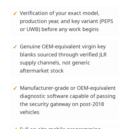
Verification of your exact model,
production year, and key variant (PEPS
or UWB) before any work begins
Genuine OEM-equivalent virgin key
blanks sourced through verified JLR
supply channels, not generic
aftermarket stock
Manufacturer-grade or OEM-equivalent
diagnostic software capable of passing
the security gateway on post-2018
vehicles