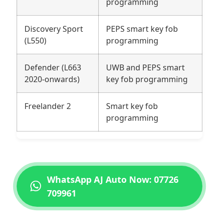
programming
Discovery Sport
PEPS smart key fob
(L550)
programming
Defender (L663
UWB and PEPS smart
2020-onwards)
key fob programming
Freelander 2
Smart key fob
programming
WhatsApp AJ Auto Now: 07726
709961