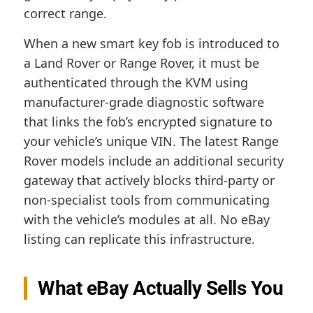
correct range.
When a new smart key fob is introduced to
a Land Rover or Range Rover, it must be
authenticated through the KVM using
manufacturer-grade diagnostic software
that links the fob’s encrypted signature to
your vehicle’s unique VIN. The latest Range
Rover models include an additional security
gateway that actively blocks third-party or
non-specialist tools from communicating
with the vehicle’s modules at all. No eBay
listing can replicate this infrastructure.
What eBay Actually Sells You