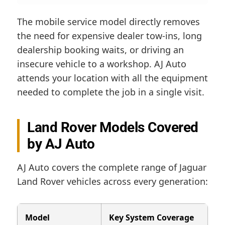
The mobile service model directly removes
the need for expensive dealer tow-ins, long
dealership booking waits, or driving an
insecure vehicle to a workshop. AJ Auto
attends your location with all the equipment
needed to complete the job in a single visit.
Land Rover Models Covered
by AJ Auto
AJ Auto covers the complete range of Jaguar
Land Rover vehicles across every generation:
Model
Key System Coverage