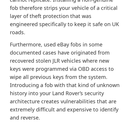
fob therefore strips your vehicle of a critical
layer of theft protection that was
engineered specifically to keep it safe on UK
roads.
Furthermore, used eBay fobs in some
documented cases have originated from
recovered stolen JLR vehicles where new
keys were programmed via OBD access to
wipe all previous keys from the system.
Introducing a fob with that kind of unknown
history into your Land Rover’s security
architecture creates vulnerabilities that are
extremely difficult and expensive to identify
and reverse.