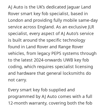
AJ Auto is the UK’s dedicated Jaguar Land
Rover smart key fob specialist, based in
London and providing fully mobile same-day
service across England. As an exclusive JLR
specialist, every aspect of AJ Auto’s service
is built around the specific technology
found in Land Rover and Range Rover
vehicles, from legacy PEPS systems through
to the latest 2024-onwards UWB key fob
coding, which requires specialist licensing
and hardware that general locksmiths do
not carry.
Every smart key fob supplied and
programmed by AJ Auto comes with a full
12-month warranty, covering both the fob