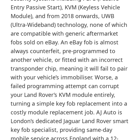
Entry Passive Start), KVM (Keyless Vehicle
Module), and from 2018 onwards, UWB
(Ultra-Wideband) technology, none of which
are compatible with generic aftermarket
fobs sold on eBay. An eBay fob is almost
always counterfeit, pre-programmed to
another vehicle, or fitted with an incorrect
transponder chip, meaning it will fail to pair
with your vehicle’s immobiliser. Worse, a
failed programming attempt can corrupt
your Land Rover’s KVM module entirely,
turning a simple key fob replacement into a
costly module replacement job. AJ Auto is
London’s dedicated Jaguar Land Rover smart
key fob specialist, providing same-day
mobile service across England with a 12-