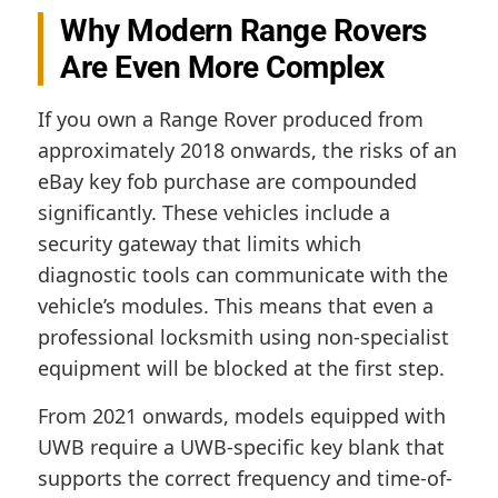
Why Modern Range Rovers
Are Even More Complex
If you own a Range Rover produced from
approximately 2018 onwards, the risks of an
eBay key fob purchase are compounded
significantly. These vehicles include a
security gateway that limits which
diagnostic tools can communicate with the
vehicle’s modules. This means that even a
professional locksmith using non-specialist
equipment will be blocked at the first step.
From 2021 onwards, models equipped with
UWB require a UWB-specific key blank that
supports the correct frequency and time-of-