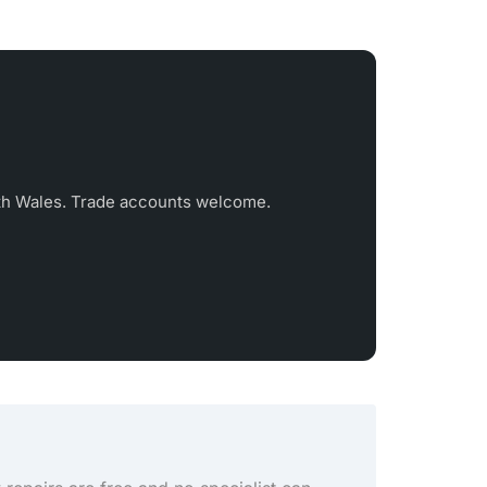
th Wales. Trade accounts welcome.