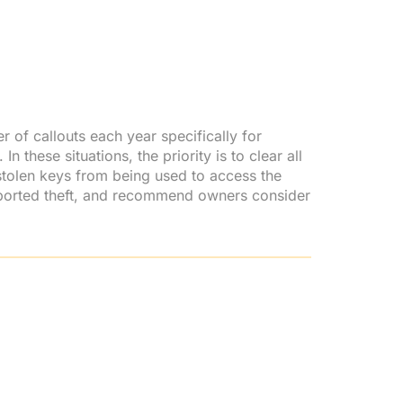
 of callouts each year specifically for
 these situations, the priority is to clear all
tolen keys from being used to access the
reported theft, and recommend owners consider