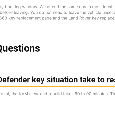
l-day booking window. We attend the same day in most locati
ore leaving. You do not need to leave the vehicle unsecure
663 key replacement page
and the
Land Rover key replac
Questions
efender key situation take to r
ival, the KVM clear and rebuild takes 60 to 90 minutes. The