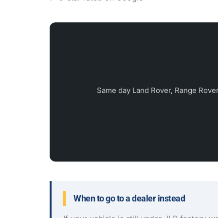
Same day Land Rover, Range Rover
When to go to a dealer instead