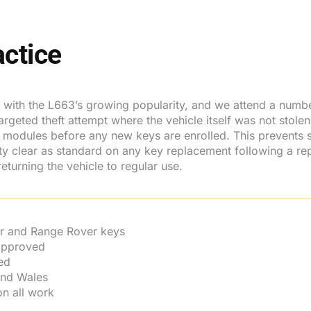
ctice
e with the L663’s growing popularity, and we attend a number
ted theft attempt where the vehicle itself was not stolen. In
dules before any new keys are enrolled. This prevents s
rity clear as standard on any key replacement following a 
eturning the vehicle to regular use.
r and Range Rover keys
 approved
ed
and Wales
n all work