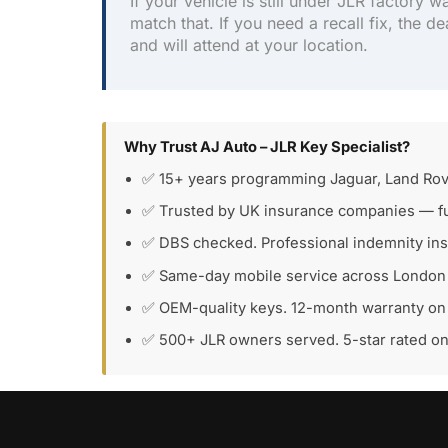
If your vehicle is still under JLR factory w
match that. If you need a recall fix, the de
and will attend at your location.
Why Trust AJ Auto – JLR Key Specialist?
✅ 15+ years programming Jaguar, Land Rov
✅ Trusted by UK insurance companies — fu
✅ DBS checked. Professional indemnity in
✅ Same-day mobile service across London
✅ OEM-quality keys. 12-month warranty on 
✅ 500+ JLR owners served. 5-star rated o