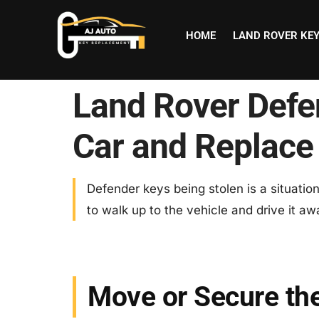
HOME
LAND ROVER KE
Land Rover Defe
Car and Replace
Defender keys being stolen is a situati
to walk up to the vehicle and drive it awa
Move or Secure th