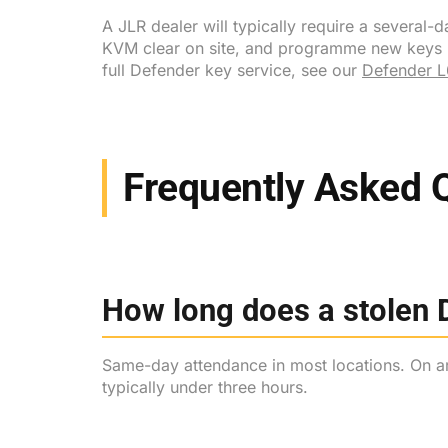
A JLR dealer will typically require a severa
KVM clear on site, and programme new keys bef
full Defender key service, see our
Defender L
Frequently Asked 
How long does a stolen D
Same-day attendance in most locations. On arr
typically under three hours.