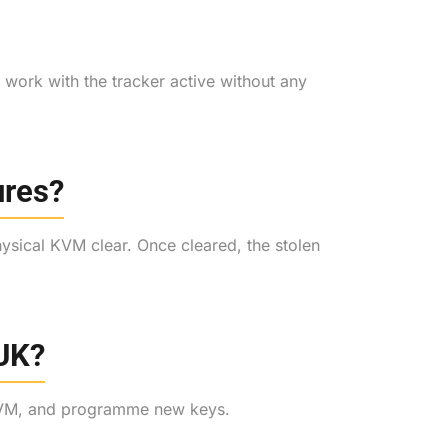
We work with the tracker active without any
ures?
ysical KVM clear. Once cleared, the stolen
 UK?
e KVM, and programme new keys.