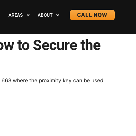
CALL NOW
AREAS
ABOUT
ow to Secure the
w L663 where the proximity key can be used