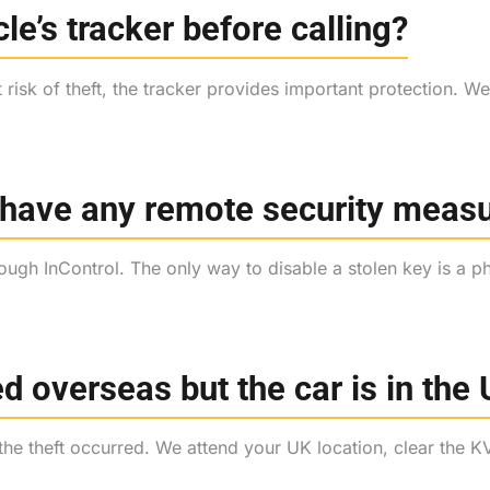
cle’s tracker before calling?
at risk of theft, the tracker provides important protection. 
 have any remote security meas
gh InControl. The only way to disable a stolen key is a ph
d overseas but the car is in the
 the theft occurred. We attend your UK location, clear th