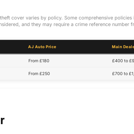
y theft cover varies by policy. Some comprehensive policies 
onsidered, and they may require a crime reference number f
AJ Auto Price
Main Deale
From £180
£400 to £
From £250
£700 to £
r