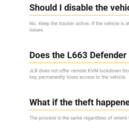
Should I disable the vehi
No. Keep the tracker active. If the vehicle is 
issues.
Does the L663 Defender
JLR does not offer remote KVM lockdown throu
key permanently loses access to the vehicle.
What if the theft happene
The process is the same regardless of where