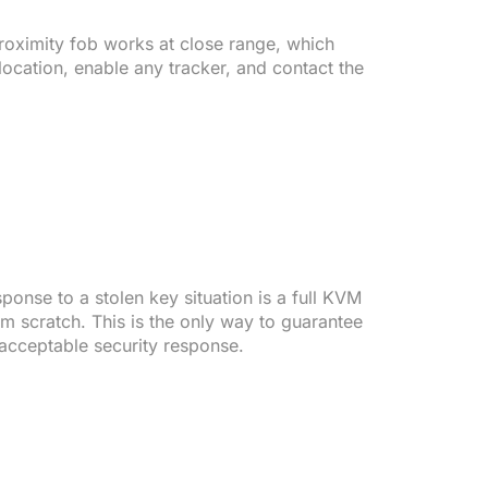
 proximity fob works at close range, which
ocation, enable any tracker, and contact the
onse to a stolen key situation is a full KVM
m scratch. This is the only way to guarantee
 acceptable security response.