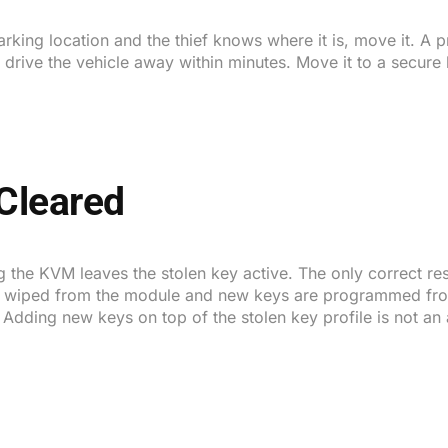
 parking location and the thief knows where it is, move it. A
ive the vehicle away within minutes. Move it to a secure l
Cleared
 the KVM leaves the stolen key active. The only correct resp
e is wiped from the module and new keys are programmed fro
. Adding new keys on top of the stolen key profile is not an