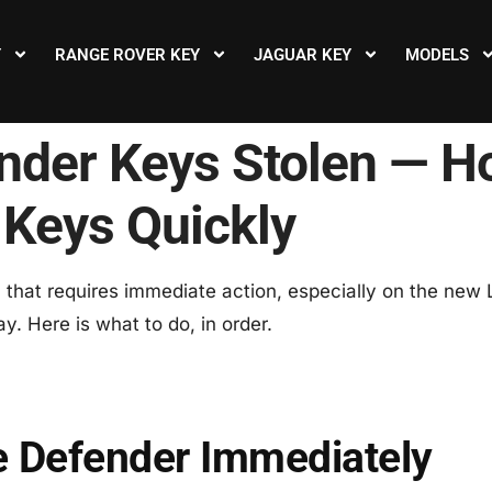
Y
RANGE ROVER KEY
JAGUAR KEY
MODELS
nder Keys Stolen — H
 Keys Quickly
on that requires immediate action, especially on the ne
y. Here is what to do, in order.
e Defender Immediately