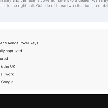
arranty and the fault is covered, take it to a dealer. Warrant
aler is the right call. Outside of those two situations, a mobi
er & Range Rover keys
lly approved
sured
 & the UK
all work
n Google