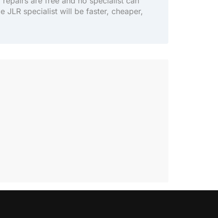
y repairs are free and no specialist can
le JLR specialist will be faster, cheaper,