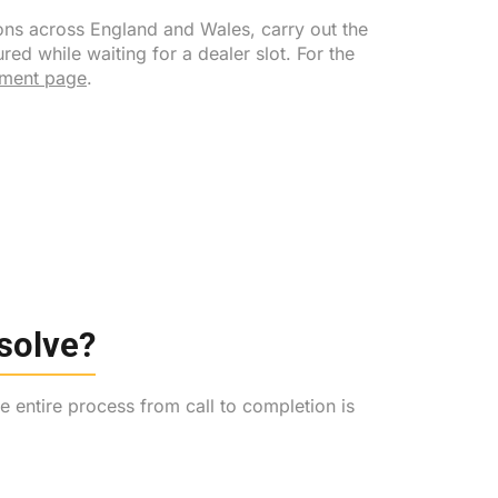
ons across England and Wales, carry out the
d while waiting for a dealer slot. For the
ement page
.
esolve?
 entire process from call to completion is