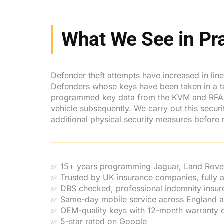
What We See in Pra
Defender theft attempts have increased in lin
Defenders whose keys have been taken in a targe
programmed key data from the KVM and RFA mo
vehicle subsequently. We carry out this secu
additional physical security measures before r
✅ 15+ years programming Jaguar, Land Rove
✅ Trusted by UK insurance companies, fully
✅ DBS checked, professional indemnity insur
✅ Same-day mobile service across England 
✅ OEM-quality keys with 12-month warranty o
✅ 5-star rated on Google