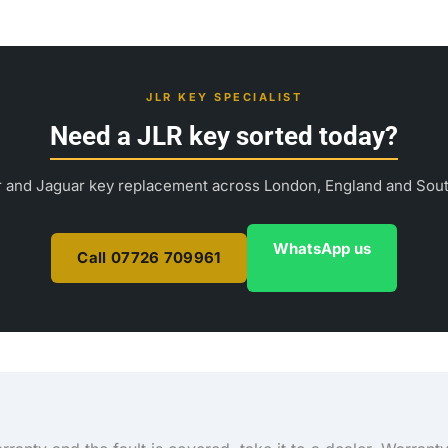
JLR KEY SPECIALIST
Need a JLR key sorted today?
 and Jaguar key replacement across London, England and Sou
WhatsApp us
Call 07726 709961