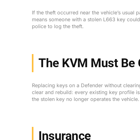
If the theft occurred near the vehicle’s usual
means someone with a stolen L663 key could dr
police to log the theft.
The KVM Must Be 
Replacing keys on a Defender without clearing
clear and rebuild: every existing key profil
the stolen key no longer operates the vehicle
Insurance