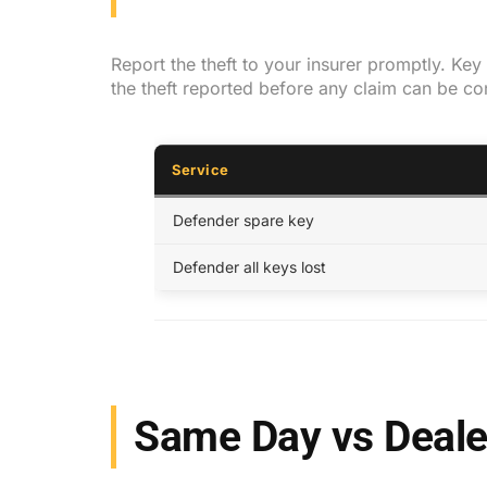
Report the theft to your insurer promptly. Ke
the theft reported before any claim can be c
Service
Defender spare key
Defender all keys lost
Same Day vs Deale