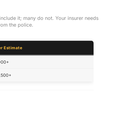
include it; many do not. Your insurer needs
rom the police.
r Estimate
900+
1,500+